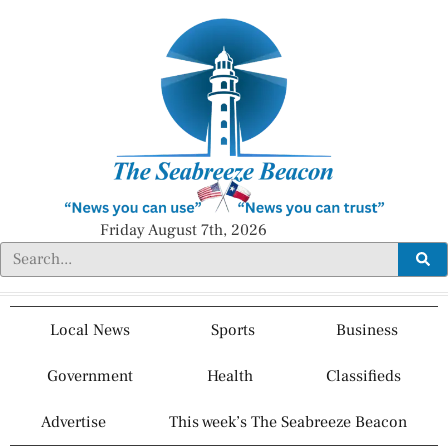
Friday August 7th, 2026
Local News
Sports
Business
Government
Health
Classifieds
Advertise
This week’s The Seabreeze Beacon