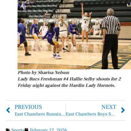
Photo by Sharisa Nelson
Lady Bucs Freshman #4 Hallie Selby shoots for 2
Friday night against the Hardin Lady Hornets.
PREVIOUS
NEXT
East Chambers Runnin’ Bucs Basketball
East Chambers Boys Soccer
Sports
February 12, 2026