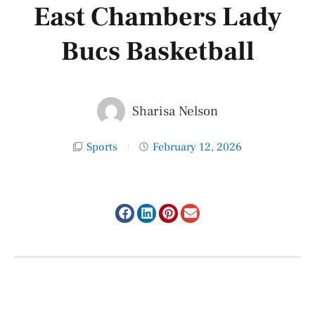
East Chambers Lady
Bucs Basketball
Sharisa Nelson
Sports
February 12, 2026