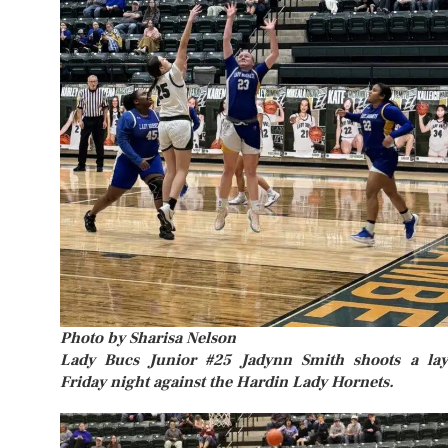
Photo by Sharisa Nelson
Lady Bucs Junior #25 Jadynn Smith shoots a la
Friday night against the Hardin Lady Hornets.