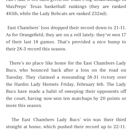
MaxPreps’ Texas basketball rankings (they are ranked
485th, while the Lady Bobcats are ranked 232nd).
East Chambers’ loss dropped their record down to 21-11.
As for Orangefield, they are on a roll lately: they’ve won 17
of their last 18 games. That’s provided a nice bump to
their 28-3 record this season.
There’s no place like home for the East Chambers Lady
Bucs, who bounced back after a loss on the road on
Tuesday. They claimed a resounding 58-31 victory over
the Hardin Lady Hornets Friday, February 6th. The Lady
Bucs have made a habit of sweeping their opponents off
the court, having now won ten matchups by 20 points or
more this season.
The East Chambers Lady Bucs’ win was their third
straight at home, which pushed their record up to 22-11.