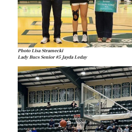
Photo Lisa Stramecki
Lady Bucs Senior #5 Jayda Leday