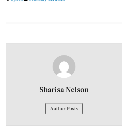
Sharisa Nelson
Author Posts