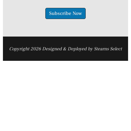
Subscribe Now
Copyright 2026 Designed & Deployed by Stearns Select