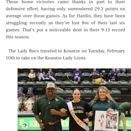
Those home victories came thanks in part to their
defensive effort, having only surrendered 29.3 points on
average over those games. As for Hardin, they have been
struggling recently as they’ve lost five of their last six
games. That’s put a noticeable dent in their 9-15 record
this season.
The Lady Bucs traveled to Kountze on Tuesday, February
10th to take on the Kountze Lady Lions.