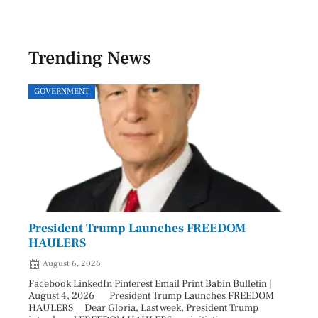
Trending News
GOVERNMENT
SPOR
President Trump Launches FREEDOM
Astr
HAULERS
Lead
August 6, 2026
Aug
Facebook LinkedIn Pinterest Email Print Babin Bulletin |
Facebo
August 4, 2026 President Trump Launches FREEDOM
are ma
HAULERS Dear Gloria, Last week, President Trump
took c