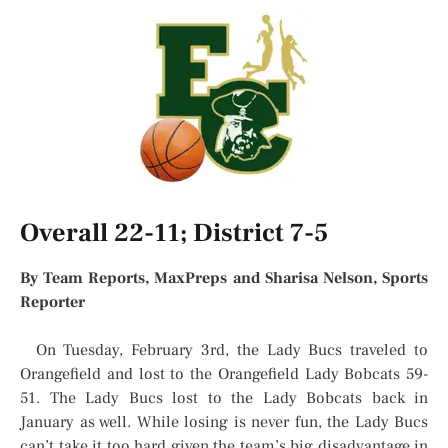
Overall 22-11; District 7-5
By Team Reports, MaxPreps and Sharisa Nelson, Sports
Reporter
On Tuesday, February 3rd, the Lady Bucs traveled to
Orangefield and lost to the Orangefield Lady Bobcats 59-
51. The Lady Bucs lost to the Lady Bobcats back in
January as well. While losing is never fun, the Lady Bucs
can’t take it too hard given the team’s big disadvantage in