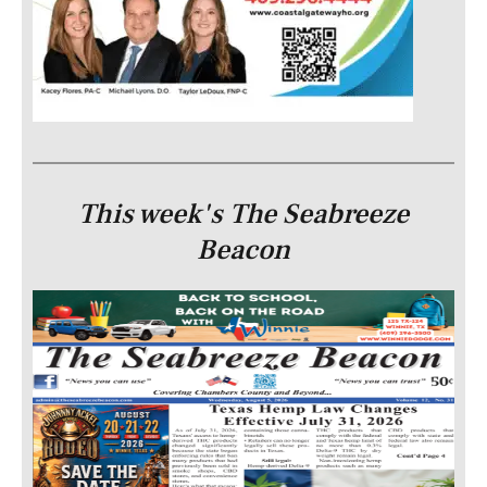
This week's The Seabreeze
Beacon