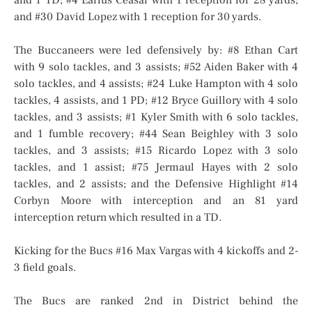
and 1 TD; #4 Earius Ceasar with 1 reception for 28 yards;
and #30 David Lopez with 1 reception for 30 yards.
The Buccaneers were led defensively by: #8 Ethan Cart
with 9 solo tackles, and 3 assists; #52 Aiden Baker with 4
solo tackles, and 4 assists; #24 Luke Hampton with 4 solo
tackles, 4 assists, and 1 PD; #12 Bryce Guillory with 4 solo
tackles, and 3 assists; #1 Kyler Smith with 6 solo tackles,
and 1 fumble recovery; #44 Sean Beighley with 3 solo
tackles, and 3 assists; #15 Ricardo Lopez with 3 solo
tackles, and 1 assist; #75 Jermaul Hayes with 2 solo
tackles, and 2 assists; and the Defensive Highlight #14
Corbyn Moore with interception and an 81 yard
interception return which resulted in a TD.
Kicking for the Bucs #16 Max Vargas with 4 kickoffs and 2-
3 field goals.
The Bucs are ranked 2nd in District behind the