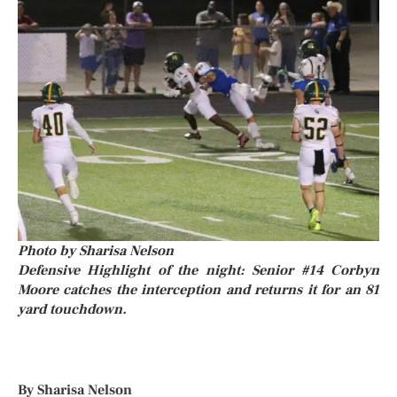
Photo by Sharisa Nelson
Defensive Highlight of the night: Senior #14 Corbyn
Moore catches the interception and returns it for an 81
yard touchdown.
By Sharisa Nelson