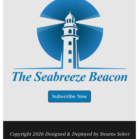
Subscribe Now
Copyright 2026 Designed & Deployed by Stearns Select