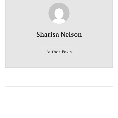
Sharisa Nelson
Author Posts