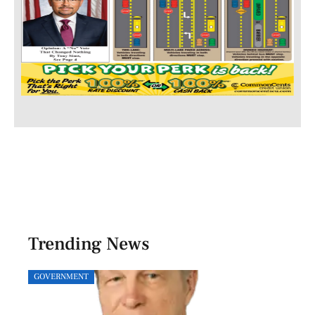
Trending News
GOVERNMENT
SPOR