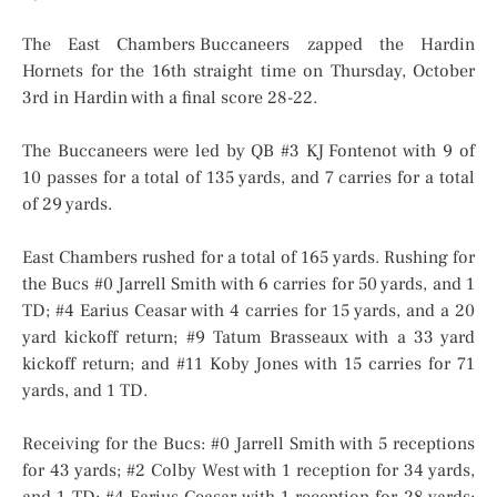
The East Chambers Buccaneers zapped the Hardin
Hornets for the 16th straight time on Thursday, October
3rd in Hardin with a final score 28-22.
The Buccaneers were led by QB #3 KJ Fontenot with 9 of
10 passes for a total of 135 yards, and 7 carries for a total
of 29 yards.
East Chambers rushed for a total of 165 yards. Rushing for
the Bucs #0 Jarrell Smith with 6 carries for 50 yards, and 1
TD; #4 Earius Ceasar with 4 carries for 15 yards, and a 20
yard kickoff return; #9 Tatum Brasseaux with a 33 yard
kickoff return; and #11 Koby Jones with 15 carries for 71
yards, and 1 TD.
Receiving for the Bucs: #0 Jarrell Smith with 5 receptions
for 43 yards; #2 Colby West with 1 reception for 34 yards,