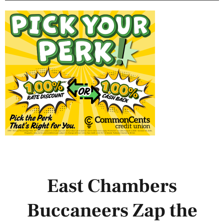
East Chambers
Buccaneers Zap the