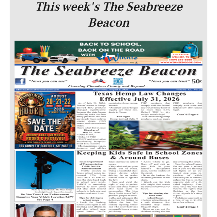
This week's The Seabreeze
Beacon