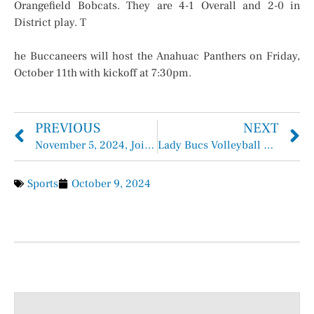
Orangefield Bobcats. They are 4-1 Overall and 2-0 in
District play. T
he Buccaneers will host the Anahuac Panthers on Friday,
October 11th with kickoff at 7:30pm.
PREVIOUS
NEXT
November 5, 2024, Joint General Election, Chambers County, TX Election Information
Lady Bucs Volleyball Fall Short this Week (District 2-4, Overall 13-18)
Sports
October 9, 2024