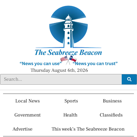
Thursday August 6th, 2026
Local News
Sports
Business
Government
Health
Classifieds
Advertise
This week’s The Seabreeze Beacon