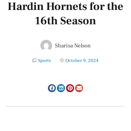
Hardin Hornets for the
16th Season
Sharisa Nelson
Sports
October 9, 2024