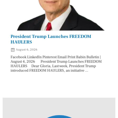
President Trump Launches FREEDOM
Astr
HAULERS
Lead
August 6, 2026
Aug
Facebook LinkedIn Pinterest Email Print Babin Bulletin |
Facebo
August 4, 2026 President Trump Launches FREEDOM
are ma
HAULERS Dear Gloria, Last week, President Trump
took c
introduced FREEDOM HAULERS, an initiative ...
sweepi