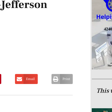
-Jefferson
Email
Print
This 