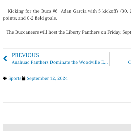
Kicking for the Bucs #6 Adan Garcia with 5 kickoffs (30, 20,
points; and 0-2 field goals.
The Buccaneers will host the Liberty Panthers on Friday, Sept
PREVIOUS
Anahuac Panthers Dominate the Woodville Eagles 29-20
C
Sports
September 12, 2024