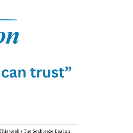
This week’s The Seabreeze Beacon