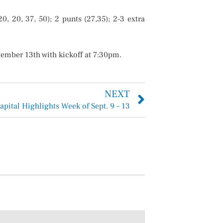
 20, 37, 50); 2 punts (27,35); 2-3 extra
ember 13th with kickoff at 7:30pm.
NEXT
apital Highlights Week of Sept. 9 – 13