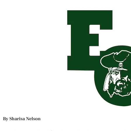
By Sharisa Nelson