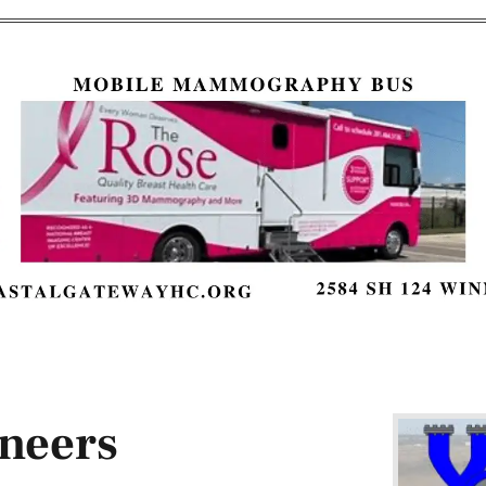
neers