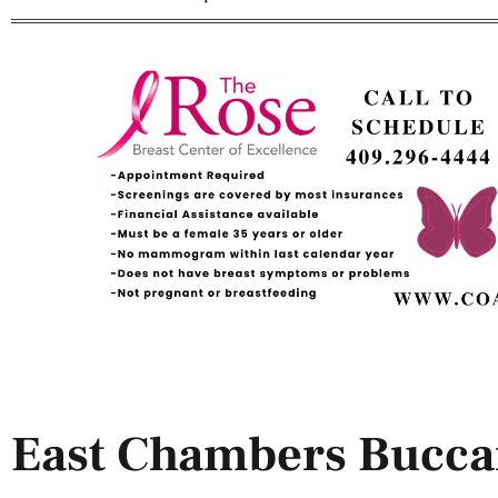
East Chambers Bucca