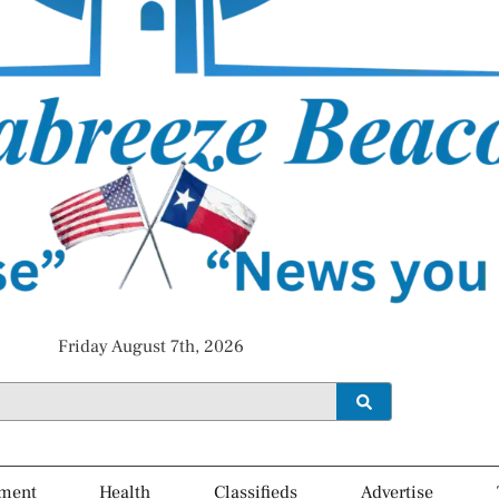
Friday August 7th, 2026
ment
Health
Classifieds
Advertise