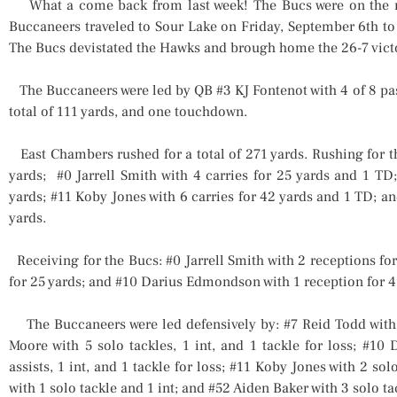
What a come back from last week! The Bucs were on the r
Buccaneers traveled to Sour Lake on Friday, September 6th to
The Bucs devistated the Hawks and brough home the 26-7 vict
The Buccaneers were led by QB #3 KJ Fontenot with 4 of 8 passes
total of 111 yards, and one touchdown.
East Chambers rushed for a total of 271 yards. Rushing for th
yards; #0 Jarrell Smith with 4 carries for 25 yards and 1 TD
yards; #11 Koby Jones with 6 carries for 42 yards and 1 TD; a
yards.
Receiving for the Bucs: #0 Jarrell Smith with 2 receptions fo
for 25 yards; and #10 Darius Edmondson with 1 reception for 4
The Buccaneers were led defensively by: #7 Reid Todd with 5
Moore with 5 solo tackles, 1 int, and 1 tackle for loss; #10
assists, 1 int, and 1 tackle for loss; #11 Koby Jones with 2 so
with 1 solo tackle and 1 int; and #52 Aiden Baker with 3 solo tac