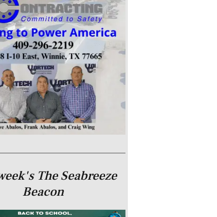
week's The Seabreeze
Beacon