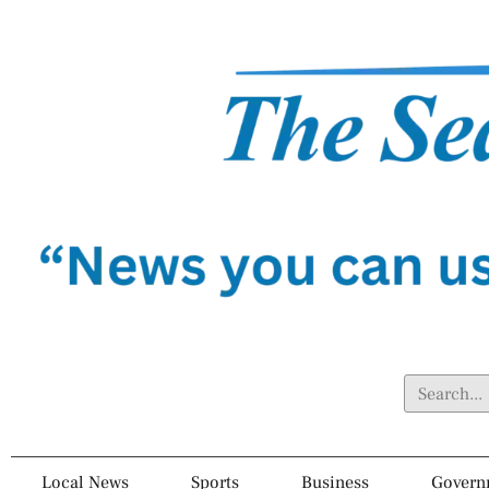
Local News
Sports
Business
Govern