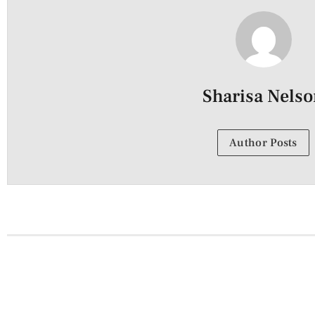
Sharisa Nels
Author Posts