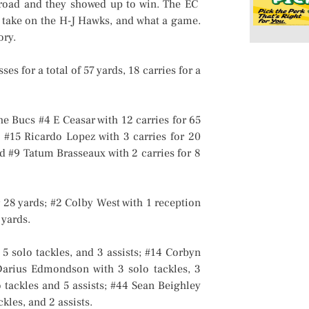
oad and they showed up to win. The EC
 take on the H-J Hawks, and what a game.
ory.
 for a total of 57 yards, 18 carries for a
e Bucs #4 E Ceasar with 12 carries for 65
; #15 Ricardo Lopez with 3 carries for 20
nd #9 Tatum Brasseaux with 2 carries for 8
r 28 yards; #2 Colby West with 1 reception
 yards.
 solo tackles, and 3 assists; #14 Corbyn
 Darius Edmondson with 3 solo tackles, 3
lo tackles and 5 assists; #44 Sean Beighley
kles, and 2 assists.