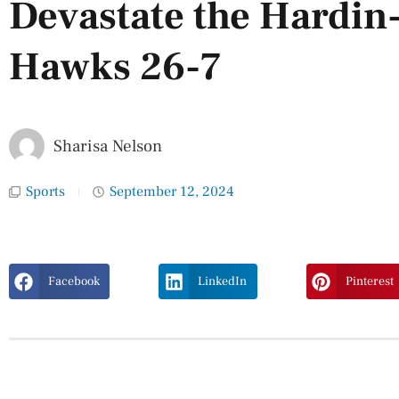
Devastate the Hardin
Hawks 26-7
Sharisa Nelson
Sports
September 12, 2024
Facebook
LinkedIn
Pinterest