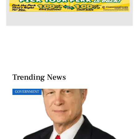
Trending News
GOVERNMENT
SPOR