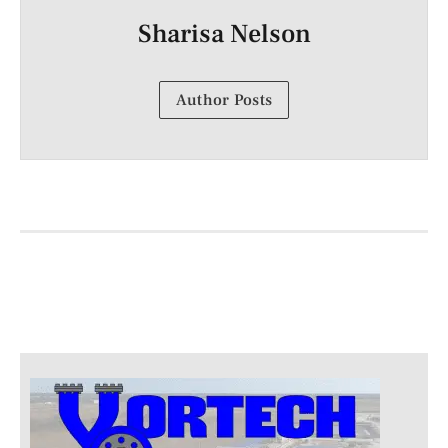
Sharisa Nelson
Author Posts