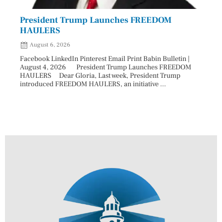
President Trump Launches FREEDOM
Astr
HAULERS
Lead
August 6, 2026
Aug
Facebook LinkedIn Pinterest Email Print Babin Bulletin |
Facebo
August 4, 2026 President Trump Launches FREEDOM
are ma
HAULERS Dear Gloria, Last week, President Trump
took c
introduced FREEDOM HAULERS, an initiative ...
sweepi