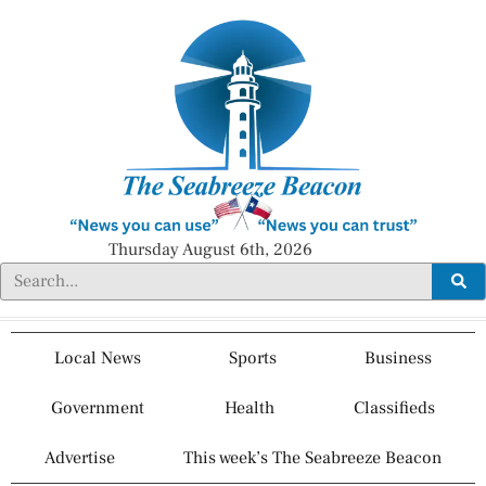
Thursday August 6th, 2026
Local News
Sports
Business
Government
Health
Classifieds
Advertise
This week’s The Seabreeze Beacon