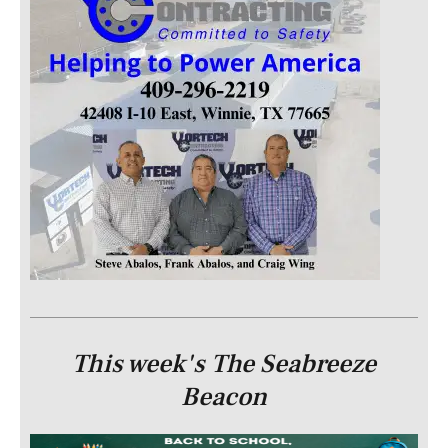
This week's The Seabreeze
Beacon