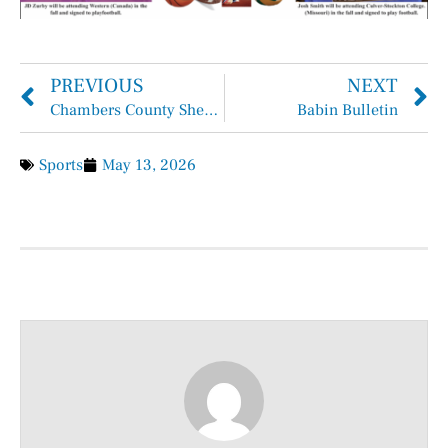
PREVIOUS
NEXT
Chambers County Sheriff Brian Hawthorne Records May 3rd – May 9th, 2026
Babin Bulletin
Sports
May 13, 2026