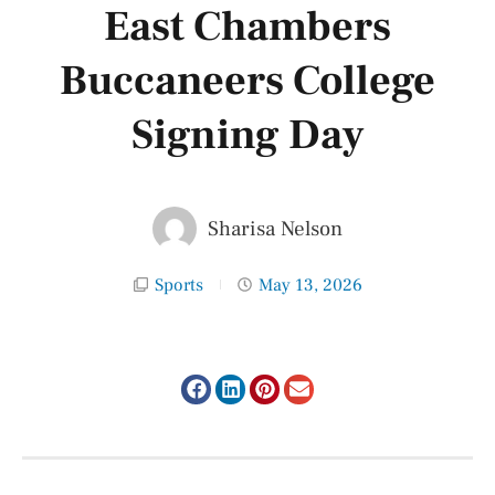
East Chambers
Buccaneers College
Signing Day
Sharisa Nelson
Sports
May 13, 2026