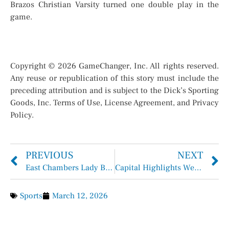
Brazos Christian Varsity turned one double play in the
game.
Copyright © 2026 GameChanger, Inc. All rights reserved.
Any reuse or republication of this story must include the
preceding attribution and is subject to the Dick’s Sporting
Goods, Inc. Terms of Use, License Agreement, and Privacy
Policy.
PREVIOUS
NEXT
East Chambers Lady Bucs Softball
Capital Highlights Week of March 9 – March 13, 2026
Sports
March 12, 2026