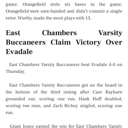
game. Orangefield stole six bases in the game.
Orangefield were sure-handed and didn’t commit a single
error. Worthy made the most plays with 13.
East Chambers Varsity
Buccaneers Claim Victory Over
Evadale
East Chambers Varsity Buccaneers beat Evadale 4-0 on
Thursday.
East Chambers Varsity Buccaneers got on the board in
the bottom of the third inning after Case Rayburn
grounded out, scoring one run, Hank Huff doubled,
scoring two runs, and Zach Richey singled, scoring one
run.
Grant Jones earned the win for East Chambers Varsity