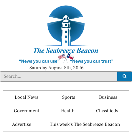
Saturday August 8th, 2026
Local News
Sports
Business
Government
Health
Classifieds
Advertise
This week’s The Seabreeze Beacon