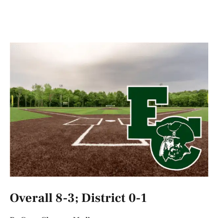
Overall 8-3; District 0-1