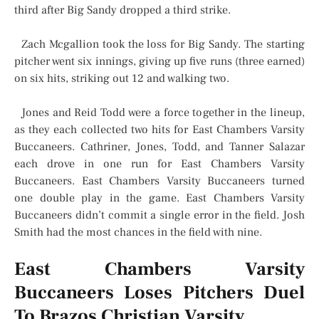
third after Big Sandy dropped a third strike.
Zach Mcgallion took the loss for Big Sandy. The starting
pitcher went six innings, giving up five runs (three earned)
on six hits, striking out 12 and walking two.
Jones and Reid Todd were a force together in the lineup,
as they each collected two hits for East Chambers Varsity
Buccaneers. Cathriner, Jones, Todd, and Tanner Salazar
each drove in one run for East Chambers Varsity
Buccaneers. East Chambers Varsity Buccaneers turned
one double play in the game. East Chambers Varsity
Buccaneers didn’t commit a single error in the field. Josh
Smith had the most chances in the field with nine.
East Chambers Varsity
Buccaneers Loses Pitchers Duel
To Brazos Christian Varsity