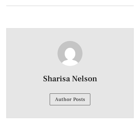
Sharisa Nelson
Author Posts