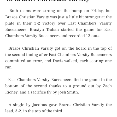
Both teams were strong on the bump on Friday, but
Brazos Christian Varsity was just a little bit stronger at the
plate in their 3-2 victory over East Chambers Varsity
Buccaneers. Braxtyn Trahan started the game for East
Chambers Varsity Buccaneers and recorded 12 outs.
Brazos Christian Varsity got on the board in the top of
the second inning after East Chambers Varsity Buccaneers
committed an error, and Davis walked, each scoring one
run.
East Chambers Varsity Buccaneers tied the game in the
bottom of the second thanks to a ground out by Zach
Richey, and a sacrifice fly by Josh Smith.
A single by Jacobus gave Brazos Christian Varsity the
lead, 3-2, in the top of the third.