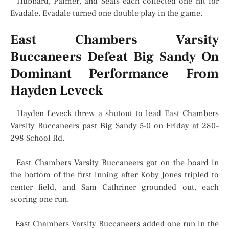
Hubbard, Palmer, and Seals each collected one hit for
Evadale. Evadale turned one double play in the game.
East Chambers Varsity
Buccaneers Defeat Big Sandy On
Dominant Performance From
Hayden Leveck
Hayden Leveck threw a shutout to lead East Chambers
Varsity Buccaneers past Big Sandy 5-0 on Friday at 280–
298 School Rd.
East Chambers Varsity Buccaneers got on the board in
the bottom of the first inning after Koby Jones tripled to
center field, and Sam Cathriner grounded out, each
scoring one run.
East Chambers Varsity Buccaneers added one run in the