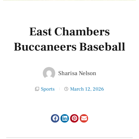
East Chambers
Buccaneers Baseball
Sharisa Nelson
Sports
March 12, 2026