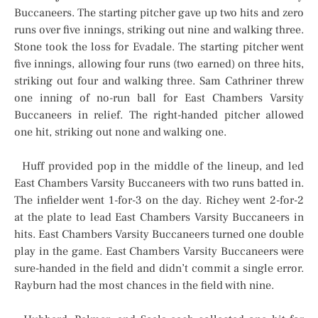
Buccaneers. The starting pitcher gave up two hits and zero
runs over five innings, striking out nine and walking three.
Stone took the loss for Evadale. The starting pitcher went
five innings, allowing four runs (two earned) on three hits,
striking out four and walking three. Sam Cathriner threw
one inning of no-run ball for East Chambers Varsity
Buccaneers in relief. The right-handed pitcher allowed
one hit, striking out none and walking one.
Huff provided pop in the middle of the lineup, and led
East Chambers Varsity Buccaneers with two runs batted in.
The infielder went 1-for-3 on the day. Richey went 2-for-2
at the plate to lead East Chambers Varsity Buccaneers in
hits. East Chambers Varsity Buccaneers turned one double
play in the game. East Chambers Varsity Buccaneers were
sure-handed in the field and didn’t commit a single error.
Rayburn had the most chances in the field with nine.