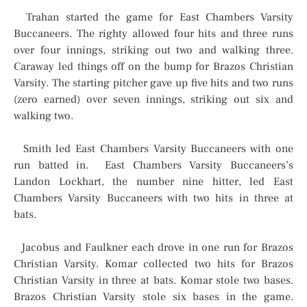
Trahan started the game for East Chambers Varsity
Buccaneers. The righty allowed four hits and three runs
over four innings, striking out two and walking three.
Caraway led things off on the bump for Brazos Christian
Varsity. The starting pitcher gave up five hits and two runs
(zero earned) over seven innings, striking out six and
walking two.
Smith led East Chambers Varsity Buccaneers with one
run batted in. East Chambers Varsity Buccaneers’s
Landon Lockhart, the number nine hitter, led East
Chambers Varsity Buccaneers with two hits in three at
bats.
Jacobus and Faulkner each drove in one run for Brazos
Christian Varsity. Komar collected two hits for Brazos
Christian Varsity in three at bats. Komar stole two bases.
Brazos Christian Varsity stole six bases in the game.