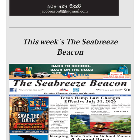
This week's The Seabreeze
Beacon