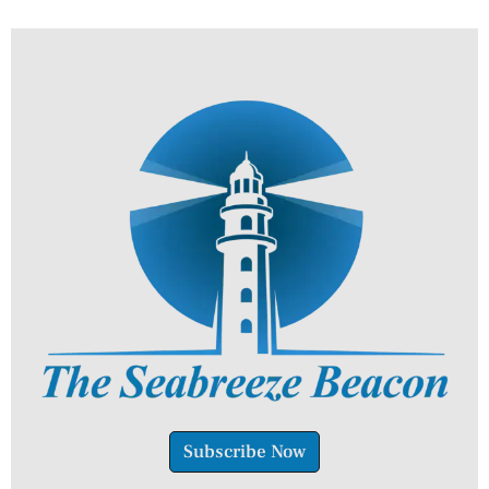
Subscribe Now