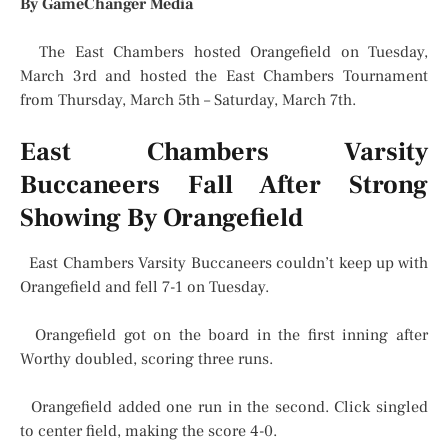
By GameChanger Media
The East Chambers hosted Orangefield on Tuesday,
March 3rd and hosted the East Chambers Tournament
from Thursday, March 5th – Saturday, March 7th.
East Chambers Varsity
Buccaneers Fall After Strong
Showing By Orangefield
East Chambers Varsity Buccaneers couldn’t keep up with
Orangefield and fell 7-1 on Tuesday.
Orangefield got on the board in the first inning after
Worthy doubled, scoring three runs.
Orangefield added one run in the second. Click singled
to center field, making the score 4-0.