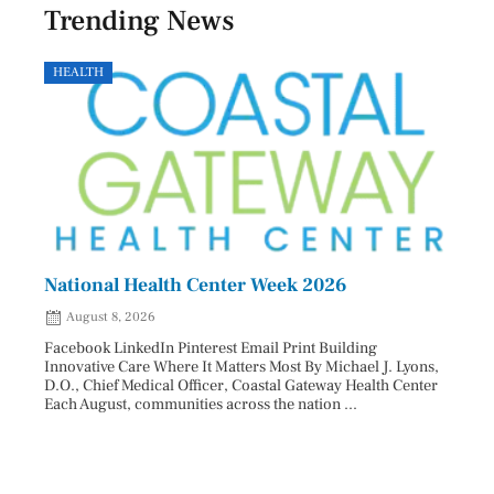
Trending News
HEALTH
GOVE
National Health Center Week 2026
Capi
202
August 8, 2026
Aug
Facebook LinkedIn Pinterest Email Print Building
Innovative Care Where It Matters Most By Michael J. Lyons,
Facebo
D.O., Chief Medical Officer, Coastal Gateway Health Center
mostly
Each August, communities across the nation ...
cyclos
two re