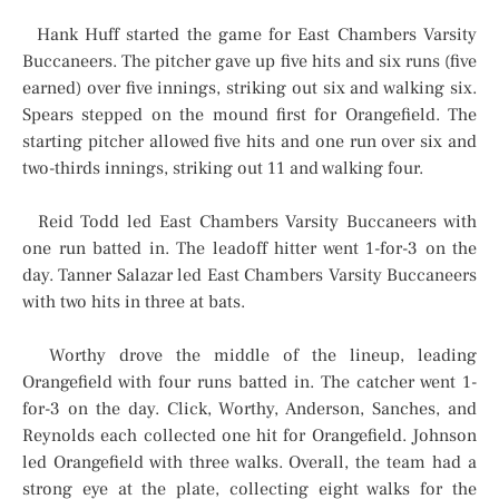
Hank Huff started the game for East Chambers Varsity
Buccaneers. The pitcher gave up five hits and six runs (five
earned) over five innings, striking out six and walking six.
Spears stepped on the mound first for Orangefield. The
starting pitcher allowed five hits and one run over six and
two-thirds innings, striking out 11 and walking four.
Reid Todd led East Chambers Varsity Buccaneers with
one run batted in. The leadoff hitter went 1-for-3 on the
day. Tanner Salazar led East Chambers Varsity Buccaneers
with two hits in three at bats.
Worthy drove the middle of the lineup, leading
Orangefield with four runs batted in. The catcher went 1-
for-3 on the day. Click, Worthy, Anderson, Sanches, and
Reynolds each collected one hit for Orangefield. Johnson
led Orangefield with three walks. Overall, the team had a
strong eye at the plate, collecting eight walks for the