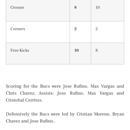
Crosses
8
10
Corners
2
2
Free Kicks
10
8
Scoring for the Bucs were Jose Rufino, Max Vargas and
Chris Chavez. Assists: Jose Rufino, Max Vargas and
Cristobal Cerritos.
Defensively the Bucs were led by Cristian Moreno, Bryan
Chavez and Jose Rufino..