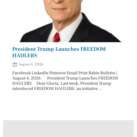
President Trump Launches FREEDOM
Astr
HAULERS
Lead
August 6, 2026
Aug
Facebook LinkedIn Pinterest Email Print Babin Bulletin |
Facebo
August 4, 2026 President Trump Launches FREEDOM
are ma
HAULERS Dear Gloria, Last week, President Trump
took c
introduced FREEDOM HAULERS, an initiative ...
sweepi