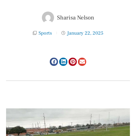
Sharisa Nelson
Sports
January 22, 2025