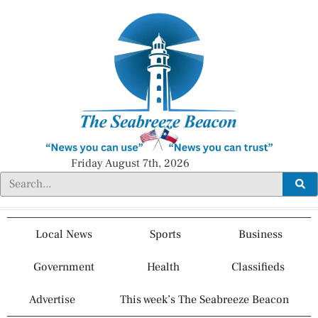
Friday August 7th, 2026
Local News
Sports
Business
Government
Health
Classifieds
Advertise
This week’s The Seabreeze Beacon