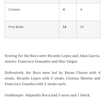
Corners
4
4
Free Kicks
14
13
Scoring for the Bucs were Ricardo Lopez and Adan Garcia.
Assists: Francisco Granados and Max Vargas
Defensively the Bucs were led by Bryan Chavez with 4
steals, Ricardo Lopez with 3 steals, Cristian Moreno and
Francisco Grandos with 2 steals each.
Goalkeeper Alejandro Roca had 5 saves and 1 block.