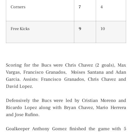
Corners
7
4
Free Kicks
9
10
Scoring for the Bucs were Chris Chavez (2 goals), Max
Vargas, Francisco Granados, Moises Santana and Adan
Garcia. Assists: Francisco Granados, Chris Chavez and
David Lopez.
Defensively the Bucs were led by Cristian Moreno and
Ricardo Lopez along with Bryan Chavez, Mario Herrera
and Jose Rufino.
Goalkeeper Anthony Gomez finished the game with 5