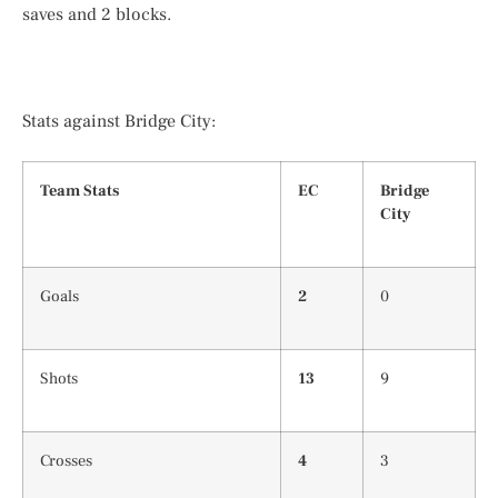
saves and 2 blocks.
Stats against Bridge City:
Team Stats
EC
Bridge
City
Goals
2
0
Shots
13
9
Crosses
4
3