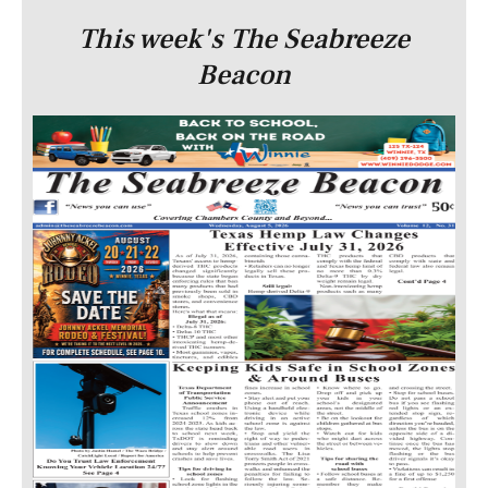
This week's The Seabreeze
Beacon