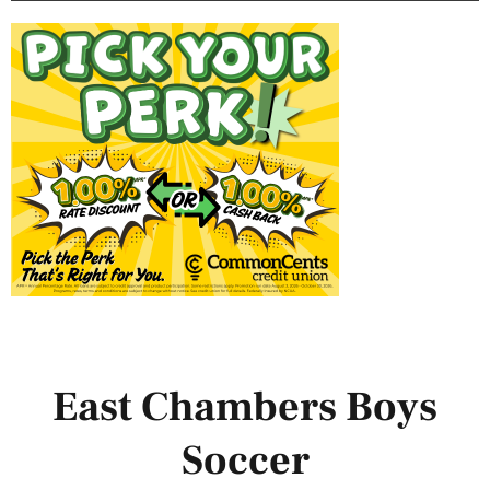
East Chambers Boys
Soccer