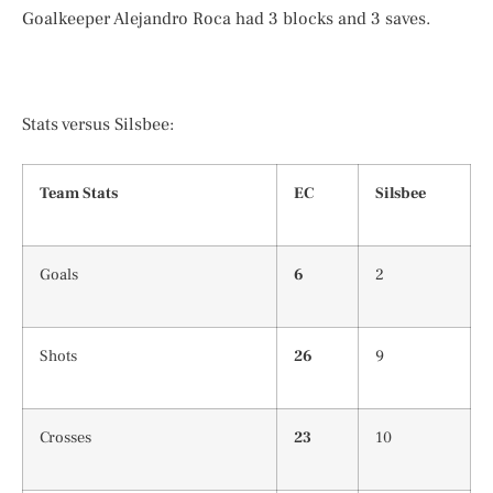
Goalkeeper Alejandro Roca had 3 blocks and 3 saves.
Stats versus Silsbee:
Team Stats
EC
Silsbee
Goals
6
2
Shots
26
9
Crosses
23
10