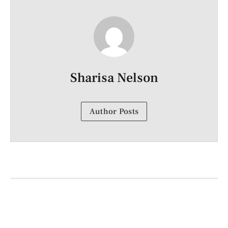
Sharisa Nelson
Author Posts