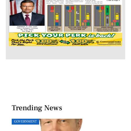
Trending News
GOVERNMENT
SPOR