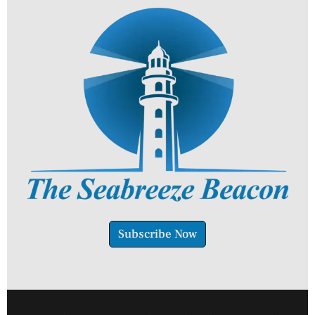
Subscribe Now