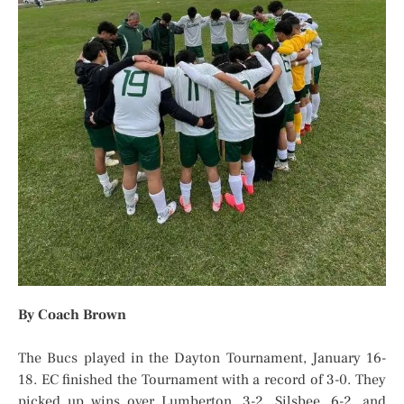
By Coach Brown
The Bucs played in the Dayton Tournament, January 16-
18. EC finished the Tournament with a record of 3-0. They
picked up wins over Lumberton, 3-2, Silsbee, 6-2, and