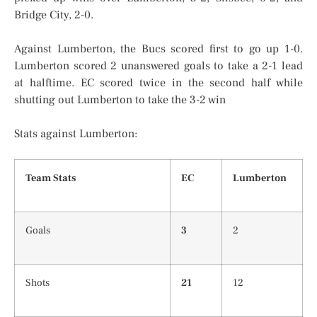
Bridge City, 2-0.
Against Lumberton, the Bucs scored first to go up 1-0.
Lumberton scored 2 unanswered goals to take a 2-1 lead
at halftime. EC scored twice in the second half while
shutting out Lumberton to take the 3-2 win
Stats against Lumberton:
Team Stats
EC
Lumberton
Goals
3
2
Shots
21
12