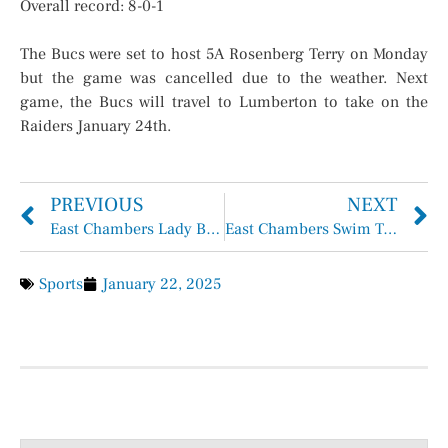
Overall record: 8-0-1
The Bucs were set to host 5A Rosenberg Terry on Monday
but the game was cancelled due to the weather. Next
game, the Bucs will travel to Lumberton to take on the
Raiders January 24th.
PREVIOUS
NEXT
East Chambers Lady Bucs Basketball Overall 17-10, District 5-4
East Chambers Swim Team Advances to Regionals Swim Meet
Sports
January 22, 2025