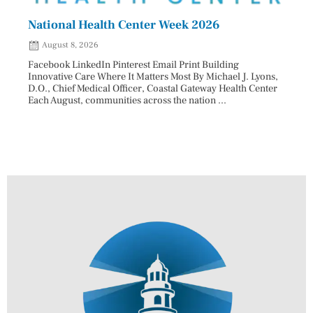
National Health Center Week 2026
Capi
202
August 8, 2026
Aug
Facebook LinkedIn Pinterest Email Print Building
Innovative Care Where It Matters Most By Michael J. Lyons,
Facebo
D.O., Chief Medical Officer, Coastal Gateway Health Center
mostly
Each August, communities across the nation ...
cyclos
two re