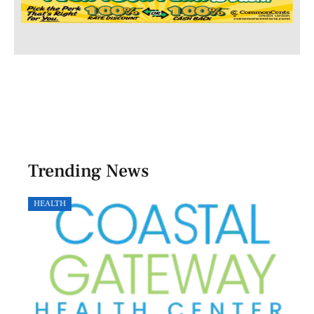
Trending News
HEALTH
GOVE