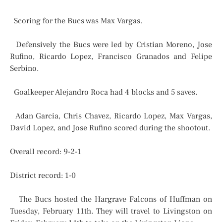
Scoring for the Bucs was Max Vargas.
Defensively the Bucs were led by Cristian Moreno, Jose
Rufino, Ricardo Lopez, Francisco Granados and Felipe
Serbino.
Goalkeeper Alejandro Roca had 4 blocks and 5 saves.
Adan Garcia, Chris Chavez, Ricardo Lopez, Max Vargas,
David Lopez, and Jose Rufino scored during the shootout.
Overall record: 9-2-1
District record: 1-0
The Bucs hosted the Hargrave Falcons of Huffman on
Tuesday, February 11th. They will travel to Livingston on