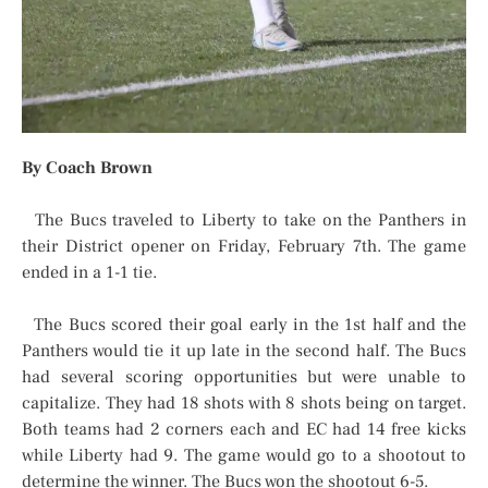
By Coach Brown
The Bucs traveled to Liberty to take on the Panthers in
their District opener on Friday, February 7th. The game
ended in a 1-1 tie.
The Bucs scored their goal early in the 1st half and the
Panthers would tie it up late in the second half. The Bucs
had several scoring opportunities but were unable to
capitalize. They had 18 shots with 8 shots being on target.
Both teams had 2 corners each and EC had 14 free kicks
while Liberty had 9. The game would go to a shootout to
determine the winner. The Bucs won the shootout 6-5.