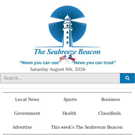
Saturday August 8th, 2026
Local News
Sports
Business
Government
Health
Classifieds
Advertise
This week’s The Seabreeze Beacon