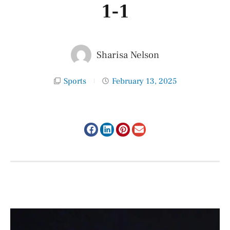
1-1
Sharisa Nelson
Sports
February 13, 2025