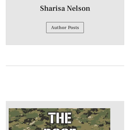
Sharisa Nelson
Author Posts