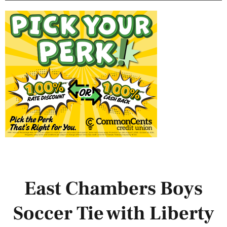
East Chambers Boys
Soccer Tie with Liberty