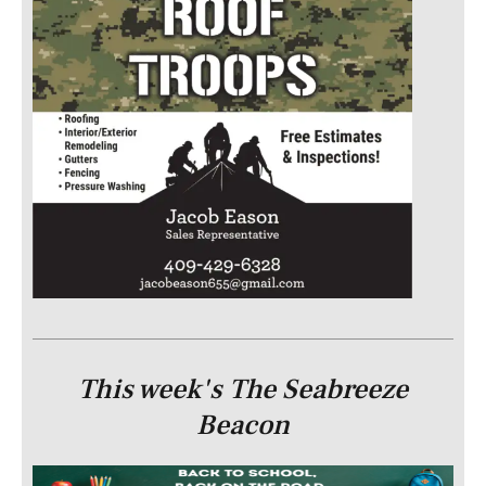
This week's The Seabreeze
Beacon