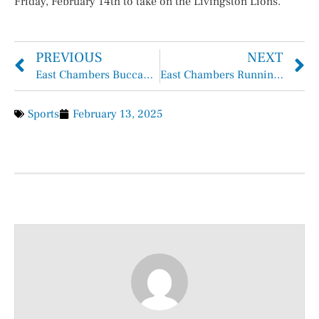
Friday, February 14th to take on the Livingston Lions.
PREVIOUS
NEXT
East Chambers Buccaneers Bass Club
East Chambers Runnin’ Bucs Basketball Overall 25-8, District 11-2
Sports
February 13, 2025