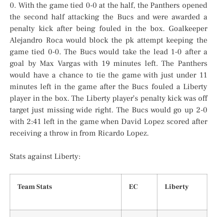
0. With the game tied 0-0 at the half, the Panthers opened
the second half attacking the Bucs and were awarded a
penalty kick after being fouled in the box. Goalkeeper
Alejandro Roca would block the pk attempt keeping the
game tied 0-0. The Bucs would take the lead 1-0 after a
goal by Max Vargas with 19 minutes left. The Panthers
would have a chance to tie the game with just under 11
minutes left in the game after the Bucs fouled a Liberty
player in the box. The Liberty player’s penalty kick was off
target just missing wide right. The Bucs would go up 2-0
with 2:41 left in the game when David Lopez scored after
receiving a throw in from Ricardo Lopez.
Stats against Liberty:
Team Stats
EC
Liberty