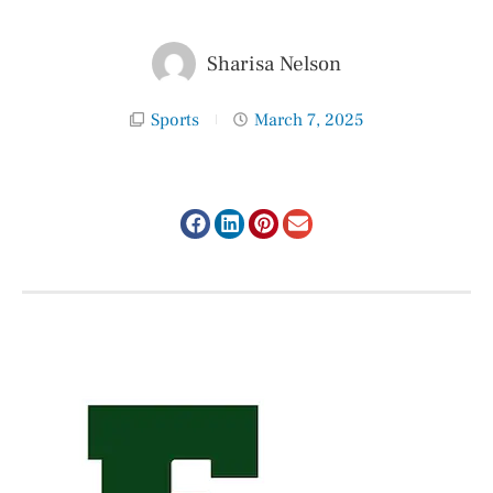
Sharisa Nelson
Sports
March 7, 2025