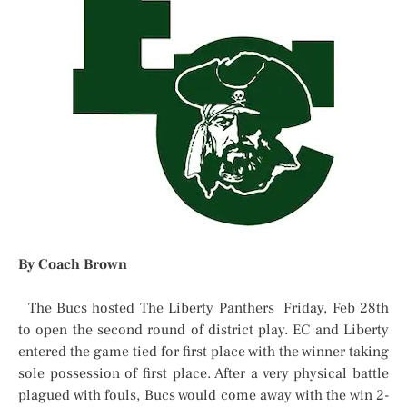
By Coach Brown
The Bucs hosted The Liberty Panthers Friday, Feb 28th
to open the second round of district play. EC and Liberty
entered the game tied for first place with the winner taking
sole possession of first place. After a very physical battle
plagued with fouls, Bucs would come away with the win 2-