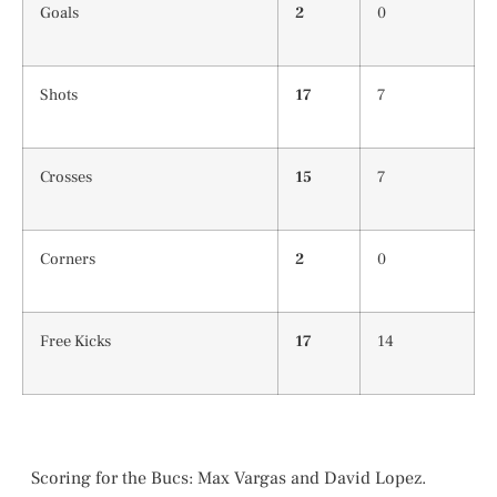
Goals
2
0
Shots
17
7
Crosses
15
7
Corners
2
0
Free Kicks
17
14
Scoring for the Bucs: Max Vargas and David Lopez.