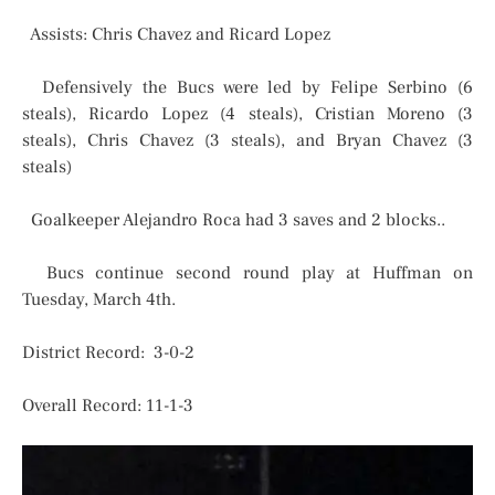
Assists: Chris Chavez and Ricard Lopez
Defensively the Bucs were led by Felipe Serbino (6
steals), Ricardo Lopez (4 steals), Cristian Moreno (3
steals), Chris Chavez (3 steals), and Bryan Chavez (3
steals)
Goalkeeper Alejandro Roca had 3 saves and 2 blocks..
Bucs continue second round play at Huffman on
Tuesday, March 4th.
District Record: 3-0-2
Overall Record: 11-1-3