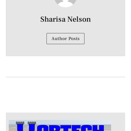
Sharisa Nelson
Author Posts