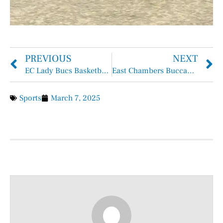
PREVIOUS
NEXT
EC Lady Bucs Basketball All-District Players
East Chambers Buccaneer Track Gets Off to a Running Start
Sports
March 7, 2025