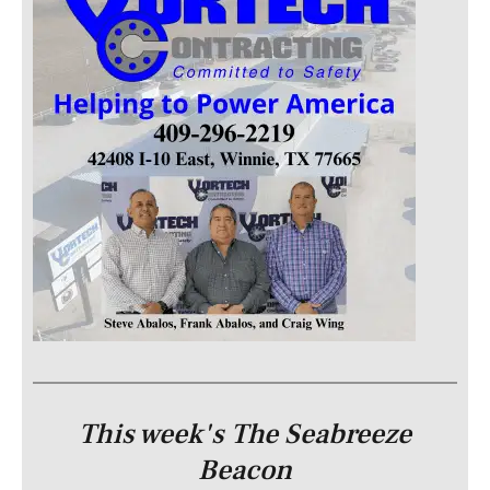
This week's The Seabreeze
Beacon