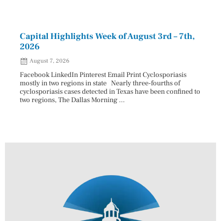
Capital Highlights Week of August 3rd – 7th,
Pres
2026
HAU
August 7, 2026
Aug
Facebook LinkedIn Pinterest Email Print Cyclosporiasis
Facebo
mostly in two regions in state Nearly three-fourths of
Augus
cyclosporiasis cases detected in Texas have been confined to
HAULE
two regions, The Dallas Morning ...
introd