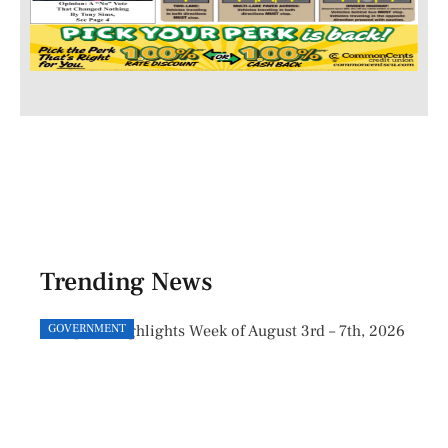
Trending News
GOVERNMENT
GOVE