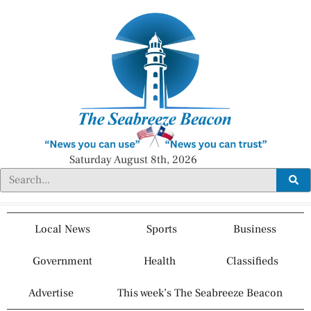
Saturday August 8th, 2026
Local News
Sports
Business
Government
Health
Classifieds
Advertise
This week’s The Seabreeze Beacon