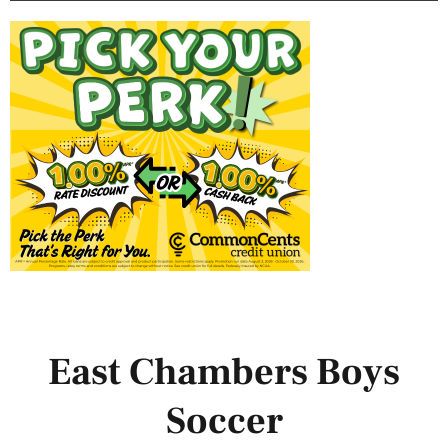
East Chambers Boys
Soccer