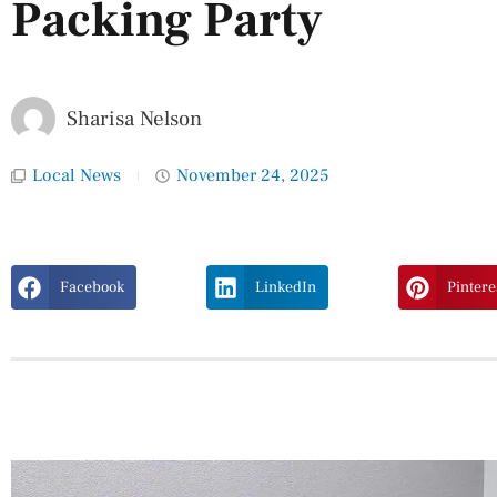
Packing Party
Sharisa Nelson
Local News
November 24, 2025
Facebook
LinkedIn
Pintere