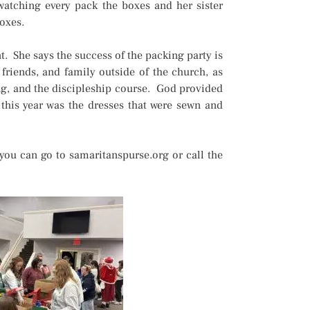
 watching every pack the boxes and her sister
boxes.
. She says the success of the packing party is
friends, and family outside of the church, as
ing, and the discipleship course. God provided
 this year was the dresses that were sewn and
you can go to samaritanspurse.org or call the