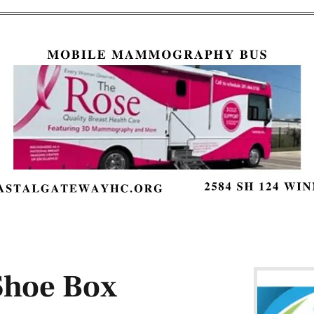
Shoe Box