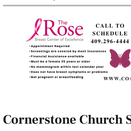
Cornerstone Church 