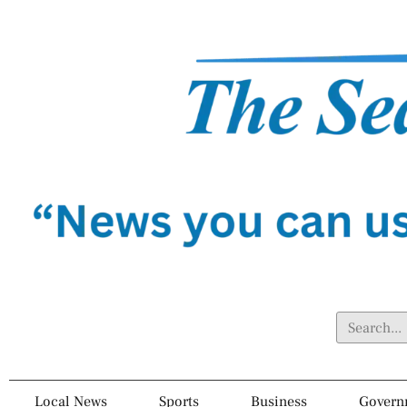
Local News
Sports
Business
Govern