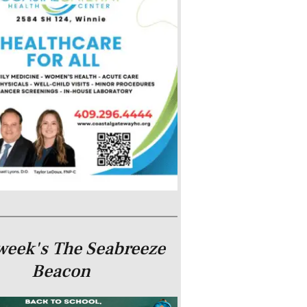
week's The Seabreeze
Beacon