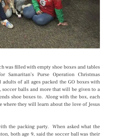
h was filled with empty shoe boxes and tables
or Samaritan’s Purse Operation Christmas
 adults of all ages packed the GO boxes with
, soccer balls and more that will be given to a
sends shoe boxes to. Along with the box, each
 where they will learn about the love of Jesus
with the packing party. When asked what the
n, both age 9, said the soccer ball was their