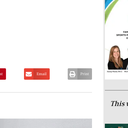
st
Email
Print
This 