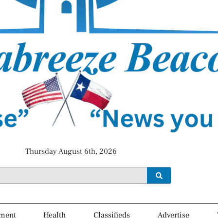
Thursday August 6th, 2026
ment
Health
Classifieds
Advertise