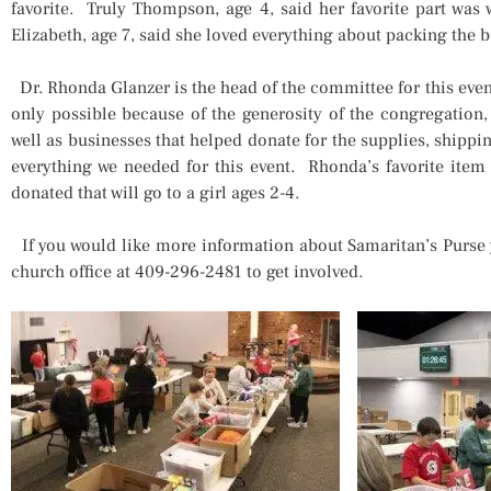
favorite. Truly Thompson, age 4, said her favorite part was
Elizabeth, age 7, said she loved everything about packing the 
Dr. Rhonda Glanzer is the head of the committee for this event
only possible because of the generosity of the congregation, 
well as businesses that helped donate for the supplies, shipp
everything we needed for this event. Rhonda’s favorite item
donated that will go to a girl ages 2-4.
If you would like more information about Samaritan’s Purse 
church office at 409-296-2481 to get involved.