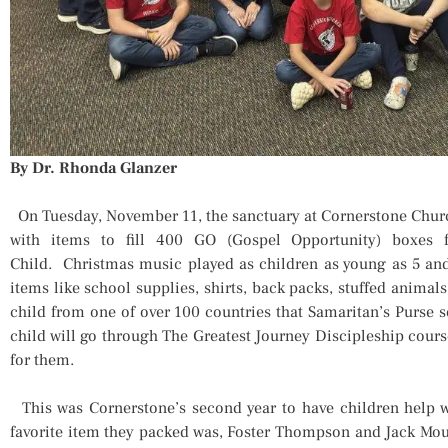
By Dr. Rhonda Glanzer
On Tuesday, November 11, the sanctuary at Cornerstone Churc
with items to fill 400 GO (Gospel Opportunity) boxes f
Child. Christmas music played as children as young as 5 and
items like school supplies, shirts, back packs, stuffed animals
child from one of over 100 countries that Samaritan’s Purse 
child will go through The Greatest Journey Discipleship course
for them.
This was Cornerstone’s second year to have children help 
favorite item they packed was, Foster Thompson and Jack Mouto