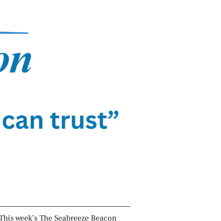
This week’s The Seabreeze Beacon