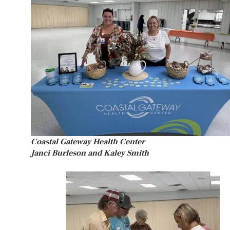
Coastal Gateway Health Center
Janci Burleson and Kaley Smith