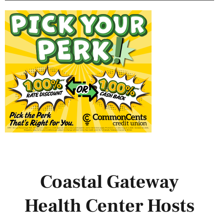
Coastal Gateway
Health Center Hosts