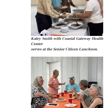
Kaley Smith with Coastal Gateway Health
Center
serves at the Senior Citizen Luncheon.