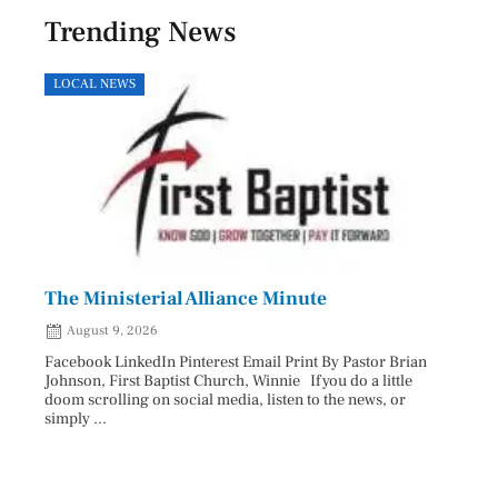
Trending News
LOCAL NEWS
HEAL
The Ministerial Alliance Minute
Nati
August 9, 2026
Aug
Facebook LinkedIn Pinterest Email Print By Pastor Brian
Facebo
Johnson, First Baptist Church, Winnie If you do a little
Innova
doom scrolling on social media, listen to the news, or
D.O., 
simply ...
Each A