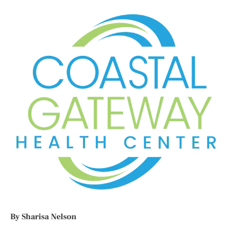
By Sharisa Nelson