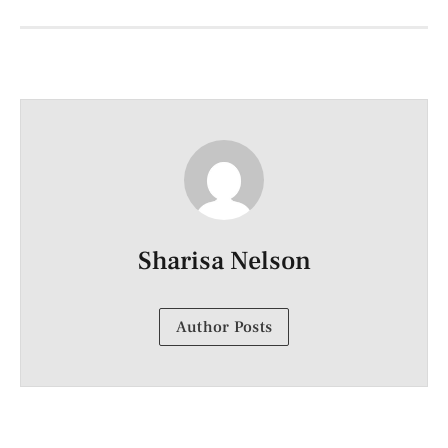
Sharisa Nelson
Author Posts