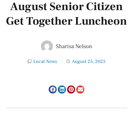
August Senior Citizen
Get Together Luncheon
Sharisa Nelson
Local News
August 25, 2025