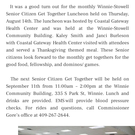
It was a good turn out for the monthly Winnie-Stowell
Senior Citizen Get Together Luncheon held on Thursday,
August 14th. The luncheon was hosted by Coastal Gateway
Health Center and was held at the Winnie-Stowell
Community Building. Kaley Smith and Janci Burleson
with Coastal Gateway Health Center visited with attendees
and served a Thanksgiving themed meal. These Senior
citizens look forward to the monthly get togethers for the
good food, fellowship, and dominos/ games.
The next Senior Citizen Get Together will be held on
September 11th from 11:00am – 2:00pm at the Winnie
Community Building, 335 S Park St, Winnie. Lunch and
drinks are provided. EMS will provide blood pressure
checks. For rides and questions, call Commissioner
Gore’s office at 409-267-2644.