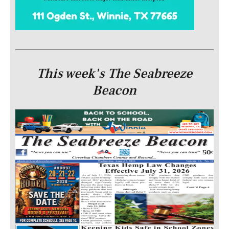
This week's The Seabreeze
Beacon