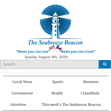
Sunday August 9th, 2026
Local News
Sports
Business
Government
Health
Classifieds
Advertise
This week’s The Seabreeze Beacon