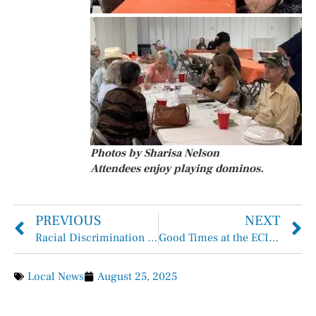
Photos by Sharisa Nelson
Attendees enjoy playing dominos.
PREVIOUS
NEXT
Racial Discrimination Claim Dismissed in Barbers Hill ISD “Hair Case”
Good Times at the ECISD Education Foundation Buccaneer Gala
Local News
August 25, 2025