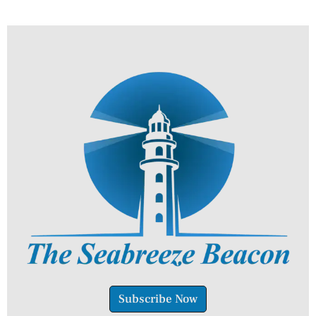
Subscribe Now