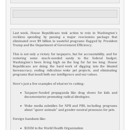
Last week, House Republicans took action to rein in Washington’s
reckless spending by passing a major rescissions package that
eliminated over $9 billion in wasteful programs flagged by President
Trump and the Department of Government Efficiency.
This is not only a victory for taxpayers, but for accountability, and for
restoring some much-needed sanity to the federal budget.
Washington’s been living high on the hog for far too long. House
Republicans are doing the hard work of digging into the bloated
bureaucracy, ending ridiculous woke pet projects, and eliminating
programs that insult both our intelligence and our values.
Here’s just a few examples of what we’re cutting:
Taxpayer-funded propaganda like drag shows for kids and
documentaries promoting radical ideologies.
Woke media subsidies for NPR and PBS, including programs
about “queer animals” and gender-neutral pronouns for pets.
Foreign handouts like:
$135M to the World Health Organization