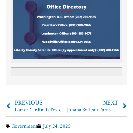
PREVIOUS
NEXT
Lamar Cardinals Peyton Havard signs with Philadelphia Phillies
Johana Soileau Earns Scholarship at The University of Texas at Austin
Government
July 24, 2025