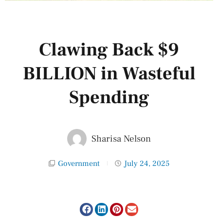
Clawing Back $9
BILLION in Wasteful
Spending
Sharisa Nelson
Government
July 24, 2025