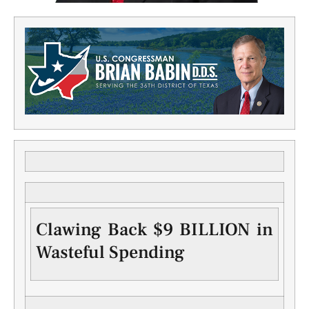
Clawing Back $9 BILLION in
Wasteful Spending