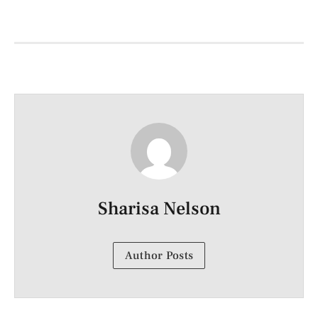
Sharisa Nelson
Author Posts