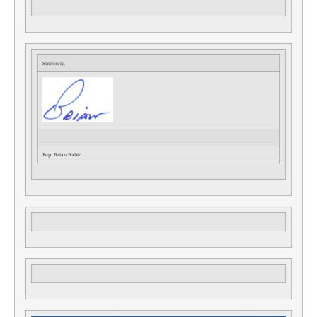
Sincerely,
Rep. Brian Babin