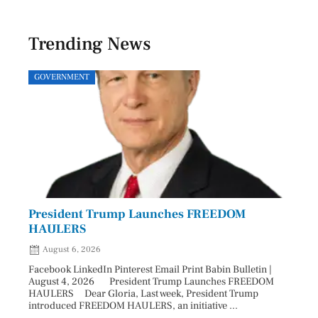
Trending News
GOVERNMENT
SPOR
President Trump Launches FREEDOM
Astr
HAULERS
Lead
August 6, 2026
Aug
Facebook LinkedIn Pinterest Email Print Babin Bulletin |
Facebo
August 4, 2026 President Trump Launches FREEDOM
are ma
HAULERS Dear Gloria, Last week, President Trump
took c
introduced FREEDOM HAULERS, an initiative ...
sweepi