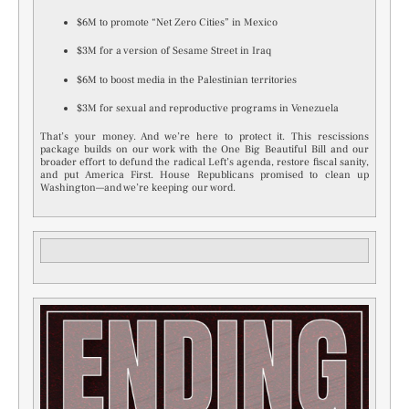
$6M to promote “Net Zero Cities” in Mexico
$3M for a version of Sesame Street in Iraq
$6M to boost media in the Palestinian territories
$3M for sexual and reproductive programs in Venezuela
That’s your money. And we’re here to protect it. This rescissions
package builds on our work with the One Big Beautiful Bill and our
broader effort to defund the radical Left’s agenda, restore fiscal sanity,
and put America First. House Republicans promised to clean up
Washington—and we’re keeping our word.