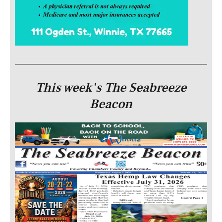
This week's The Seabreeze
Beacon