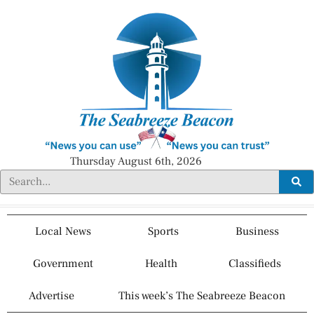
Thursday August 6th, 2026
Local News
Sports
Business
Government
Health
Classifieds
Advertise
This week’s The Seabreeze Beacon