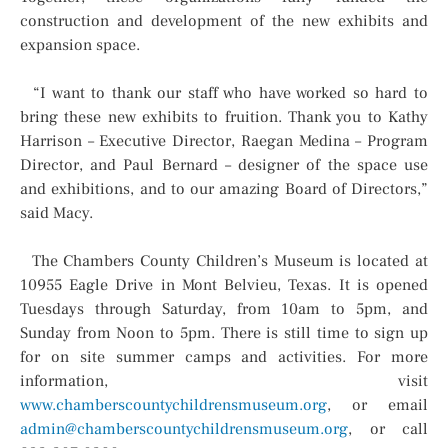
construction and development of the new exhibits and
expansion space.
“I want to thank our staff who have worked so hard to
bring these new exhibits to fruition. Thank you to Kathy
Harrison – Executive Director, Raegan Medina – Program
Director, and Paul Bernard – designer of the space use
and exhibitions, and to our amazing Board of Directors,”
said Macy.
The Chambers County Children’s Museum is located at
10955 Eagle Drive in Mont Belvieu, Texas. It is opened
Tuesdays through Saturday, from 10am to 5pm, and
Sunday from Noon to 5pm. There is still time to sign up
for on site summer camps and activities. For more
information, visit
www.chamberscountychildrensmuseum.org
, or email
admin@chamberscountychildrensmuseum.org
, or call