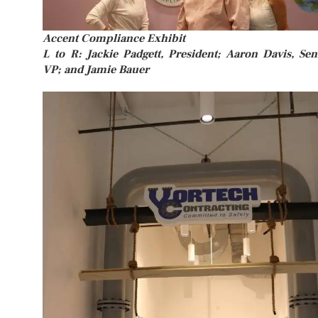
Accent Compliance Exhibit
L to R: Jackie Padgett, President; Aaron Davis, Sen
VP; and Jamie Bauer