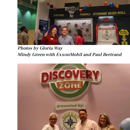
Photos by Gloria Way
Mindy Green with ExxonMobil and Paul Bertrand