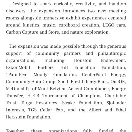
Designed to spark curiosity, creativity, and hand-on
discovery, the expansion introduces two new meeting
rooms alongside immersive exhibit experiences centered
around kinetics, music, cardboard creation, LEGO cars,
Carbon Capture and Store, and nature exploration.
The expansion was made possible through the generous
support of community partners and philanthropic
organizations, including Houston Endowment,
ExxonMobil, Barbers Hill Education Foundation,
1PointFive, Moody Foundation, CenterPoint Energy,
Community Auto Group, Shell, First Liberty Bank, OneOK,
McDonald’s of Mont Belvieu, Accent Compliance, Energy
Transfer, H-E-B Tournament of Champions Charitable
Trust, Targa Resources, Strake Foundation, Sjolander
Interests, TGS Cedar Port, and the Albert and Ethel
Herzstein Foundation.
Together, these organizations fully funded the