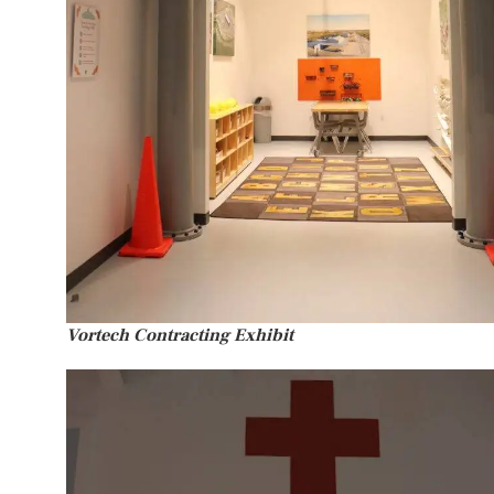
Vortech Contracting Exhibit