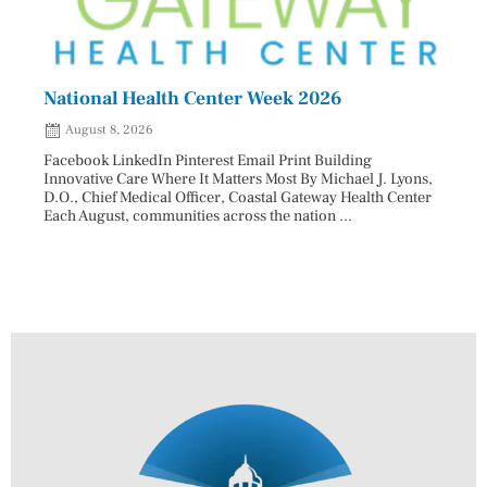
National Health Center Week 2026
Capi
202
August 8, 2026
Aug
Facebook LinkedIn Pinterest Email Print Building
Innovative Care Where It Matters Most By Michael J. Lyons,
Facebo
D.O., Chief Medical Officer, Coastal Gateway Health Center
mostly
Each August, communities across the nation ...
cyclos
two re