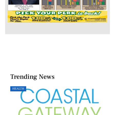
Trending News
HEALTH
GOVE