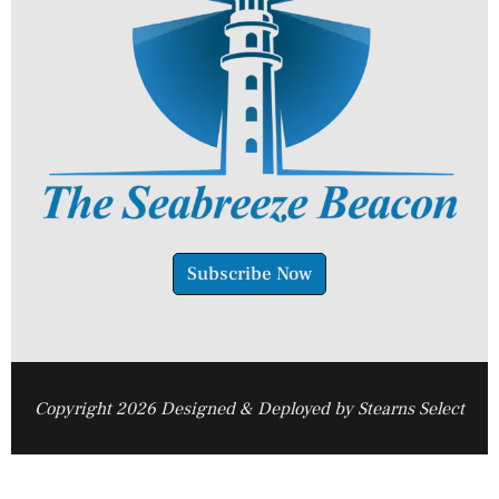
Subscribe Now
Copyright 2026 Designed & Deployed by Stearns Select