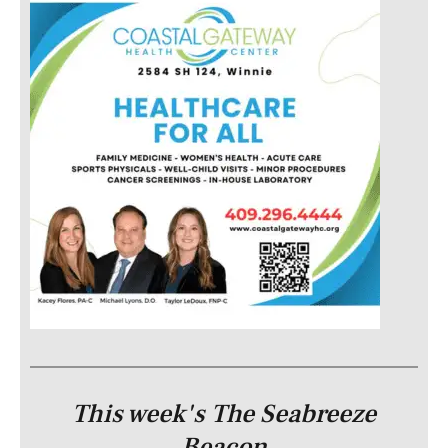
This week's The Seabreeze
Beacon