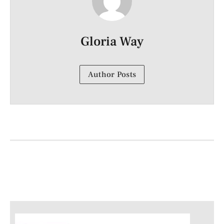
Gloria Way
Author Posts