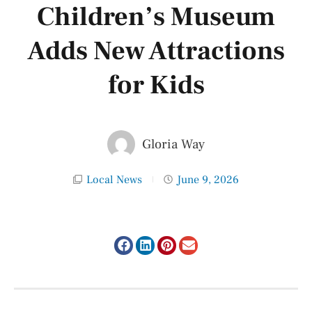
Children’s Museum
Adds New Attractions
for Kids
Gloria Way
Local News
June 9, 2026