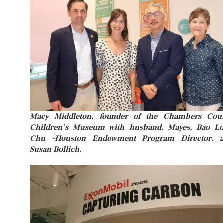
Macy Middleton, founder of the Chambers Cou
Children’s Museum with husband, Mayes, Bao L
Chu -Houston Endowment Program Director, 
Susan Bollich.