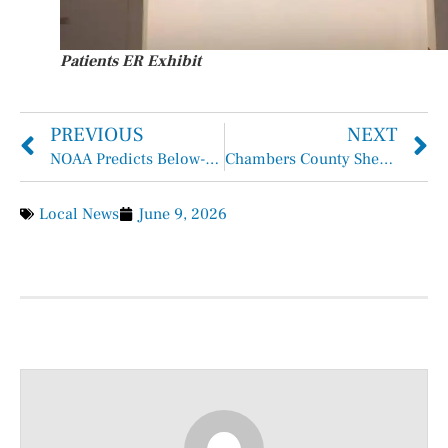
Patients ER Exhibit
PREVIOUS
NEXT
NOAA Predicts Below-Normal 2026 Atlantic Hurricane Season
Chambers County Sheriff Brian Hawthorne Records May 31 – June 6, 2026
Local News
June 9, 2026