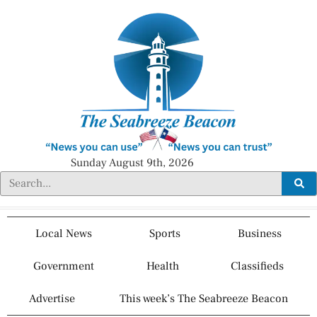
Sunday August 9th, 2026
Local News
Sports
Business
Government
Health
Classifieds
Advertise
This week’s The Seabreeze Beacon