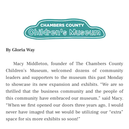
By Gloria Way
Macy Middleton, founder of The Chambers County
Children’s Museum, welcomed dozens of community
leaders and supporters to the museum this past Monday
to showcase its new expansion and exhibits. “We are so
thrilled that the business community and the people of
this community have embraced our museum,” said Macy.
“When we first opened our doors three years ago, I would
never have imaged that we would be utilizing our “extra”
space for six more exhibits so soon!”