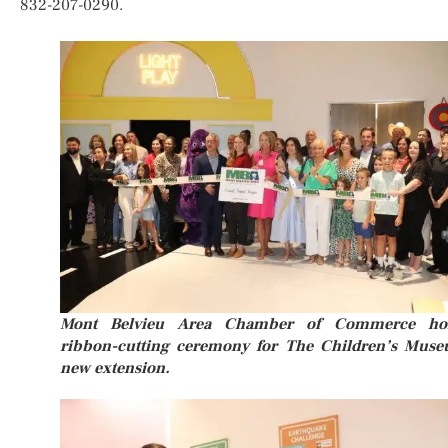
832-207-0290.
Mont Belvieu Area Chamber of Commerce ho
ribbon-cutting ceremony for The Children’s Mus
new extension.