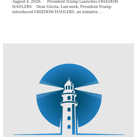
August 4, 2026 President Trump Launches FREEDOM
are ma
HAULERS Dear Gloria, Last week, President Trump
took c
introduced FREEDOM HAULERS, an initiative ...
sweepi