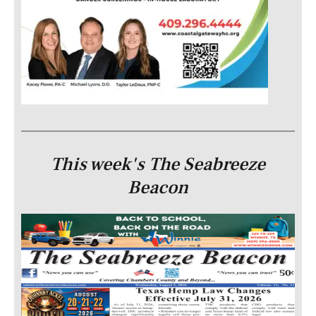
This week's The Seabreeze
Beacon