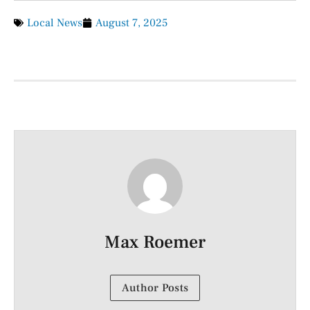
Local News
August 7, 2025
Max Roemer
Author Posts