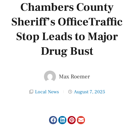
Chambers County
Sheriff’s OfficeTraffic
Stop Leads to Major
Drug Bust
Max Roemer
Local News
August 7, 2025