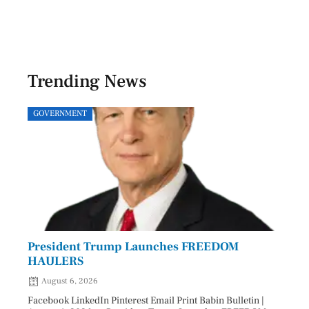
Trending News
GOVERNMENT
SPOR
President Trump Launches FREEDOM
Astr
HAULERS
Lead
August 6, 2026
Aug
Facebook LinkedIn Pinterest Email Print Babin Bulletin |
Facebo