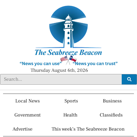
Thursday August 6th, 2026
Local News
Sports
Business
Government
Health
Classifieds
Advertise
This week’s The Seabreeze Beacon