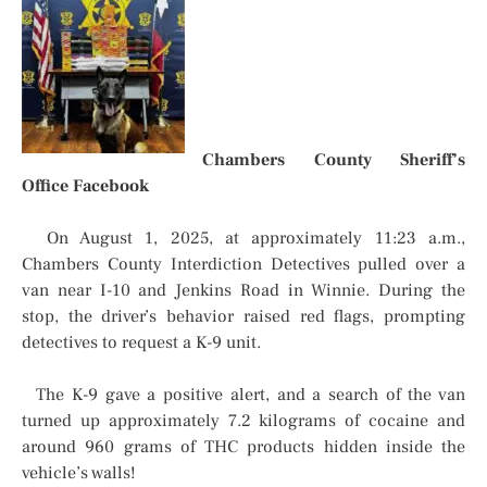
Chambers County Sheriff’s
Office Facebook
On August 1, 2025, at approximately 11:23 a.m.,
Chambers County Interdiction Detectives pulled over a
van near I-10 and Jenkins Road in Winnie. During the
stop, the driver’s behavior raised red flags, prompting
detectives to request a K-9 unit.
The K-9 gave a positive alert, and a search of the van
turned up approximately 7.2 kilograms of cocaine and
around 960 grams of THC products hidden inside the
vehicle’s walls!