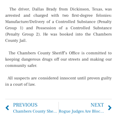
The driver, Dallas Brady from Dickinson, Texas, was
arrested and charged with two first-degree felonies:
Manufacture/Delivery of a Controlled Substance (Penalty
Group 1) and Possession of a Controlled Substance
(Penalty Group 2). He was booked into the Chambers
County Jail.
The Chambers County Sheriff’s Office is committed to
keeping dangerous drugs off our streets and making our
community safer.
All suspects are considered innocent until proven guilty
in a court of law.
PREVIOUS
NEXT
Chambers County Sheriff’s Office Inmate Arrests Report July 20, 2025 – August 2, 2025
Rogue Judges Are Blocking Justice