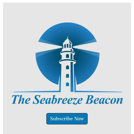
Subscribe Now