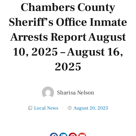
Chambers County
Sheriff’s Office Inmate
Arrests Report August
10, 2025 – August 16,
2025
Sharisa Nelson
Local News
August 20, 2025