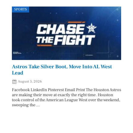
SPORTS
LOCA
Astros Take Silver Boot, Move Into AL West
Cham
Lead
Reco
August 5, 2026
Aug
Facebook LinkedIn Pinterest Email Print The Houston Astros
Facebo
are making their move at exactly the right time. Houston
subjec
took control of the American League West over the weekend,
26 and
sweeping the ...
07/25/