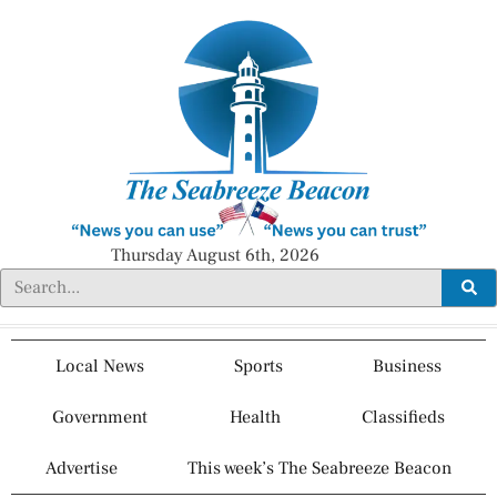
Thursday August 6th, 2026
Local News
Sports
Business
Government
Health
Classifieds
Advertise
This week’s The Seabreeze Beacon