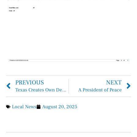
PREVIOUS
NEXT
Texas Creates Own Department of Homeland Security…
A President of Peace
Local News
August 20, 2025