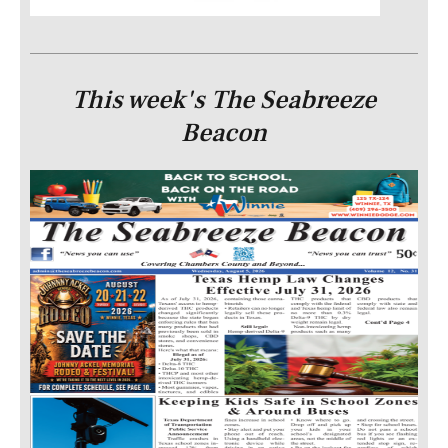
This week's The Seabreeze
Beacon