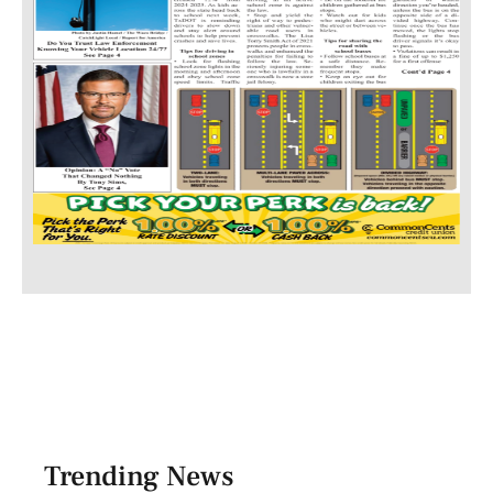
Trending News