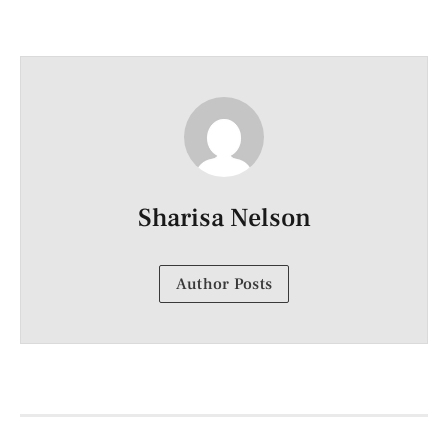
Sharisa Nelson
Author Posts