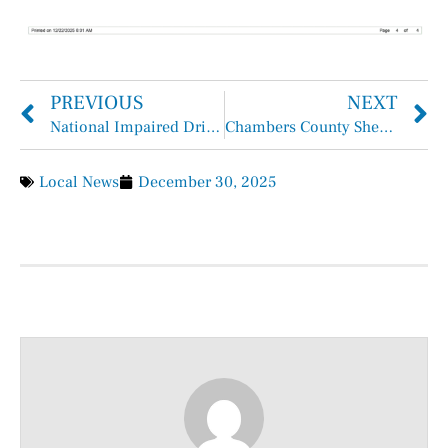
PREVIOUS
NEXT
National Impaired Driving Prevention Month
Chambers County Sheriff Brian Hawthorne Records Week of December 21, 2025 – December 27, 2025
Local News
December 30, 2025