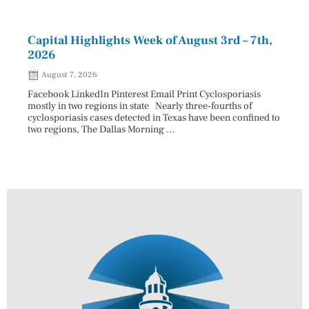
Capital Highlights Week of August 3rd – 7th,
Pres
2026
HAU
August 7, 2026
Aug
Facebook LinkedIn Pinterest Email Print Cyclosporiasis
Facebo
mostly in two regions in state Nearly three-fourths of
Augus
cyclosporiasis cases detected in Texas have been confined to
HAULE
two regions, The Dallas Morning ...
introd