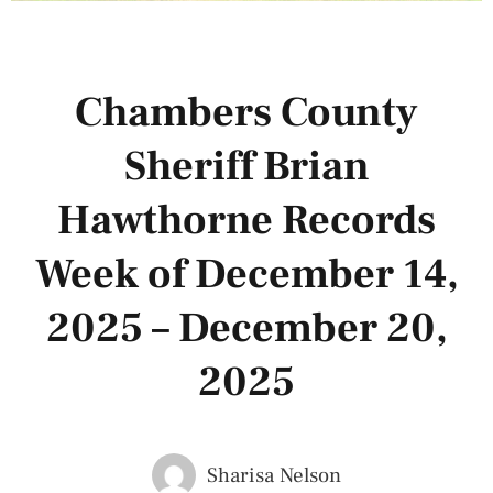
Chambers County
Sheriff Brian
Hawthorne Records
Week of December 14,
2025 – December 20,
2025
Sharisa Nelson