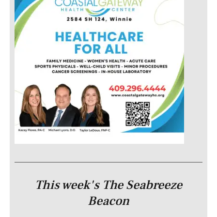
This week's The Seabreeze
Beacon