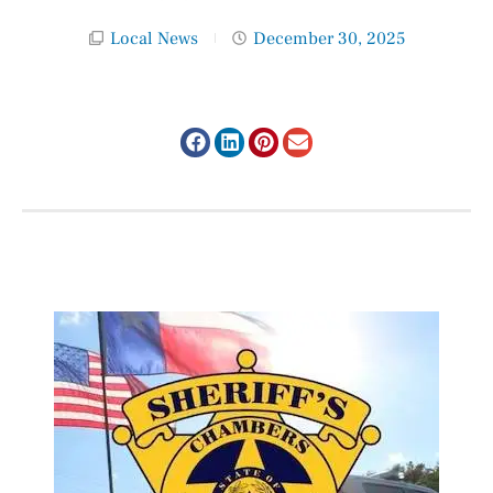
Local News
December 30, 2025