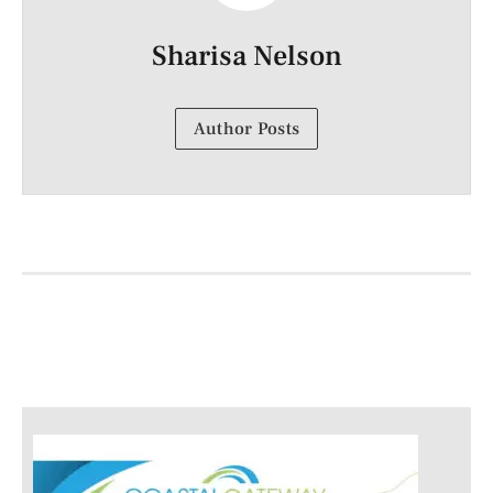
Sharisa Nelson
Author Posts