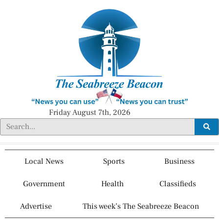
Friday August 7th, 2026
Local News
Sports
Business
Government
Health
Classifieds
Advertise
This week’s The Seabreeze Beacon