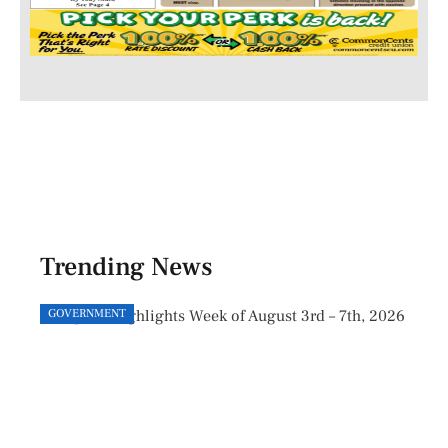
Trending News
GOVERNMENT
GOVE