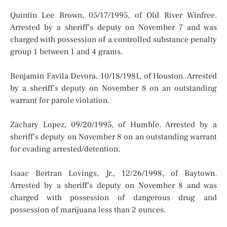
Quintin Lee Brown, 05/17/1995, of Old River Winfree.
Arrested by a sheriff’s deputy on November 7 and was
charged with possession of a controlled substance penalty
group 1 between 1 and 4 grams.
Benjamin Favila Devora, 10/18/1981, of Houston. Arrested
by a sheriff’s deputy on November 8 on an outstanding
warrant for parole violation.
Zachary Lopez, 09/20/1995, of Humble. Arrested by a
sheriff’s deputy on November 8 on an outstanding warrant
for evading arrested/detention.
Isaac Bertran Lovings, Jr., 12/26/1998, of Baytown.
Arrested by a sheriff’s deputy on November 8 and was
charged with possession of dangerous drug and
possession of marijuana less than 2 ounces.