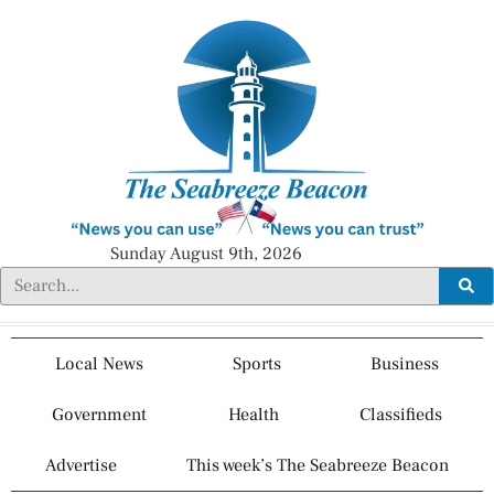
Sunday August 9th, 2026
Local News
Sports
Business
Government
Health
Classifieds
Advertise
This week’s The Seabreeze Beacon