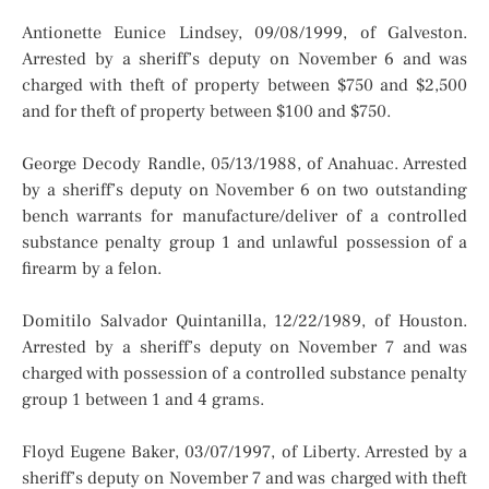
Antionette Eunice Lindsey, 09/08/1999, of Galveston.
Arrested by a sheriff’s deputy on November 6 and was
charged with theft of property between $750 and $2,500
and for theft of property between $100 and $750.
George Decody Randle, 05/13/1988, of Anahuac. Arrested
by a sheriff’s deputy on November 6 on two outstanding
bench warrants for manufacture/deliver of a controlled
substance penalty group 1 and unlawful possession of a
firearm by a felon.
Domitilo Salvador Quintanilla, 12/22/1989, of Houston.
Arrested by a sheriff’s deputy on November 7 and was
charged with possession of a controlled substance penalty
group 1 between 1 and 4 grams.
Floyd Eugene Baker, 03/07/1997, of Liberty. Arrested by a
sheriff’s deputy on November 7 and was charged with theft