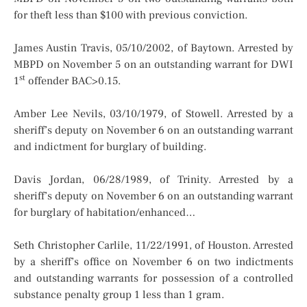
for theft less than $100 with previous conviction.
James Austin Travis, 05/10/2002, of Baytown. Arrested by
MBPD on November 5 on an outstanding warrant for DWI
st
1
offender BAC>0.15.
Amber Lee Nevils, 03/10/1979, of Stowell. Arrested by a
sheriff’s deputy on November 6 on an outstanding warrant
and indictment for burglary of building.
Davis Jordan, 06/28/1989, of Trinity. Arrested by a
sheriff’s deputy on November 6 on an outstanding warrant
for burglary of habitation/enhanced…
Seth Christopher Carlile, 11/22/1991, of Houston. Arrested
by a sheriff’s office on November 6 on two indictments
and outstanding warrants for possession of a controlled
substance penalty group 1 less than 1 gram.