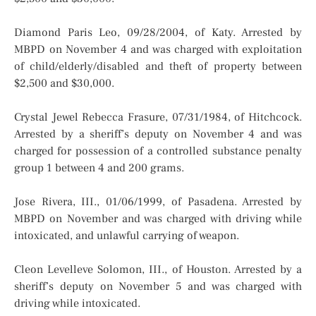
Diamond Paris Leo, 09/28/2004, of Katy. Arrested by
MBPD on November 4 and was charged with exploitation
of child/elderly/disabled and theft of property between
$2,500 and $30,000.
Crystal Jewel Rebecca Frasure, 07/31/1984, of Hitchcock.
Arrested by a sheriff’s deputy on November 4 and was
charged for possession of a controlled substance penalty
group 1 between 4 and 200 grams.
Jose Rivera, III., 01/06/1999, of Pasadena. Arrested by
MBPD on November and was charged with driving while
intoxicated, and unlawful carrying of weapon.
Cleon Levelleve Solomon, III., of Houston. Arrested by a
sheriff’s deputy on November 5 and was charged with
driving while intoxicated.