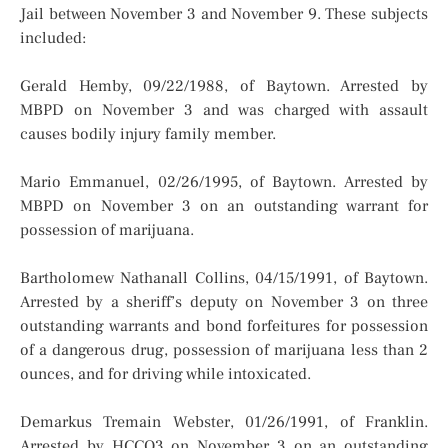
Jail between November 3 and November 9. These subjects
included:
Gerald Hemby, 09/22/1988, of Baytown. Arrested by
MBPD on November 3 and was charged with assault
causes bodily injury family member.
Mario Emmanuel, 02/26/1995, of Baytown. Arrested by
MBPD on November 3 on an outstanding warrant for
possession of marijuana.
Bartholomew Nathanall Collins, 04/15/1991, of Baytown.
Arrested by a sheriff’s deputy on November 3 on three
outstanding warrants and bond forfeitures for possession
of a dangerous drug, possession of marijuana less than 2
ounces, and for driving while intoxicated.
Demarkus Tremain Webster, 01/26/1991, of Franklin.
Arrested by HCCO3 on November 3 on an outstanding