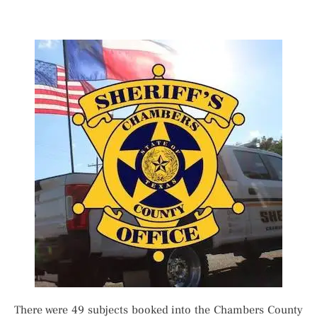
There were 49 subjects booked into the Chambers County