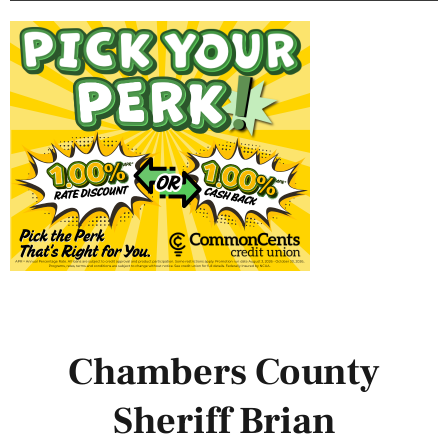
Chambers County
Sheriff Brian