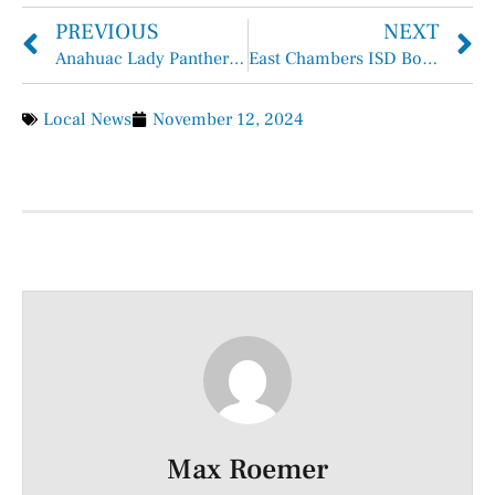
PREVIOUS
NEXT
Anahuac Lady Panthers Named All-District
East Chambers ISD Board Meeting November 11th, 2024
Local News
November 12, 2024
Max Roemer