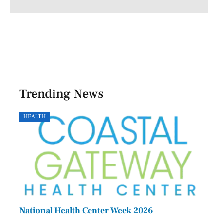
Trending News
HEALTH
GOVE
National Health Center Week 2026
Capi