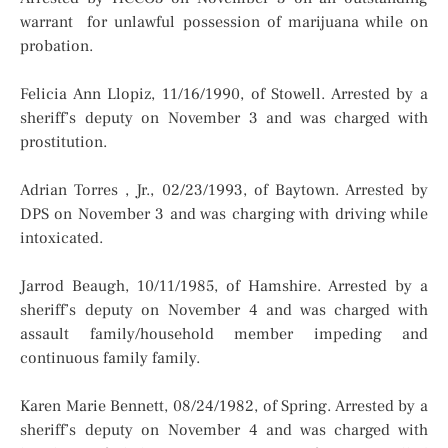
warrant for unlawful possession of marijuana while on
probation.
Felicia Ann Llopiz, 11/16/1990, of Stowell. Arrested by a
sheriff’s deputy on November 3 and was charged with
prostitution.
Adrian Torres , Jr., 02/23/1993, of Baytown. Arrested by
DPS on November 3 and was charging with driving while
intoxicated.
Jarrod Beaugh, 10/11/1985, of Hamshire. Arrested by a
sheriff’s deputy on November 4 and was charged with
assault family/household member impeding and
continuous family family.
Karen Marie Bennett, 08/24/1982, of Spring. Arrested by a
sheriff’s deputy on November 4 and was charged with