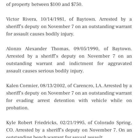
of property between $100 and $750.
Victor Rivera, 10/14/1981, of Baytown. Arrested by a
sheriff’s deputy on November 7 on an outstanding warrant
for assault causes bodily injury.
Alonzo Alexander Thomas, 09/05/1990, of Baytown.
Arrested by a sheriff’s deputy on November 7 on an
outstanding warrant and indictment for aggravated
assault causes serious bodily injury.
Kalen Cormier, 08/13/2002, of Carencro, LA. Arrested by a
sheriff’s deputy on November 7 on an outstanding warrant
for evading arrest detention with vehicle while on
probation.
Kyle Robert Friedricks, 02/21/1995, of Colorado Spring,
CO. Arrested by a sheriff’s deputy on November 7. On an
outstanding bench warrant for sexual assault.