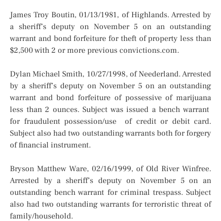
James Troy Boutin, 01/13/1981, of Highlands. Arrested by
a sheriff’s deputy on November 5 on an outstanding
warrant and bond forfeiture for theft of property less than
$2,500 with 2 or more previous convictions.com.
Dylan Michael Smith, 10/27/1998, of Neederland. Arrested
by a sheriff’s deputy on November 5 on an outstanding
warrant and bond forfeiture of possessive of marijuana
less than 2 ounces. Subject was issued a bench warrant
for fraudulent possession/use of credit or debit card.
Subject also had two outstanding warrants both for forgery
of financial instrument.
Bryson Matthew Ware, 02/16/1999, of Old River Winfree.
Arrested by a sheriff’s deputy on November 5 on an
outstanding bench warrant for criminal trespass. Subject
also had two outstanding warrants for terroristic threat of
family/household.