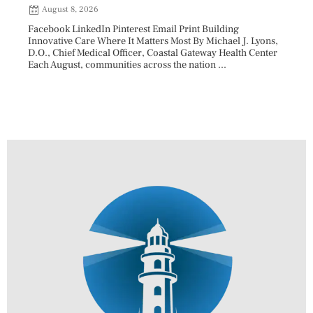
202
August 8, 2026
Aug
Facebook LinkedIn Pinterest Email Print Building
Innovative Care Where It Matters Most By Michael J. Lyons,
Facebo
D.O., Chief Medical Officer, Coastal Gateway Health Center
mostly
Each August, communities across the nation ...
cyclos
two re