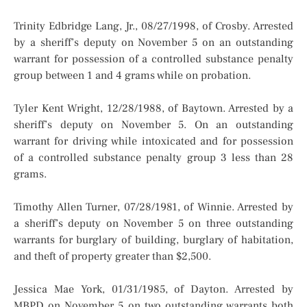
Trinity Edbridge Lang, Jr., 08/27/1998, of Crosby. Arrested
by a sheriff’s deputy on November 5 on an outstanding
warrant for possession of a controlled substance penalty
group between 1 and 4 grams while on probation.
Tyler Kent Wright, 12/28/1988, of Baytown. Arrested by a
sheriff’s deputy on November 5. On an outstanding
warrant for driving while intoxicated and for possession
of a controlled substance penalty group 3 less than 28
grams.
Timothy Allen Turner, 07/28/1981, of Winnie. Arrested by
a sheriff’s deputy on November 5 on three outstanding
warrants for burglary of building, burglary of habitation,
and theft of property greater than $2,500.
Jessica Mae York, 01/31/1985, of Dayton. Arrested by
MBPD on November 5 on two outstanding warrants both