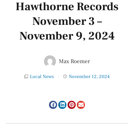
Hawthorne Records
November 3 –
November 9, 2024
Max Roemer
Local News
November 12, 2024