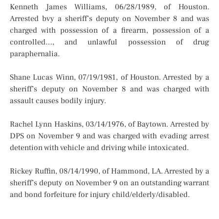
Kenneth James Williams, 06/28/1989, of Houston.
Arrested bvy a sheriff’s deputy on November 8 and was
charged with possession of a firearm, possession of a
controlled…, and unlawful possession of drug
paraphernalia.
Shane Lucas Winn, 07/19/1981, of Houston. Arrested by a
sheriff’s deputy on November 8 and was charged with
assault causes bodily injury.
Rachel Lynn Haskins, 03/14/1976, of Baytown. Arrested by
DPS on November 9 and was charged with evading arrest
detention with vehicle and driving while intoxicated.
Rickey Ruffin, 08/14/1990, of Hammond, LA. Arrested by a
sheriff’s deputy on November 9 on an outstanding warrant
and bond forfeiture for injury child/elderly/disabled.