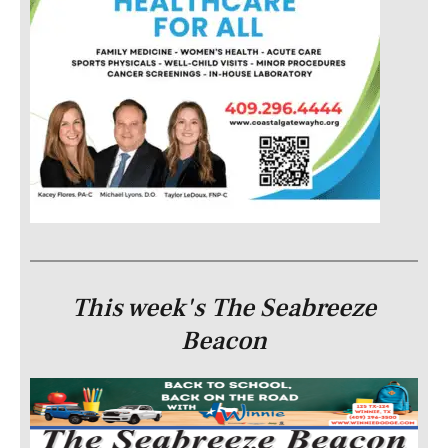
This week's The Seabreeze
Beacon