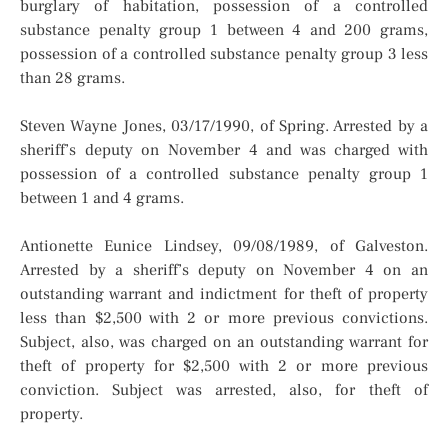
burglary of habitation, possession of a controlled
substance penalty group 1 between 4 and 200 grams,
possession of a controlled substance penalty group 3 less
than 28 grams.
Steven Wayne Jones, 03/17/1990, of Spring. Arrested by a
sheriff’s deputy on November 4 and was charged with
possession of a controlled substance penalty group 1
between 1 and 4 grams.
Antionette Eunice Lindsey, 09/08/1989, of Galveston.
Arrested by a sheriff’s deputy on November 4 on an
outstanding warrant and indictment for theft of property
less than $2,500 with 2 or more previous convictions.
Subject, also, was charged on an outstanding warrant for
theft of property for $2,500 with 2 or more previous
conviction. Subject was arrested, also, for theft of
property.