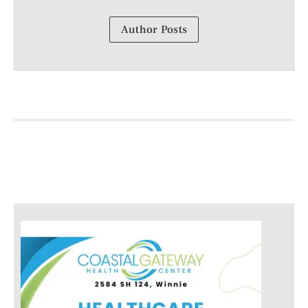
Author Posts