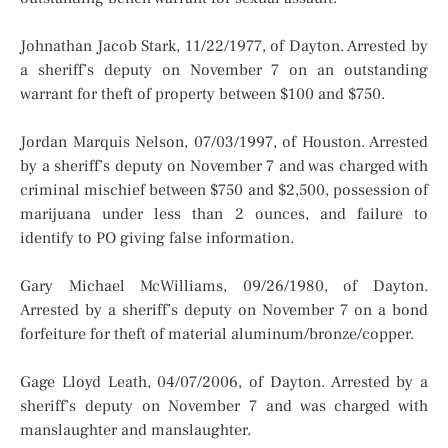
Johnathan Jacob Stark, 11/22/1977, of Dayton. Arrested by
a sheriff’s deputy on November 7 on an outstanding
warrant for theft of property between $100 and $750.
Jordan Marquis Nelson, 07/03/1997, of Houston. Arrested
by a sheriff’s deputy on November 7 and was charged with
criminal mischief between $750 and $2,500, possession of
marijuana under less than 2 ounces, and failure to
identify to PO giving false information.
Gary Michael McWilliams, 09/26/1980, of Dayton.
Arrested by a sheriff’s deputy on November 7 on a bond
forfeiture for theft of material aluminum/bronze/copper.
Gage Lloyd Leath, 04/07/2006, of Dayton. Arrested by a
sheriff’s deputy on November 7 and was charged with
manslaughter and manslaughter.