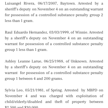
Luisangel Rivera, 06/17/2007, Baytown. Arrested by a
sheriff’s deputy on November 4 on an outstanding warrant
for possession of a controlled substance penalty group 2
less than 1 gram.
Raul Eduardo Hernandez, 03/03/1999, of Winnie. Arrested
by a sheriff’s deputy on November 4 on an outstanding
warrant for possession of a controlled substance penalty
group 1 less than 1 gram.
Ashley Leanne Larue, 06/25/1988, of Unknown. Arrested
by a sheriff’s deputy on November 4 on an outstanding
warrant for possession of a controlled substance penalty
group 1 between 4 and 200 grams.
Sylvia Leo, 05/21/1981, of Spring. Arrested by MBPD on
November 4 and was charged with exploitation of
child/elderly/disabled and theft of property between
$2,500 and $30,000.