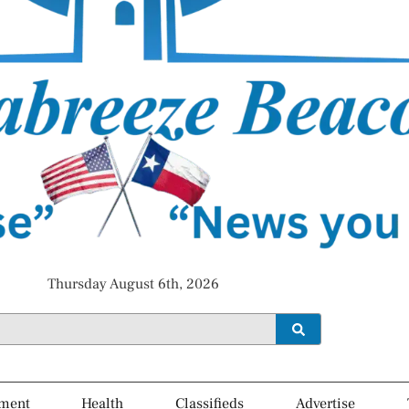
Thursday August 6th, 2026
ment
Health
Classifieds
Advertise