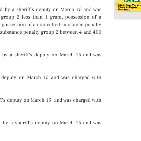
ed by a sheriff’s deputy on March 15 and was
 group 2 less than 1 gram, possession of a
 possession of a controlled substance penalty
 substance penalty group 2 between 4 and 400
d by a sheriff’s deputy on March 15 and was
’s deputy on March 15 and was charged with
ff’s deputy on March 15 and was charged with
 by a sheriff’s deputy on March 15 and was