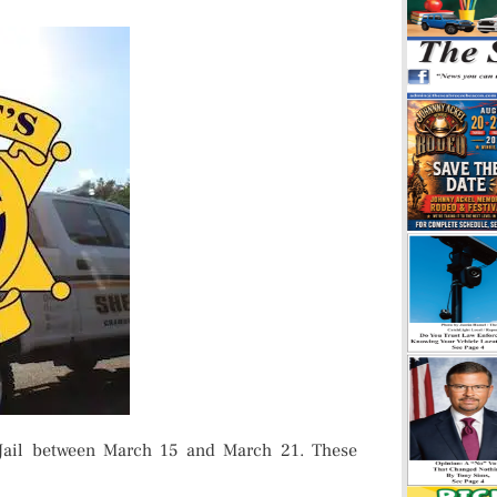
Jail between March 15 and March 21. These