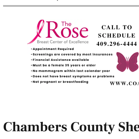
Chambers County Sher