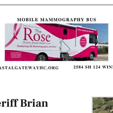
iff Brian