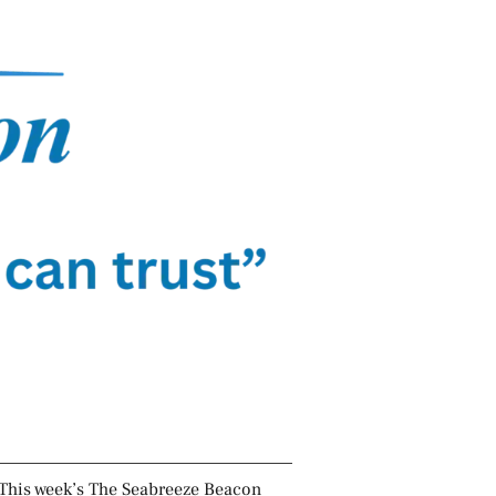
This week’s The Seabreeze Beacon