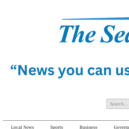
Local News
Sports
Business
Govern