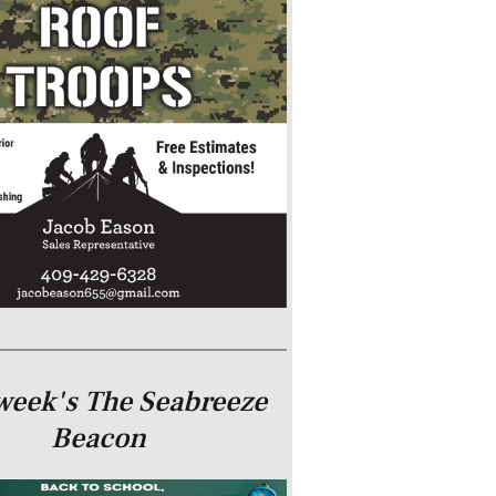
week's The Seabreeze
Beacon