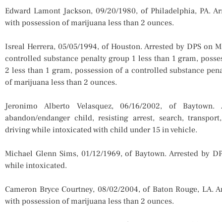
Edward Lamont Jackson, 09/20/1980, of Philadelphia, PA. A
with possession of marijuana less than 2 ounces.
Isreal Herrera, 05/05/1994, of Houston. Arrested by DPS on 
controlled substance penalty group 1 less than 1 gram, posse
2 less than 1 gram, possession of a controlled substance pen
of marijuana less than 2 ounces.
Jeronimo Alberto Velasquez, 06/16/2002, of Baytown
abandon/endanger child, resisting arrest, search, transport
driving while intoxicated with child under 15 in vehicle.
Michael Glenn Sims, 01/12/1969, of Baytown. Arrested by D
while intoxicated.
Cameron Bryce Courtney, 08/02/2004, of Baton Rouge, LA. A
with possession of marijuana less than 2 ounces.