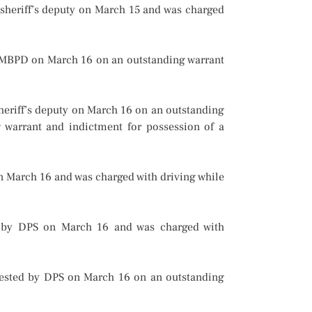
 sheriff’s deputy on March 15 and was charged
 MBPD on March 16 on an outstanding warrant
heriff’s deputy on March 16 on an outstanding
g warrant and indictment for possession of a
n March 16 and was charged with driving while
d by DPS on March 16 and was charged with
rrested by DPS on March 16 on an outstanding