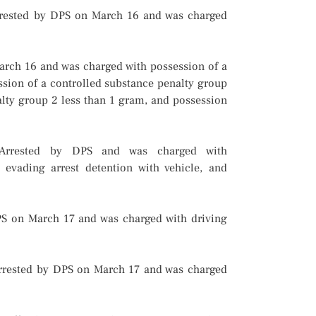
rrested by DPS on March 16 and was charged
March 16 and was charged with possession of a
ssion of a controlled substance penalty group
alty group 2 less than 1 gram, and possession
. Arrested by DPS and was charged with
, evading arrest detention with vehicle, and
PS on March 17 and was charged with driving
rrested by DPS on March 17 and was charged