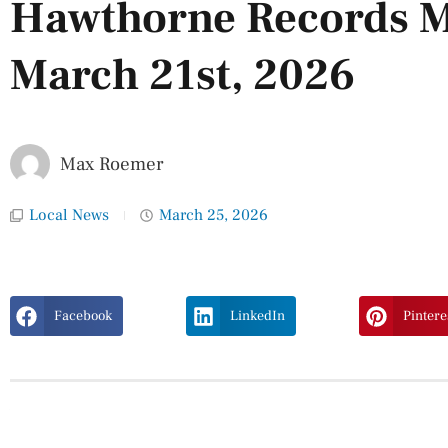
Hawthorne Records M
March 21st, 2026
Max Roemer
Local News
March 25, 2026
Facebook
LinkedIn
Pintere