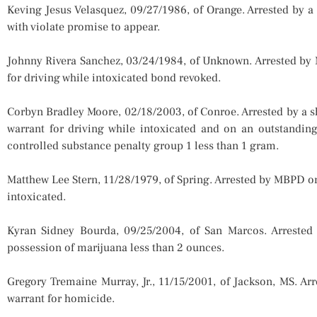
Keving Jesus Velasquez, 09/27/1986, of Orange. Arrested by a
with violate promise to appear.
Johnny Rivera Sanchez, 03/24/1984, of Unknown. Arrested by
for driving while intoxicated bond revoked.
Corbyn Bradley Moore, 02/18/2003, of Conroe. Arrested by a s
warrant for driving while intoxicated and on an outstandin
controlled substance penalty group 1 less than 1 gram.
Matthew Lee Stern, 11/28/1979, of Spring. Arrested by MBPD o
intoxicated.
Kyran Sidney Bourda, 09/25/2004, of San Marcos. Arreste
possession of marijuana less than 2 ounces.
Gregory Tremaine Murray, Jr., 11/15/2001, of Jackson, MS. A
warrant for homicide.