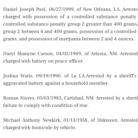
Daniel Joseph Pool, 06/27/1999, of New Orleans, LA. Arrest
charged with possession of a controlled substance penalty
controlled substance penalty group 2 greater than 400 grams,
group 2 between 4 and 400 grams, possession of a controlled
grams, and possession of marijuana between 2 and 4 ounces.
Daryl Shanyne Carson, 04/02/1989, of Artesia, NM. Arreste
charged with battery on peace officer.
Joshua Watts, 09/19/1990, of La LA.Arrested by a sheriff
aggravated battery against a household member.
Roman Nieves, 05/03/1983, Carlsbad, NM. Arrested by a sheri
failure to comply with condition of rise.
Michael Anthony Newkirk, 01/13/1958, of Unknown. Arrested
charged with homicide by vehicle.