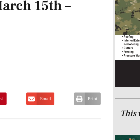
arch 15th –
st
Email
Print
This 