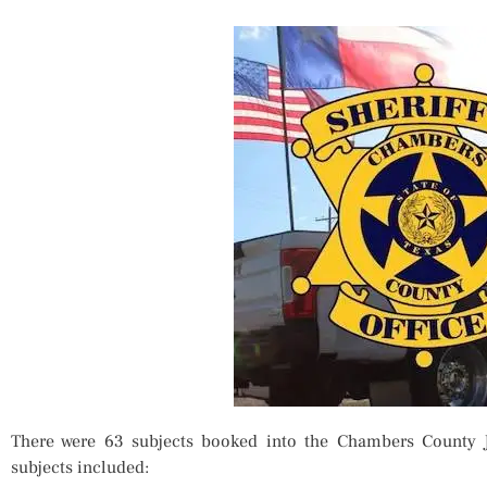
There were 63 subjects booked into the Chambers County 
subjects included: