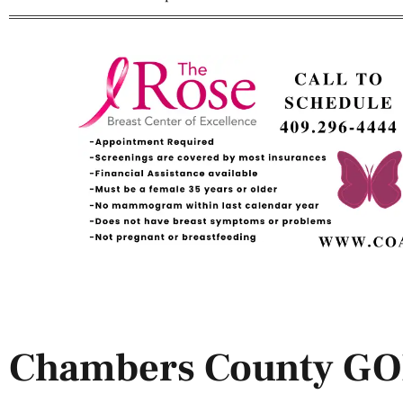
Chambers County G