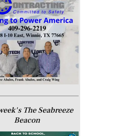
week's The Seabreeze
Beacon