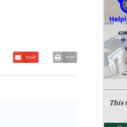
Email
Print
This 