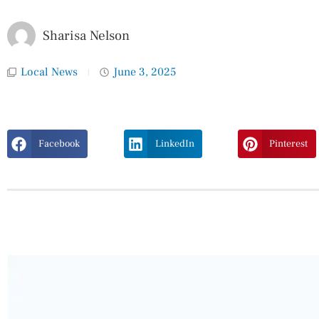
Sharisa Nelson
Local News
June 3, 2025
Facebook
LinkedIn
Pinterest