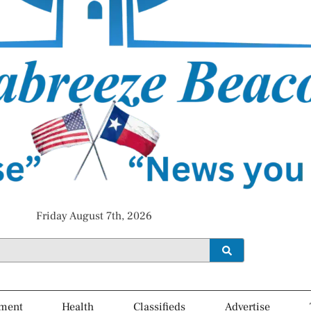
Friday August 7th, 2026
ment
Health
Classifieds
Advertise