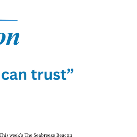
This week’s The Seabreeze Beacon