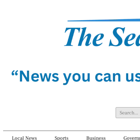
Local News
Sports
Business
Govern