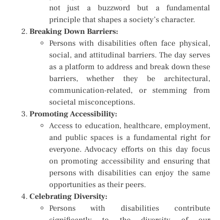
not just a buzzword but a fundamental
principle that shapes a society’s character.
Breaking Down Barriers:
Persons with disabilities often face physical,
social, and attitudinal barriers. The day serves
as a platform to address and break down these
barriers, whether they be architectural,
communication-related, or stemming from
societal misconceptions.
Promoting Accessibility:
Access to education, healthcare, employment,
and public spaces is a fundamental right for
everyone. Advocacy efforts on this day focus
on promoting accessibility and ensuring that
persons with disabilities can enjoy the same
opportunities as their peers.
Celebrating Diversity:
Persons with disabilities contribute