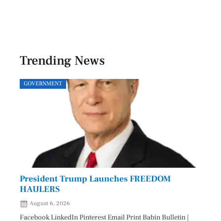
Trending News
GOVERNMENT
SPOR
President Trump Launches FREEDOM
Astr
HAULERS
Lead
August 6, 2026
Aug
Facebook LinkedIn Pinterest Email Print Babin Bulletin |
Facebo