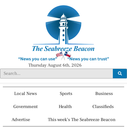
Thursday August 6th, 2026
Local News
Sports
Business
Government
Health
Classifieds
Advertise
This week’s The Seabreeze Beacon