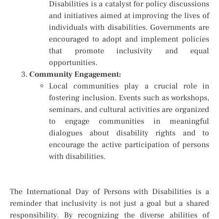
Disabilities is a catalyst for policy discussions
and initiatives aimed at improving the lives of
individuals with disabilities. Governments are
encouraged to adopt and implement policies
that promote inclusivity and equal
opportunities.
Community Engagement:
Local communities play a crucial role in
fostering inclusion. Events such as workshops,
seminars, and cultural activities are organized
to engage communities in meaningful
dialogues about disability rights and to
encourage the active participation of persons
with disabilities.
The International Day of Persons with Disabilities is a
reminder that inclusivity is not just a goal but a shared
responsibility. By recognizing the diverse abilities of