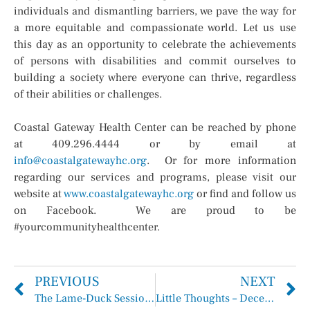
individuals and dismantling barriers, we pave the way for
a more equitable and compassionate world. Let us use
this day as an opportunity to celebrate the achievements
of persons with disabilities and commit ourselves to
building a society where everyone can thrive, regardless
of their abilities or challenges.
Coastal Gateway Health Center can be reached by phone
at 409.296.4444 or by email at
info@coastalgatewayhc.org
. Or for more information
regarding our services and programs, please visit our
website at
www.coastalgatewayhc.org
or find and follow us
on Facebook. We are proud to be
#yourcommunityhealthcenter.
PREVIOUS
NEXT
The Lame-Duck Session Continues
Little Thoughts – December 11, 2024