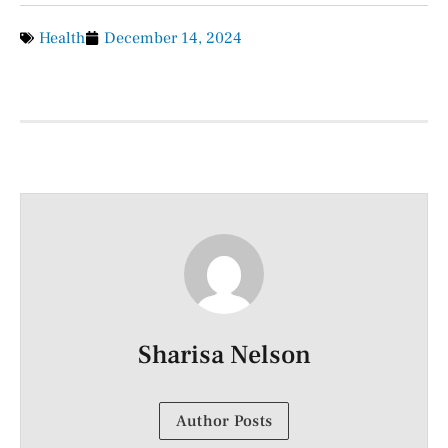
Health
December 14, 2024
Sharisa Nelson
Author Posts