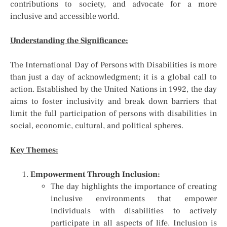
contributions to society, and advocate for a more
inclusive and accessible world.
Understanding the Significance:
The International Day of Persons with Disabilities is more
than just a day of acknowledgment; it is a global call to
action. Established by the United Nations in 1992, the day
aims to foster inclusivity and break down barriers that
limit the full participation of persons with disabilities in
social, economic, cultural, and political spheres.
Key Themes:
Empowerment Through Inclusion:
The day highlights the importance of creating
inclusive environments that empower
individuals with disabilities to actively
participate in all aspects of life. Inclusion is