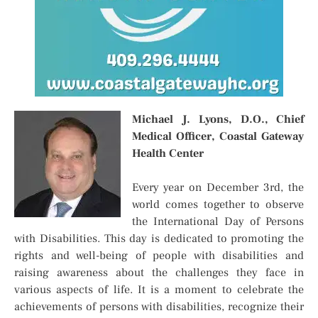
Michael J. Lyons, D.O., Chief
Medical Officer, Coastal Gateway
Health Center
Every year on December 3rd, the
world comes together to observe
the International Day of Persons
with Disabilities. This day is dedicated to promoting the
rights and well-being of people with disabilities and
raising awareness about the challenges they face in
various aspects of life. It is a moment to celebrate the
achievements of persons with disabilities, recognize their