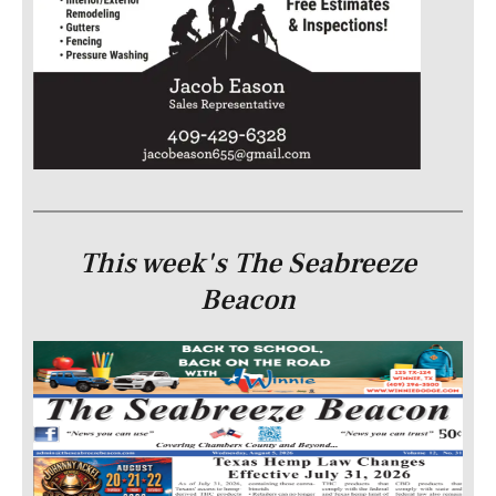
This week's The Seabreeze
Beacon