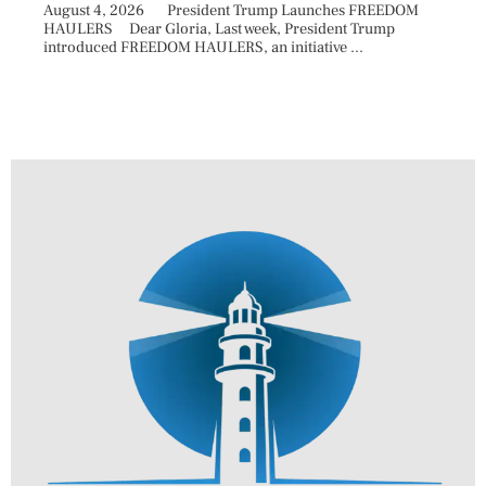
August 4, 2026 President Trump Launches FREEDOM
are ma
HAULERS Dear Gloria, Last week, President Trump
took c
introduced FREEDOM HAULERS, an initiative ...
sweepi