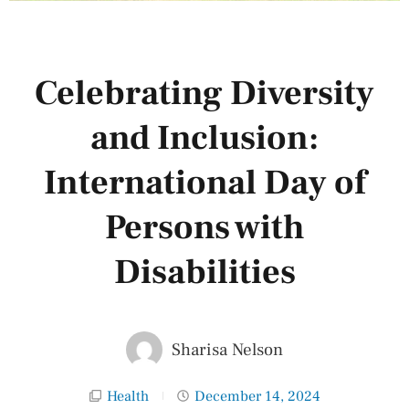
Celebrating Diversity
and Inclusion:
International Day of
Persons with
Disabilities
Sharisa Nelson
Health
December 14, 2024