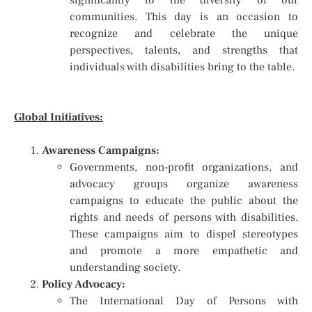
significantly to the diversity of our
communities. This day is an occasion to
recognize and celebrate the unique
perspectives, talents, and strengths that
individuals with disabilities bring to the table.
Global Initiatives:
Awareness Campaigns:
Governments, non-profit organizations, and
advocacy groups organize awareness
campaigns to educate the public about the
rights and needs of persons with disabilities.
These campaigns aim to dispel stereotypes
and promote a more empathetic and
understanding society.
Policy Advocacy:
The International Day of Persons with