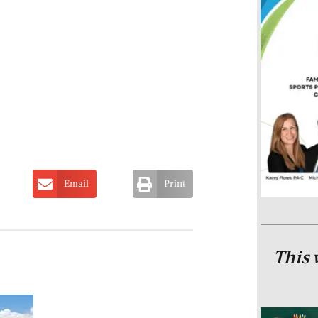
Email
Print
This 