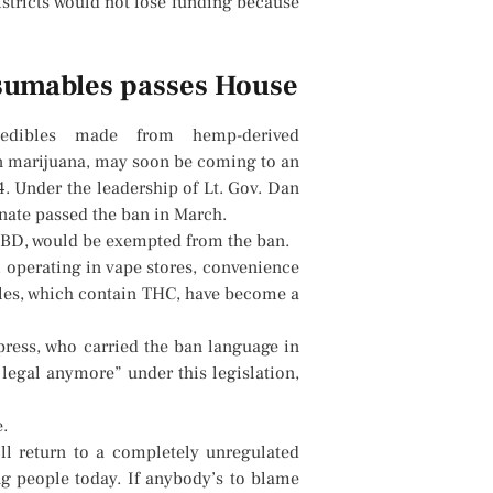
stricts would not lose funding because
sumables passes House
dibles made from hemp-derived
in marijuana, may soon be coming to an
. Under the leadership of Lt. Gov. Dan
enate passed the ban in March.
CBD, would be exempted from the ban.
 operating in vape stores, convenience
bles, which contain THC, have become a
ress, who carried the ban language in
t legal anymore” under this legislation,
.
ll return to a completely unregulated
ng people today. If anybody’s to blame