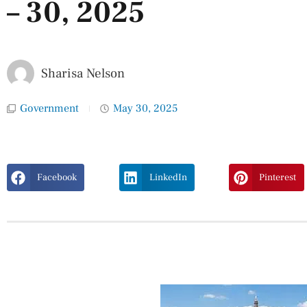
– 30, 2025
Sharisa Nelson
Government
May 30, 2025
Facebook
LinkedIn
Pinterest