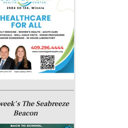
week's The Seabreeze
Beacon