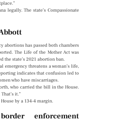
tplace.”
na legally. The state’s Compassionate
 Abbott
ncy abortions has passed both chambers
ported. The Life of the Mother Act was
d the state’s 2021 abortion ban.
al emergency threatens a woman’s life,
porting indicates that confusion led to
 women who have miscarriages.
orth, who carried the bill in the House.
That’s it.”
e House by a 134-4 margin.
 border enforcement