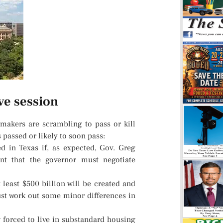
ve session
makers are scrambling to pass or kill
 passed or likely to soon pass:
ed in Texas if, as expected, Gov. Greg
nt that the governor must negotiate
 least $500 billion will be created and
st work out some minor differences in
 forced to live in substandard housing