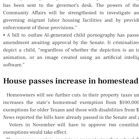
has been sent to the governor’s desk. The powers of t
Community Affairs will be strengthened to investigate an
governing migrant labor housing facilities and by provid
enforcement of those provisions.”
• A bill to outlaw AI-generated child pornography has pas
amendment awaiting approval by the Senate. It criminalize
depict a child, “regardless of whether the depiction is an 
animation, or an image created using an artificial intell
software.”
House passes increase in homestea
Homeowners will see further cuts in their property taxes un
increases the state’s homestead exemption from $100,00
exemptions for older Texans and those with disabilities from 
News reported the bills have already passed in the Senate and
Voters in November will have to approve two constitut
exemptions would take effect.