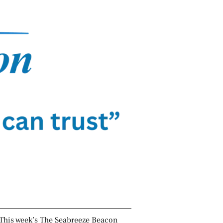
This week’s The Seabreeze Beacon