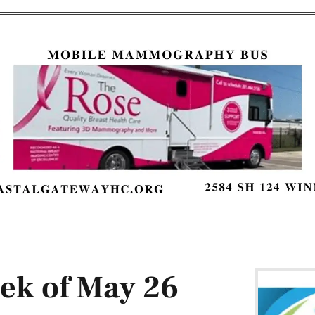
eek of May 26