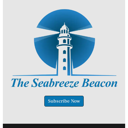
Subscribe Now