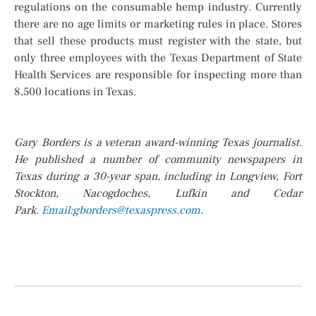
regulations on the consumable hemp industry. Currently
there are no age limits or marketing rules in place. Stores
that sell these products must register with the state, but
only three employees with the Texas Department of State
Health Services are responsible for inspecting more than
8,500 locations in Texas.
Gary Borders is a veteran award-winning Texas journalist.
He published a number of community newspapers in
Texas during a 30-year span, including in Longview, Fort
Stockton, Nacogdoches, Lufkin and Cedar
Park.
Email:gborders@
texaspress.com
.