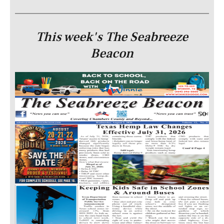
This week's The Seabreeze
Beacon