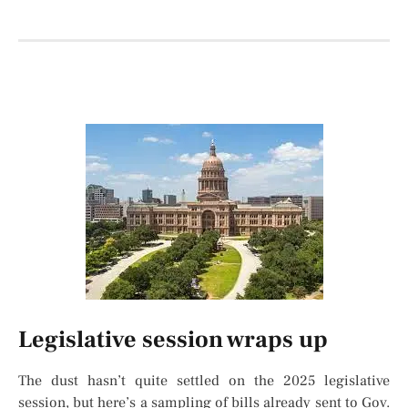
Legislative session wraps up
The dust hasn’t quite settled on the 2025 legislative
session, but here’s a sampling of bills already sent to Gov.