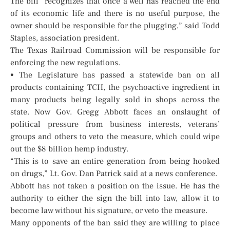
The bill “recognizes that once a well has reached the end
of its economic life and there is no useful purpose, the
owner should be responsible for the plugging,” said Todd
Staples, association president.
The Texas Railroad Commission will be responsible for
enforcing the new regulations.
• The Legislature has passed a statewide ban on all
products containing TCH, the psychoactive ingredient in
many products being legally sold in shops across the
state. Now Gov. Gregg Abbott faces an onslaught of
political pressure from business interests, veterans’
groups and others to veto the measure, which could wipe
out the $8 billion hemp industry.
“This is to save an entire generation from being hooked
on drugs,” Lt. Gov. Dan Patrick said at a news conference.
Abbott has not taken a position on the issue. He has the
authority to either the sign the bill into law, allow it to
become law without his signature, or veto the measure.
Many opponents of the ban said they are willing to place