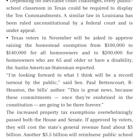
• Depending on inevitable court challenges, every public-
school classroom in Texas could be required to display
the Ten Commandments. A similar law in Louisiana has
been ruled unconstitutional by a federal court and is
under appeal.
• Texas voters in November will be asked to approve
raising the homestead exemption from $100,000 to
$140,000 for all homeowners and to $200,000 for
homeowners who are 65 and older or have a disability,
the Austin American-Statesman reported.
“I’m looking forward to what I think will be a record
turnout by the public,” said Sen. Paul Bettencourt, R-
Houston, the bills’ author. “This is great news, because
these commitments — once they’re enshrined in the
constitution — are going to be there forever.”
The increased property tax exemptions overwhelmingly
passed both the House and Senate. If approved by voters,
they will cost the state’s general revenue fund about $3
billion. Another $3.5 billion will reimburse public school