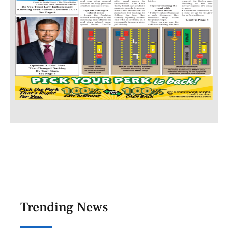
Trending News