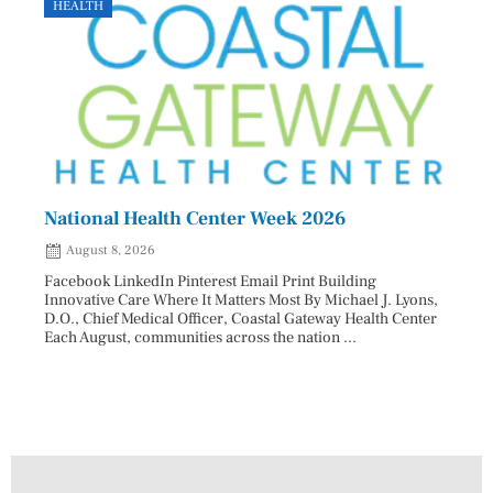
HEALTH
GOVE
National Health Center Week 2026
Capi
202
August 8, 2026
Aug
Facebook LinkedIn Pinterest Email Print Building
Innovative Care Where It Matters Most By Michael J. Lyons,
Facebo
D.O., Chief Medical Officer, Coastal Gateway Health Center
mostly
Each August, communities across the nation ...
cyclos
two re