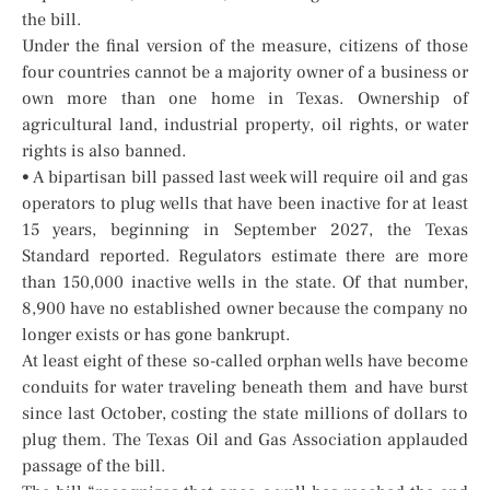
the bill.
Under the final version of the measure, citizens of those
four countries cannot be a majority owner of a business or
own more than one home in Texas. Ownership of
agricultural land, industrial property, oil rights, or water
rights is also banned.
• A bipartisan bill passed last week will require oil and gas
operators to plug wells that have been inactive for at least
15 years, beginning in September 2027, the Texas
Standard reported. Regulators estimate there are more
than 150,000 inactive wells in the state. Of that number,
8,900 have no established owner because the company no
longer exists or has gone bankrupt.
At least eight of these so-called orphan wells have become
conduits for water traveling beneath them and have burst
since last October, costing the state millions of dollars to
plug them. The Texas Oil and Gas Association applauded
passage of the bill.