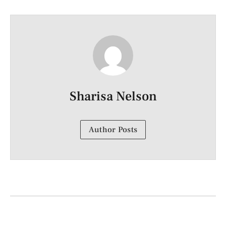
Sharisa Nelson
Author Posts