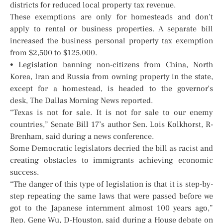
districts for reduced local property tax revenue.
These exemptions are only for homesteads and don’t
apply to rental or business properties. A separate bill
increased the business personal property tax exemption
from $2,500 to $125,000.
• Legislation banning non-citizens from China, North
Korea, Iran and Russia from owning property in the state,
except for a homestead, is headed to the governor’s
desk, The Dallas Morning News reported.
“Texas is not for sale. It is not for sale to our enemy
countries,” Senate Bill 17’s author Sen. Lois Kolkhorst, R-
Brenham, said during a news conference.
Some Democratic legislators decried the bill as racist and
creating obstacles to immigrants achieving economic
success.
“The danger of this type of legislation is that it is step-by-
step repeating the same laws that were passed before we
got to the Japanese internment almost 100 years ago,”
Rep. Gene Wu, D-Houston, said during a House debate on