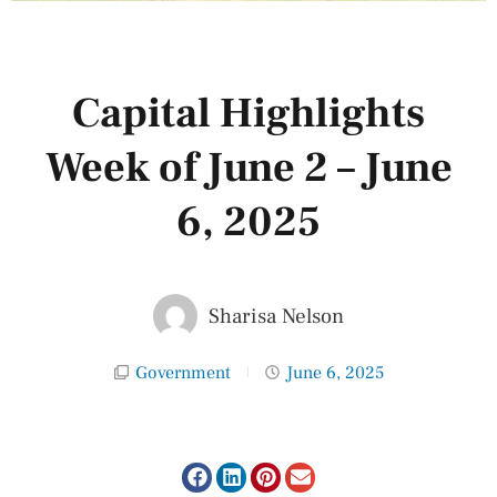
Capital Highlights
Week of June 2 – June
6, 2025
Sharisa Nelson
Government
June 6, 2025