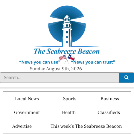
Sunday August 9th, 2026
Local News
Sports
Business
Government
Health
Classifieds
Advertise
This week’s The Seabreeze Beacon