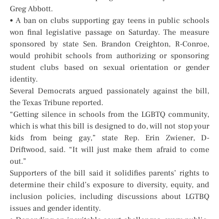
Greg Abbott.
• A ban on clubs supporting gay teens in public schools
won final legislative passage on Saturday. The measure
sponsored by state Sen. Brandon Creighton, R-Conroe,
would prohibit schools from authorizing or sponsoring
student clubs based on sexual orientation or gender
identity.
Several Democrats argued passionately against the bill,
the Texas Tribune reported.
“Getting silence in schools from the LGBTQ community,
which is what this bill is designed to do, will not stop your
kids from being gay,” state Rep. Erin Zwiener, D-
Driftwood, said. “It will just make them afraid to come
out.”
Supporters of the bill said it solidifies parents’ rights to
determine their child’s exposure to diversity, equity, and
inclusion policies, including discussions about LGTBQ
issues and gender identity.