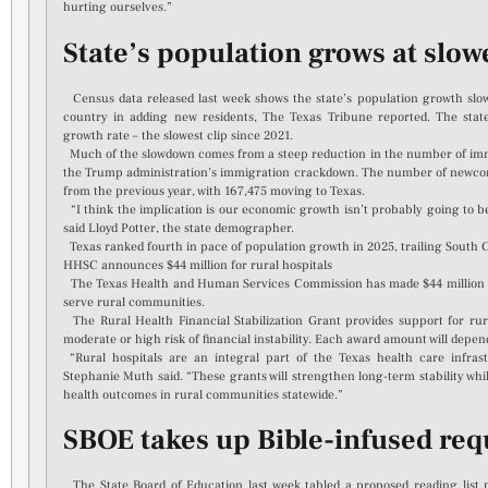
hurting ourselves.”
State’s population grows at slow
Census data released last week shows the state’s population growth slowed
country in adding new residents, The Texas Tribune reported. The stat
growth rate – the slowest clip since 2021.
Much of the slowdown comes from a steep reduction in the number of immi
the Trump administration’s immigration crackdown. The number of newco
from the previous year, with 167,475 moving to Texas.
“I think the implication is our economic growth isn’t probably going to be 
said Lloyd Potter, the state demographer.
Texas ranked fourth in pace of population growth in 2025, trailing South C
HHSC announces $44 million for rural hospitals
The Texas Health and Human Services Commission has made $44 million in 
serve rural communities.
The Rural Health Financial Stabilization Grant provides support for ru
moderate or high risk of financial instability. Each award amount will depen
“Rural hospitals are an integral part of the Texas health care infra
Stephanie Muth said. “These grants will strengthen long-term stability wh
health outcomes in rural communities statewide.”
SBOE takes up Bible-infused requ
The State Board of Education last week tabled a proposed reading list