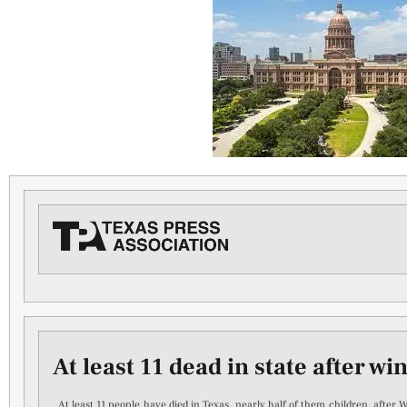
At least 11 dead in state after wi
At least 11 people have died in Texas, nearly half of them children, after 