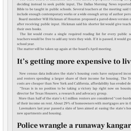
deciding instead to seek public input, The Dallas Morning News reported
Bible to be taught in public schools. Several teachers at the meeting said 
include enough contemporary works or a wide enough array of author pers
Board member Will Hickman of Houston proposed a pared-down version of th
after receiving public input. Hickman said his shorter list would give teach
their own books.
The list would create a single required reading list for every public sc
teachers would be free to add any texts they wish. If it is passed, it would g
school year.
The matter will be taken up again at the board’s April meeting.
It’s getting more expensive to li
New census data indicates the state’s housing costs have outpaced inc
and renters spending a larger share of their income for housing, The Tr
costs are cheaper than New York and California, affordability has eroded de
“Texas is in no position to be taking a victory lap right now on housing
director for Texas Housers, a research and advocacy group.
More than half of the state’s 4.1 million renters are considered “cost-b
of their income on rent. About 29% of homeowners with mortgages are in t
Lawmakers last year passed a slate of laws aimed at easing the state’s ho
new apartments and housing.
Police wrangle a runaway kanga