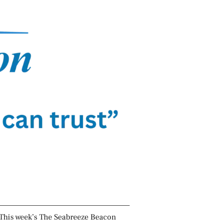
This week’s The Seabreeze Beacon