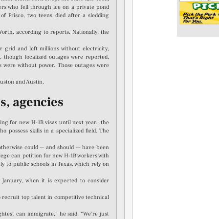
rs who fell through ice on a private pond
f Frisco, two teens died after a sledding
rth, according to reports. Nationally, the
rid and left millions without electricity,
ld, though localized outages were reported,
rs were without power. Those outages were
ouston and Austin.
s, agencies
ng for new H-1B visas until next year., the
 possess skills in a specialized field. The
 otherwise could — and should — have been
llege can petition for new H-1B workers with
y to public schools in Texas, which rely on
 January, when it is expected to consider
recruit top talent in competitive technical
ghtest can immigrate,” he said. “We’re just