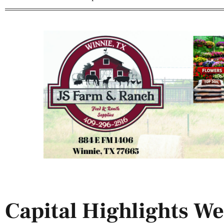
Capital Highlights We