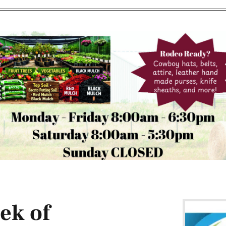
ek of