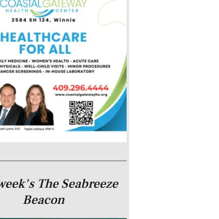
week's The Seabreeze
Beacon