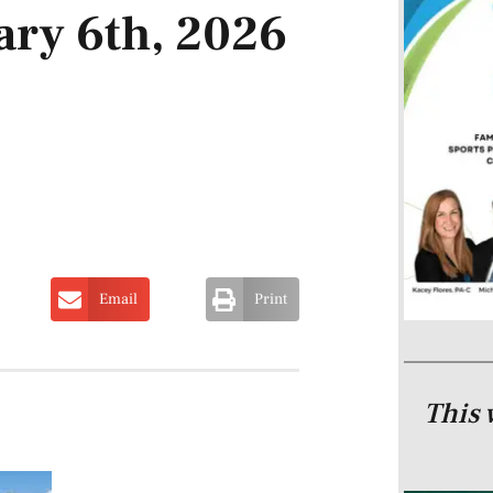
ary 6th, 2026
Email
Print
This 