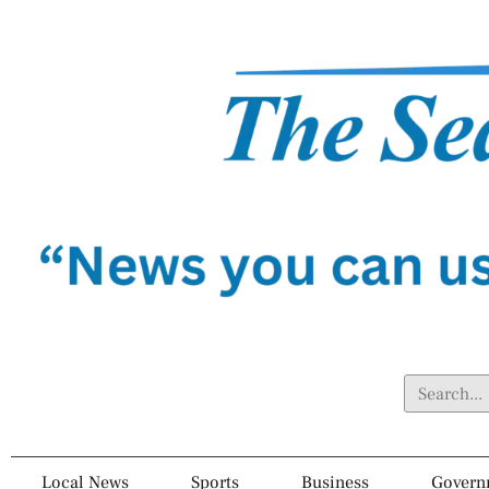
Local News
Sports
Business
Govern