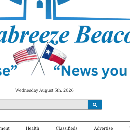
Wednesday August 5th, 2026
ment
Health
Classifieds
Advertise