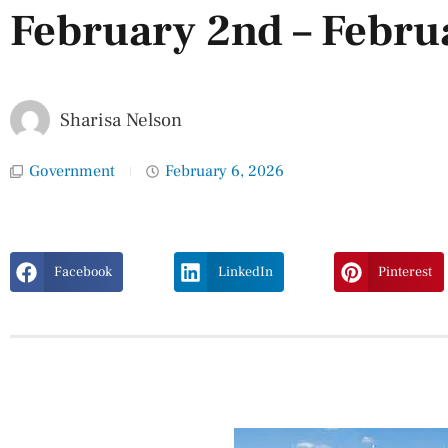
February 2nd – Febru
Sharisa Nelson
Government
February 6, 2026
Facebook
LinkedIn
Pinterest