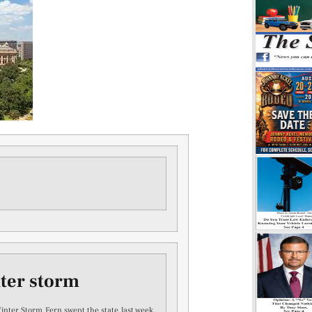
nter storm
Winter Storm Fern swept the state last week,