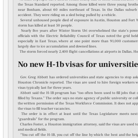
the Texas Standard reported. Among those killed were three young brothe
near Bonham, about 60 miles northeast of Texas. In the Dallas suburb o
accident. They were riding on a sled being pulled by a vehicle.
Several unhoused people died of exposure in Austin, Houston and Fort Wo
storm has killed at least 50 people.
Nearly five years after Winter Storm Uri overwhelmed the state’s power g
officials with the Electric Reliability Council of Texas noted the grid he
especially in East Texas, where at one point more than 91,000 custome
largely due to ice accumulation and downed lines.
The storm forced nearly 2,400 flight cancellations at airports in Dallas, H
No new H-1b visas for universitie
Gov. Greg Abbott has ordered universities and state agencies to stop aski
Houston Chronicle reported. The visas are used to hire foreign workers who
visas typically last for three years.
Abbott said the H-1B program has “too often been used to fill jobs that
filled by Texans.” The order says no state agency of public university or co
the written permission of the Texas Workforce Commission. It does not appl
the visas to fill teacher vacancies.
The order is in effect at least until the Texas Legislature meets next
“guardrails” for the program.
Charles Foster, a Houston immigration attorney, said the visas are used to 
and medical fields.
“You cut off the H-1B, you cut off the line by which the best and the bri