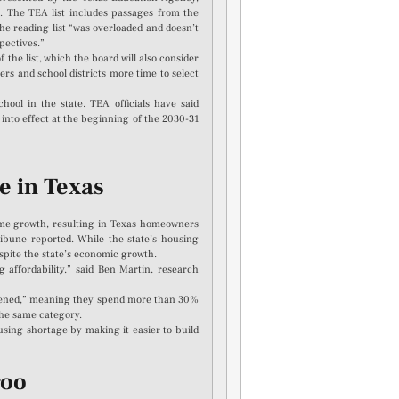
. The TEA list includes passages from the
the reading list “was overloaded and doesn’t
pectives.”
e list, which the board will also consider
ers and school districts more time to select
hool in the state. TEA officials have said
o into effect at the beginning of the 2030-31
ve in Texas
ome growth, resulting in Texas homeowners
ibune reported. While the state’s housing
spite the state’s economic growth.
 affordability,” said Ben Martin, research
urdened,” meaning they spend more than 30%
he same category.
using shortage by making it easier to build
roo