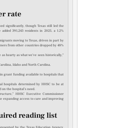
er rate
 significantly, though Texas still led the
e added 391,243 residents in 2025, a 1.2%
grants moving to Texas, driven in part by
mers from other countries dropped by 48%
as hearty as what we’ve seen historically,”
arolina, Idaho and North Carolina.
grant funding available to hospitals that
ral hospitals determined by HHSC to be at
d on the hospital’s need.
structure,” HHSC Executive Commissioner
ile expanding access to care and improving
ired reading list
 presented by the Texas Education Agency,