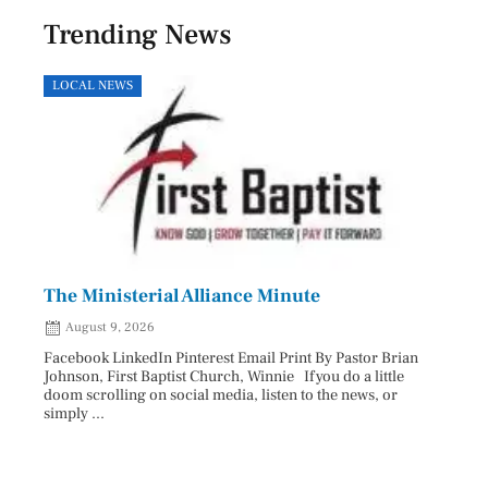
Trending News
LOCAL NEWS
HEAL
The Ministerial Alliance Minute
Nati
August 9, 2026
Aug
Facebook LinkedIn Pinterest Email Print By Pastor Brian
Facebo
Johnson, First Baptist Church, Winnie If you do a little
Innova
doom scrolling on social media, listen to the news, or
D.O., 
simply ...
Each A