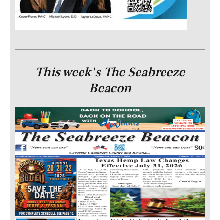
This week's The Seabreeze
Beacon