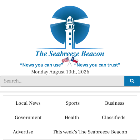
Monday August 10th, 2026
Local News
Sports
Business
Government
Health
Classifieds
Advertise
This week’s The Seabreeze Beacon