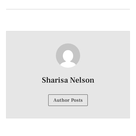
Sharisa Nelson
Author Posts