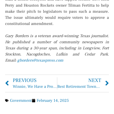
Perry and Houston Rockets owner Tilman Fertitta to help
make their pitch to legislators to pass such a measure.
The issue ultimately would require voters to approve a
constitutional amendment.
Gary Borders is a veteran award-winning Texas journalist.
He published a number of community newspapers in
Texas during a 30-year span, including in Longview, Fort
Stockton, Nacogdoches, Lufkin and Cedar Park.
Email:
gborders@texaspress.com
PREVIOUS
NEXT
Winnie, We Have a Problem …
Best Retirement Towns in Texas
Government
February 14, 2025