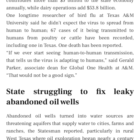
contributes more than $5 billion to the state economy
annually, while dairy operations add $53.8 billion.
One longtime researcher of bird flu at Texas A&M
University said he didn’t expect the virus to spread from
human to human; 67 cases of it being transmitted to
humans from poultry or cattle have been recorded,
including one in Texas. One death has been reported.
“If we ever start seeing human-to-human transmission,
that tells us the virus is adapting to humans,” said Gerald
Parker, associate dean for Global One Health at A&M.
“That would not be a good sign.”
State struggling to fix leaky
abandoned oil wells
Abandoned oil wells turned into water sources are
threatening aquifers that supply water to cities, farms and
ranches, the Statesman reported, particularly in rural
West Texas where oil exploration began nearly a century