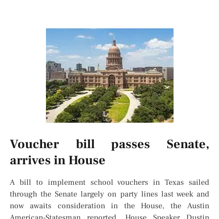
Voucher bill passes Senate,
arrives in House
A bill to implement school vouchers in Texas sailed
through the Senate largely on party lines last week and
now awaits consideration in the House, the Austin
American-Statesman reported. House Speaker Dustin