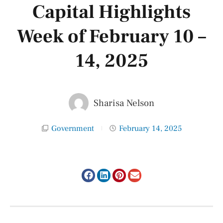
Capital Highlights
Week of February 10 –
14, 2025
Sharisa Nelson
Government
February 14, 2025