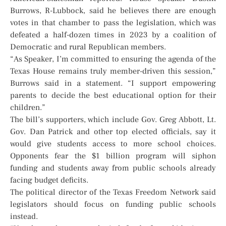
Burrows, R-Lubbock, said he believes there are enough
votes in that chamber to pass the legislation, which was
defeated a half-dozen times in 2023 by a coalition of
Democratic and rural Republican members.
“As Speaker, I’m committed to ensuring the agenda of the
Texas House remains truly member-driven this session,”
Burrows said in a statement. “I support empowering
parents to decide the best educational option for their
children.”
The bill’s supporters, which include Gov. Greg Abbott, Lt.
Gov. Dan Patrick and other top elected officials, say it
would give students access to more school choices.
Opponents fear the $1 billion program will siphon
funding and students away from public schools already
facing budget deficits.
The political director of the Texas Freedom Network said
legislators should focus on funding public schools
instead.