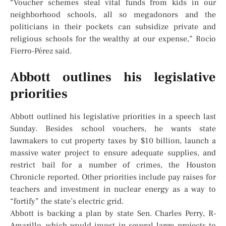
“Voucher schemes steal vital funds from kids in our
neighborhood schools, all so megadonors and the
politicians in their pockets can subsidize private and
religious schools for the wealthy at our expense,” Rocìo
Fierro-Pérez said.
Abbott outlines his legislative
priorities
Abbott outlined his legislative priorities in a speech last
Sunday. Besides school vouchers, he wants state
lawmakers to cut property taxes by $10 billion, launch a
massive water project to ensure adequate supplies, and
restrict bail for a number of crimes, the Houston
Chronicle reported. Other priorities include pay raises for
teachers and investment in nuclear energy as a way to
“fortify” the state’s electric grid.
Abbott is backing a plan by state Sen. Charles Perry, R-
Amarillo, which would invest in several large projects to