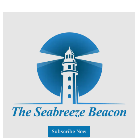
Subscribe Now