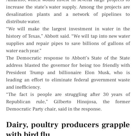
increase the state’s water supply. Among the projects are
desalination plants and a network of pipelines to
distribute water.
“We will make the largest investment in water in the
history of Texas,” Abbott said. “We will tap into new water
supplies and repair pipes to save billions of gallons of
water each year.”
The Democratic response to Abbott’s State of the State
address blasted the governor for being too friendly with
President Trump and billionaire Elon Musk, who is
leading an effort to eliminate federal government waste
and inefficiency.
“The fact is people are struggling after 30 years of
Republican rule,” Gilberto Hinojosa, the former
Democratic Party chair, said in the response.
Dairy, poultry producers grapple
with bird flu