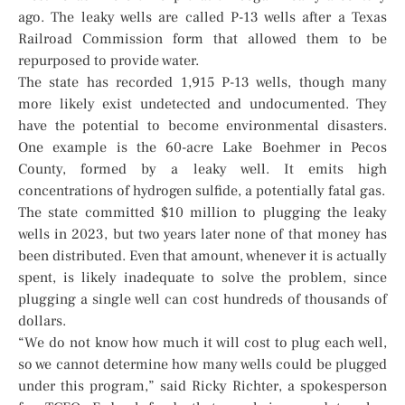
ago. The leaky wells are called P-13 wells after a Texas
Railroad Commission form that allowed them to be
repurposed to provide water.
The state has recorded 1,915 P-13 wells, though many
more likely exist undetected and undocumented. They
have the potential to become environmental disasters.
One example is the 60-acre Lake Boehmer in Pecos
County, formed by a leaky well. It emits high
concentrations of hydrogen sulfide, a potentially fatal gas.
The state committed $10 million to plugging the leaky
wells in 2023, but two years later none of that money has
been distributed. Even that amount, whenever it is actually
spent, is likely inadequate to solve the problem, since
plugging a single well can cost hundreds of thousands of
dollars.
“We do not know how much it will cost to plug each well,
so we cannot determine how many wells could be plugged
under this program,” said Ricky Richter, a spokesperson