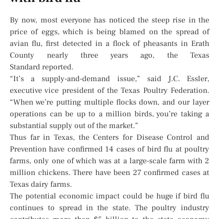
By now, most everyone has noticed the steep rise in the
price of eggs, which is being blamed on the spread of
avian flu, first detected in a flock of pheasants in Erath
County nearly three years ago, the Texas
Standard reported.
“It’s a supply-and-demand issue,” said J.C. Essler,
executive vice president of the Texas Poultry Federation.
“When we’re putting multiple flocks down, and our layer
operations can be up to a million birds, you’re taking a
substantial supply out of the market.”
Thus far in Texas, the Centers for Disease Control and
Prevention have confirmed 14 cases of bird flu at poultry
farms, only one of which was at a large-scale farm with 2
million chickens. There have been 27 confirmed cases at
Texas dairy farms.
The potential economic impact could be huge if bird flu
continues to spread in the state. The poultry industry