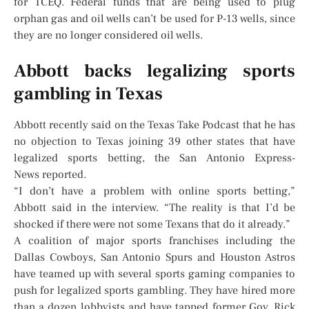
for TCEQ. Federal funds that are being used to plug
orphan gas and oil wells can’t be used for P-13 wells, since
they are no longer considered oil wells.
Abbott backs legalizing sports
gambling in Texas
Abbott recently said on the Texas Take Podcast that he has
no objection to Texas joining 39 other states that have
legalized sports betting, the San Antonio Express-
News reported.
“I don’t have a problem with online sports betting,”
Abbott said in the interview. “The reality is that I’d be
shocked if there were not some Texans that do it already.”
A coalition of major sports franchises including the
Dallas Cowboys, San Antonio Spurs and Houston Astros
have teamed up with several sports gaming companies to
push for legalized sports gambling. They have hired more
than a dozen lobbyists and have tapped former Gov. Rick