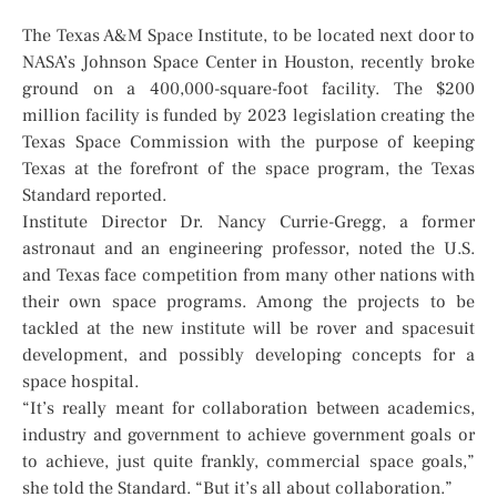
The Texas A&M Space Institute, to be located next door to
NASA’s Johnson Space Center in Houston, recently broke
ground on a 400,000-square-foot facility. The $200
million facility is funded by 2023 legislation creating the
Texas Space Commission with the purpose of keeping
Texas at the forefront of the space program, the Texas
Standard reported.
Institute Director Dr. Nancy Currie-Gregg, a former
astronaut and an engineering professor, noted the U.S.
and Texas face competition from many other nations with
their own space programs. Among the projects to be
tackled at the new institute will be rover and spacesuit
development, and possibly developing concepts for a
space hospital.
“It’s really meant for collaboration between academics,
industry and government to achieve government goals or
to achieve, just quite frankly, commercial space goals,”
she told the Standard. “But it’s all about collaboration.”