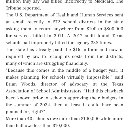
million they say was billed incorrectly to Medicaid, The
Tribune reported.
The U.S. Department of Health and Human Services sent
an email recently to 572 school districts in the state
asking them to return anywhere from $100 to $800,000
for services billed in 2011. A 2017 audit found Texas
schools had improperly billed the agency 238 times.
The state has already paid the $16 million and now is
required by law to recoup its costs from the districts,
many of which are struggling financially.
“Because this comes in the middle of a budget year, it
makes planning for schools virtually impossible,” said
Brian Woods, director of advocacy at the Texas
Association of School Administrators. “Had this clawback
been known prior to schools approving their budgets in
the summer of 2024, then at least it could have been
planned for, right?”
More than 40 schools owe more than $100,000 while more
than half owe less than $10,000.