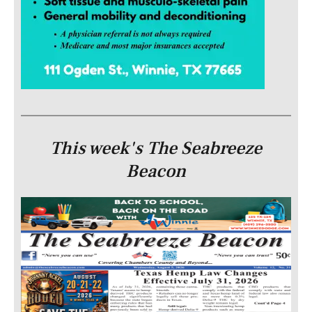
This week's The Seabreeze
Beacon