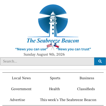
Sunday August 9th, 2026
Local News
Sports
Business
Government
Health
Classifieds
Advertise
This week’s The Seabreeze Beacon