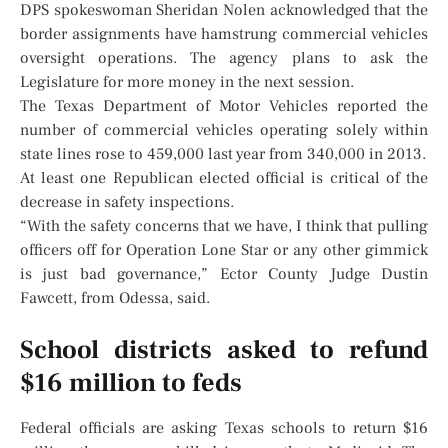
DPS spokeswoman Sheridan Nolen acknowledged that the
border assignments have hamstrung commercial vehicles
oversight operations. The agency plans to ask the
Legislature for more money in the next session.
The Texas Department of Motor Vehicles reported the
number of commercial vehicles operating solely within
state lines rose to 459,000 last year from 340,000 in 2013.
At least one Republican elected official is critical of the
decrease in safety inspections.
“With the safety concerns that we have, I think that pulling
officers off for Operation Lone Star or any other gimmick
is just bad governance,” Ector County Judge Dustin
Fawcett, from Odessa, said.
School districts asked to refund
$16 million to feds
Federal officials are asking Texas schools to return $16