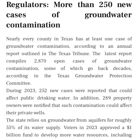
Regulators: More than 250 new
cases of groundwater
contamination
Nearly every county in Texas has at least one case of
groundwater contamination, according to an annual
report outlined in The Texas Tribune. The latest report
compiles 2,870 open cases of groundwater
contamination, some of which go back decades,
according to the Texas Groundwater Protection
Committee.
During 2023, 252 new cases were reported that could
affect public drinking water. In addition, 289 property
owners were notified that such contamination could affect
their private wells.
The state relies on groundwater from aquifers for roughly
55% of its water supply. Voters in 2023 approved a $1
billion fund to develop more water resources, including