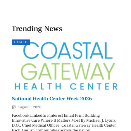
Trending News
HEALTH
GOVE
National Health Center Week 2026
Capi
202
August 8, 2026
Aug
Facebook LinkedIn Pinterest Email Print Building
Innovative Care Where It Matters Most By Michael J. Lyons,
Facebo
D.O., Chief Medical Officer, Coastal Gateway Health Center
mostly
Each August, communities across the nation ...