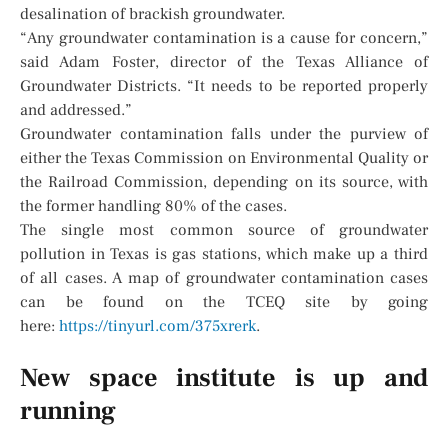
desalination of brackish groundwater.
“Any groundwater contamination is a cause for concern,”
said Adam Foster, director of the Texas Alliance of
Groundwater Districts. “It needs to be reported properly
and addressed.”
Groundwater contamination falls under the purview of
either the Texas Commission on Environmental Quality or
the Railroad Commission, depending on its source, with
the former handling 80% of the cases.
The single most common source of groundwater
pollution in Texas is gas stations, which make up a third
of all cases. A map of groundwater contamination cases
can be found on the TCEQ site by going
here:
https://tinyurl.com/375xrerk
.
New space institute is up and
running