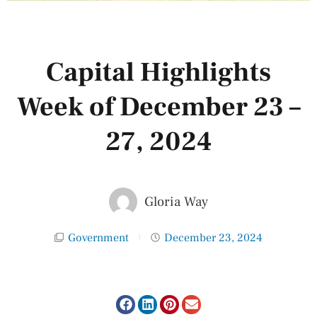
Capital Highlights
Week of December 23 –
27, 2024
Gloria Way
Government
December 23, 2024