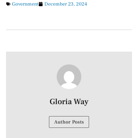
Government
December 23, 2024
Gloria Way
Author Posts