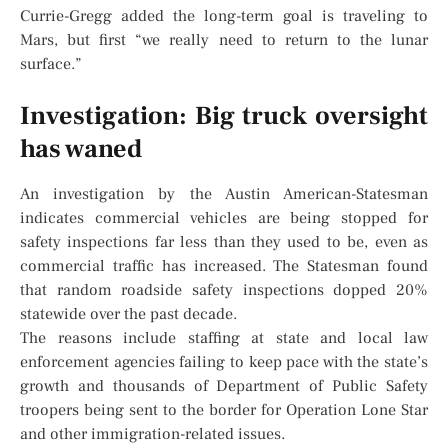
Currie-Gregg added the long-term goal is traveling to
Mars, but first “we really need to return to the lunar
surface.”
Investigation: Big truck oversight
has waned
An investigation by the Austin American-Statesman
indicates commercial vehicles are being stopped for
safety inspections far less than they used to be, even as
commercial traffic has increased. The Statesman found
that random roadside safety inspections dopped 20%
statewide over the past decade.
The reasons include staffing at state and local law
enforcement agencies failing to keep pace with the state’s
growth and thousands of Department of Public Safety
troopers being sent to the border for Operation Lone Star
and other immigration-related issues.