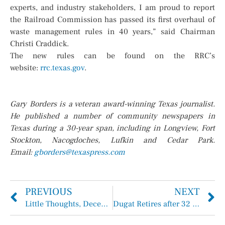
experts, and industry stakeholders, I am proud to report
the Railroad Commission has passed its first overhaul of
waste management rules in 40 years,” said Chairman
Christi Craddick.
The new rules can be found on the RRC’s
website:
rrc.texas.gov
.
Gary Borders is a veteran award-winning Texas journalist.
He published a number of community newspapers in
Texas during a 30-year span, including in Longview, Fort
Stockton, Nacogdoches, Lufkin and Cedar Park.
Email:
gborders@texaspress.com
PREVIOUS
NEXT
Little Thoughts, December 19, 2024
Dugat Retires after 32 Years