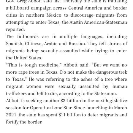
Gov. Greg Abbott said last Thursday the state is initiating
a billboard campaign across Central America and border
cities in northern Mexico to discourage migrants from
attempting to enter Texas, the Austin American-Statesman
reported.
The billboards are in multiple languages, including
Spanish, Chinese, Arabic and Russian. They tell stories of
migrants being sexually assaulted while trying to enter
the United States.
“This is tough medicine,” Abbott said. “But we want no
more rape trees in Texas. Do not make the dangerous trek
to Texas.” He was referring to the ashes of a tree where
migrant women were sexually assaulted by human
traffickers and left to die, according to the Statesman.
Abbott is seeking another $3 billion in the next legislative
session for Operation Lone Star. Since launching in March
2021, the state has spent $11 billion to deter migrants and
fortify the border.