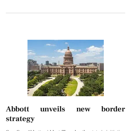
Abbott unveils new border
strategy