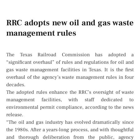
RRC adopts new oil and gas waste
management rules
The Texas Railroad Commission has adopted a
“significant overhaul” of rules and regulations for oil and
gas waste management facilities in Texas. It is the first
overhaul of the agency’s waste management rules in four
decades.
The adopted rules enhance the RRC’s oversight of waste
management facilities, with staff dedicated to
environmental permit compliance, according to the news
release.
“The oil and gas industry has evolved dramatically since
the 1980s. After a years-long process, and with thoughtful
and thorough deliberation from the public, agency