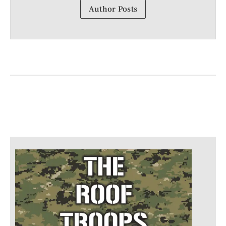
Author Posts