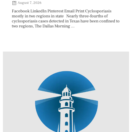
August 7, 2026
Aug
Facebook LinkedIn Pinterest Email Print Cyclosporiasis
Facebo
mostly in two regions in state Nearly three-fourths of
Augus
cyclosporiasis cases detected in Texas have been confined to
HAULE
two regions, The Dallas Morning ...
introd