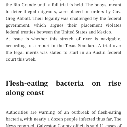
the Rio Grande until a full trial is held. The buoys, meant
to deter illegal migrants, were placed on orders by Gov.
Greg Abbott. Their legality was challenged by the federal
government, which argues their placement violates
federal treaties between the United States and Mexico.
At issue is whether this stretch of river is navigable,
according to a report in the Texas Standard. A trial over
the legal merits was slated to start in an Austin federal
court this week.
Flesh-eating bacteria on rise
along coast
Authorities are warning of an outbreak of flesh-eating
bacteria, with nearly a dozen people infected thus far, The
News reported. Galveston County officials said 11 cases of