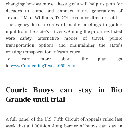
changing how we move, these goals will help us plan for
decades to come and connect future generations of
Texans,” Marc Williams, TxDOT executive director, said.
The agency held a series of public meetings to gather
input from the state’s citizens. Among the priorities listed
were safety, alternative modes of travel, public
transportation options and maintaining the state’s
existing transportation infrastructure.
To learn more about the plan, go
to
www.ConnectingTexas2050.com
.
Court: Buoys can stay in Rio
Grande until trial
A full panel of the U.S. Fifth Circuit of Appeals ruled last
week that a 1,000-foot-long barrier of buoys can stay in