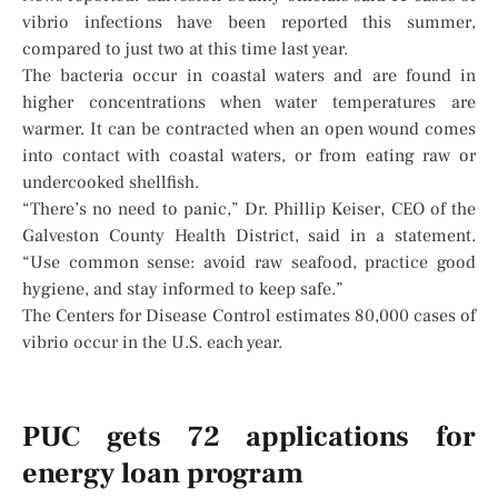
vibrio infections have been reported this summer,
compared to just two at this time last year.
The bacteria occur in coastal waters and are found in
higher concentrations when water temperatures are
warmer. It can be contracted when an open wound comes
into contact with coastal waters, or from eating raw or
undercooked shellfish.
“There’s no need to panic,” Dr. Phillip Keiser, CEO of the
Galveston County Health District, said in a statement.
“Use common sense: avoid raw seafood, practice good
hygiene, and stay informed to keep safe.”
The Centers for Disease Control estimates 80,000 cases of
vibrio occur in the U.S. each year.
PUC gets 72 applications for
energy loan program