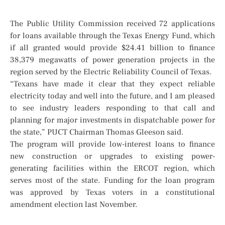
The Public Utility Commission received 72 applications
for loans available through the Texas Energy Fund, which
if all granted would provide $24.41 billion to finance
38,379 megawatts of power generation projects in the
region served by the Electric Reliability Council of Texas.
“Texans have made it clear that they expect reliable
electricity today and well into the future, and I am pleased
to see industry leaders responding to that call and
planning for major investments in dispatchable power for
the state,” PUCT Chairman Thomas Gleeson said.
The program will provide low-interest loans to finance
new construction or upgrades to existing power-
generating facilities within the ERCOT region, which
serves most of the state. Funding for the loan program
was approved by Texas voters in a constitutional
amendment election last November.