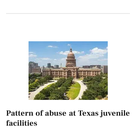
Pattern of abuse at Texas juvenile
facilities