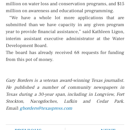
million on water loss and conservation programs, and $15
million on awareness and educational programming.
“We have a whole lot more applications that are
submitted than we have capacity in any given program
year to provide financial assistance,” said Kathleen Ligon,
interim assistant executive administrator at the Water
Development Board.
The board has already received 68 requests for funding
from this pot of money.
Gary Borders is a veteran award-winning Texas journalist.
He published a number of community newspapers in
Texas during a 30-year span, including in Longview, Fort
Stockton, Nacogdoches, Lufkin and Cedar Park.
Email:
gborders@texaspress.com