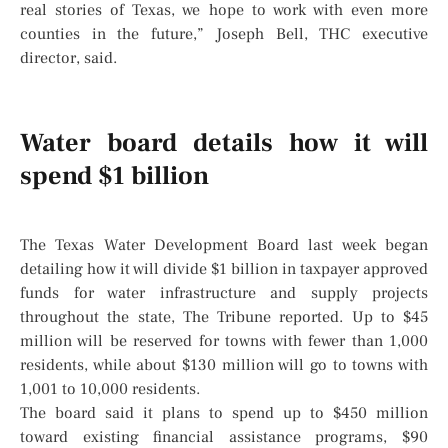
real stories of Texas, we hope to work with even more
counties in the future,” Joseph Bell, THC executive
director, said.
Water board details how it will
spend $1 billion
The Texas Water Development Board last week began
detailing how it will divide $1 billion in taxpayer approved
funds for water infrastructure and supply projects
throughout the state, The Tribune reported. Up to $45
million will be reserved for towns with fewer than 1,000
residents, while about $130 million will go to towns with
1,001 to 10,000 residents.
The board said it plans to spend up to $450 million
toward existing financial assistance programs, $90