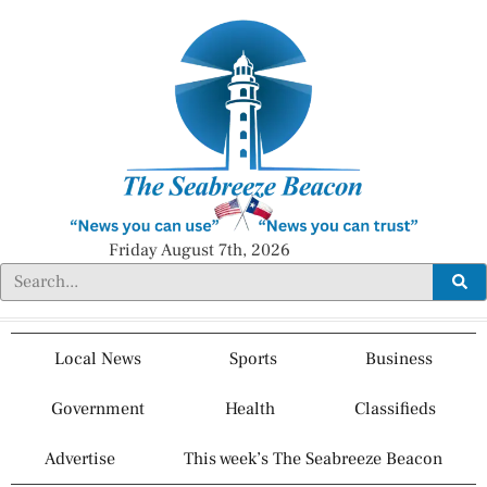
Friday August 7th, 2026
Local News
Sports
Business
Government
Health
Classifieds
Advertise
This week’s The Seabreeze Beacon