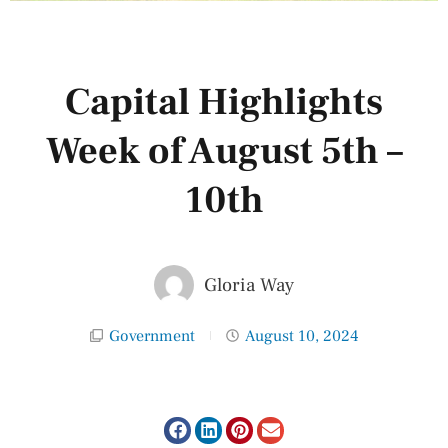
Capital Highlights
Week of August 5th –
10th
Gloria Way
Government
August 10, 2024