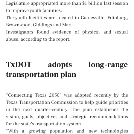
Legislature appropriated more than $1 billion last session
to improve youth facilities.
The youth facilities are located in Gainesville, Edinburg,
Brownwood, Giddings and Mart.
Investigators found evidence of physical and sexual
abuse, according to the report.
TxDOT adopts long-range
transportation plan
“Connecting Texas 2050” was adopted recently by the
Texas Transportation Commission to help guide priorities
in the next quarter-century. The plan establishes the
vision, goals, objectives and strategic recommendations
for the state’s transportation system.
“With a growing population and new technologies