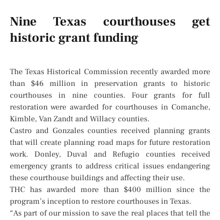
Nine Texas courthouses get
historic grant funding
The Texas Historical Commission recently awarded more
than $46 million in preservation grants to historic
courthouses in nine counties. Four grants for full
restoration were awarded for courthouses in Comanche,
Kimble, Van Zandt and Willacy counties.
Castro and Gonzales counties received planning grants
that will create planning road maps for future restoration
work. Donley, Duval and Refugio counties received
emergency grants to address critical issues endangering
these courthouse buildings and affecting their use.
THC has awarded more than $400 million since the
program’s inception to restore courthouses in Texas.
“As part of our mission to save the real places that tell the