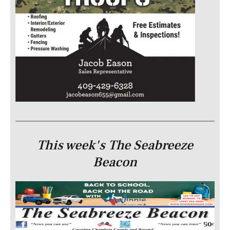
This week's The Seabreeze
Beacon