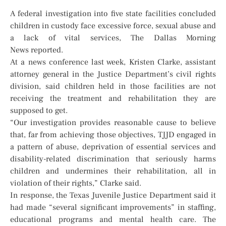
A federal investigation into five state facilities concluded
children in custody face excessive force, sexual abuse and
a lack of vital services, The Dallas Morning
News reported.
At a news conference last week, Kristen Clarke, assistant
attorney general in the Justice Department’s civil rights
division, said children held in those facilities are not
receiving the treatment and rehabilitation they are
supposed to get.
“Our investigation provides reasonable cause to believe
that, far from achieving those objectives, TJJD engaged in
a pattern of abuse, deprivation of essential services and
disability-related discrimination that seriously harms
children and undermines their rehabilitation, all in
violation of their rights,” Clarke said.
In response, the Texas Juvenile Justice Department said it
had made “several significant improvements” in staffing,
educational programs and mental health care. The