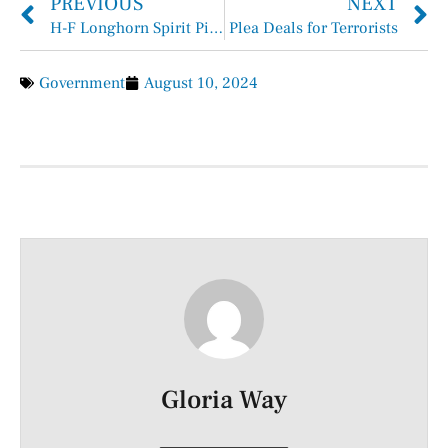
PREVIOUS
NEXT
H-F Longhorn Spirit Picks Up as Junior Varsity and Varsity Cheerleaders Return from Camp
Plea Deals for Terrorists
Government
August 10, 2024
Gloria Way