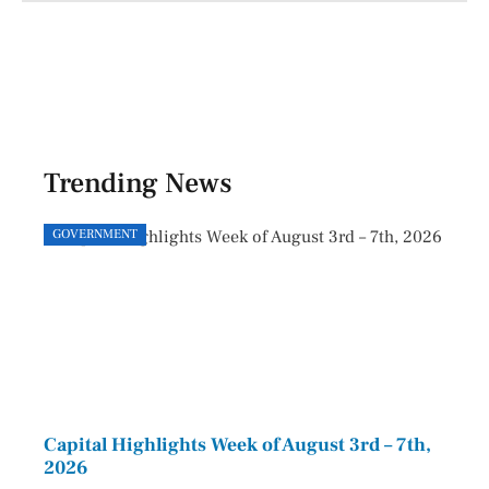
Trending News
GOVERNMENT
GOVE
Capital Highlights Week of August 3rd – 7th,
Pres
2026
HAU