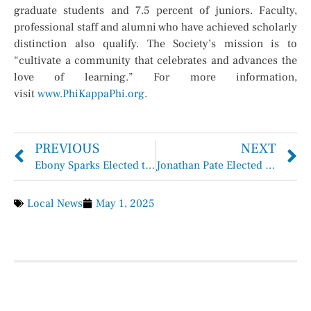
graduate students and 7.5 percent of juniors. Faculty,
professional staff and alumni who have achieved scholarly
distinction also qualify. The Society’s mission is to
“cultivate a community that celebrates and advances the
love of learning.” For more information,
visit
www.PhiKappaPhi.org
.
PREVIOUS
NEXT
Ebony Sparks Elected to Membership into The Honor Society of Phi Kappa Phi
Jonathan Pate Elected to Membership into The Honor Society of Phi Kappa Phi
Local News
May 1, 2025