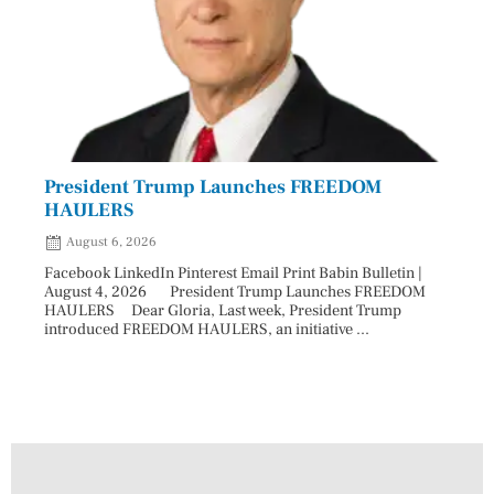
President Trump Launches FREEDOM
Astr
HAULERS
Lead
August 6, 2026
Aug
Facebook LinkedIn Pinterest Email Print Babin Bulletin |
Facebo
August 4, 2026 President Trump Launches FREEDOM
are ma
HAULERS Dear Gloria, Last week, President Trump
took c
introduced FREEDOM HAULERS, an initiative ...
sweepi