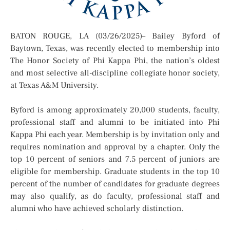
BATON ROUGE, LA (03/26/2025)– Bailey Byford of
Baytown, Texas, was recently elected to membership into
The Honor Society of Phi Kappa Phi, the nation’s oldest
and most selective all-discipline collegiate honor society,
at Texas A&M University.
Byford is among approximately 20,000 students, faculty,
professional staff and alumni to be initiated into Phi
Kappa Phi each year. Membership is by invitation only and
requires nomination and approval by a chapter. Only the
top 10 percent of seniors and 7.5 percent of juniors are
eligible for membership. Graduate students in the top 10
percent of the number of candidates for graduate degrees
may also qualify, as do faculty, professional staff and
alumni who have achieved scholarly distinction.