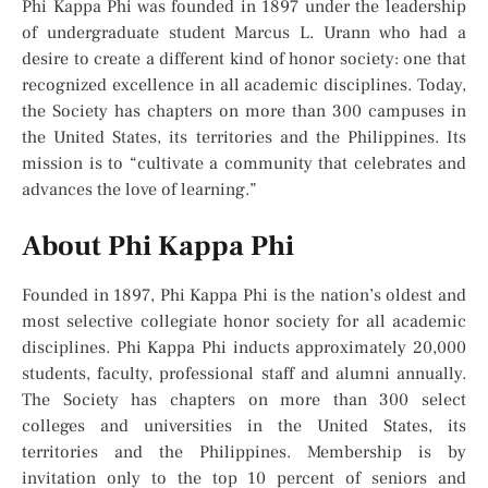
Phi Kappa Phi was founded in 1897 under the leadership
of undergraduate student Marcus L. Urann who had a
desire to create a different kind of honor society: one that
recognized excellence in all academic disciplines. Today,
the Society has chapters on more than 300 campuses in
the United States, its territories and the Philippines. Its
mission is to “cultivate a community that celebrates and
advances the love of learning.”
About Phi Kappa Phi
Founded in 1897, Phi Kappa Phi is the nation’s oldest and
most selective collegiate honor society for all academic
disciplines. Phi Kappa Phi inducts approximately 20,000
students, faculty, professional staff and alumni annually.
The Society has chapters on more than 300 select
colleges and universities in the United States, its
territories and the Philippines. Membership is by
invitation only to the top 10 percent of seniors and