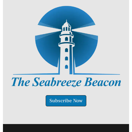
Subscribe Now