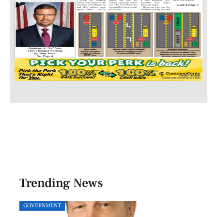
Trending News
GOVERNMENT
SPOR