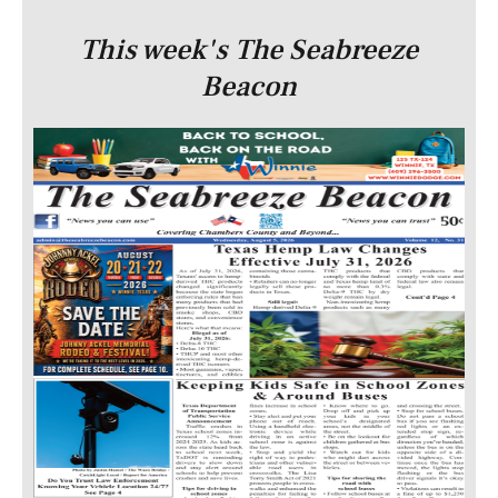
This week's The Seabreeze
Beacon