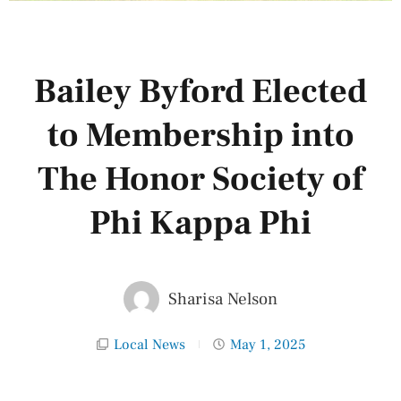
Bailey Byford Elected
to Membership into
The Honor Society of
Phi Kappa Phi
Sharisa Nelson
Local News
May 1, 2025