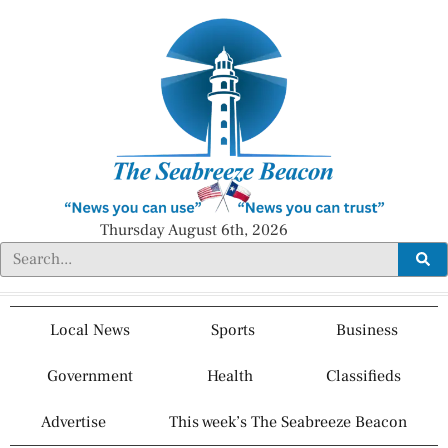
Thursday August 6th, 2026
Local News
Sports
Business
Government
Health
Classifieds
Advertise
This week’s The Seabreeze Beacon