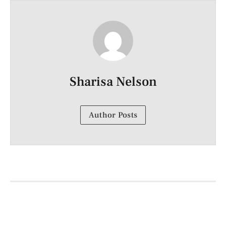
Sharisa Nelson
Author Posts