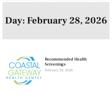
Day: February 28, 2026
Recommended Health
Screenings
February 28, 2026