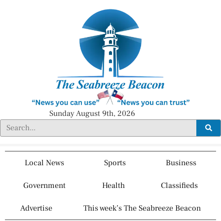
Sunday August 9th, 2026
Local News
Sports
Business
Government
Health
Classifieds
Advertise
This week’s The Seabreeze Beacon