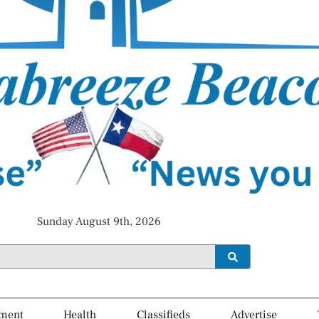
Sunday August 9th, 2026
ment
Health
Classifieds
Advertise