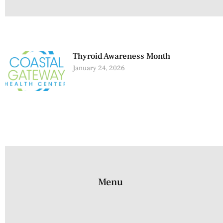
Thyroid Awareness Month
January 24, 2026
Menu