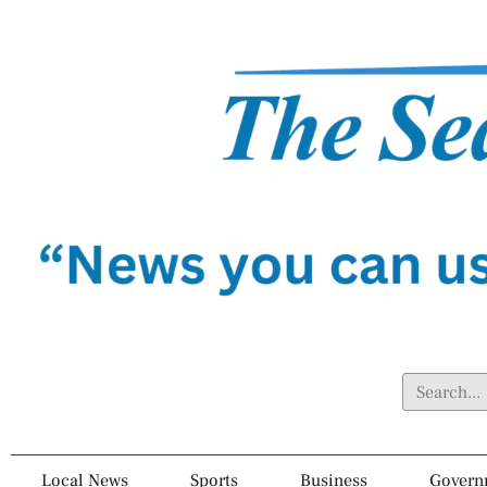
Local News
Sports
Business
Govern