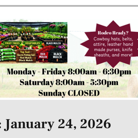
 January 24, 2026