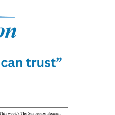
This week’s The Seabreeze Beacon