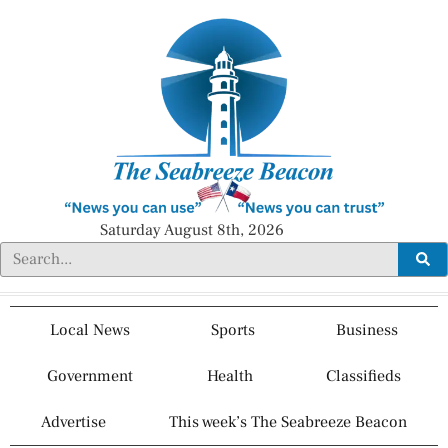
Saturday August 8th, 2026
Local News
Sports
Business
Government
Health
Classifieds
Advertise
This week’s The Seabreeze Beacon