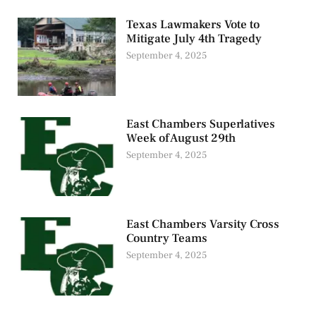
Texas Lawmakers Vote to
Mitigate July 4th Tragedy
September 4, 2025
East Chambers Superlatives
Week of August 29th
September 4, 2025
East Chambers Varsity Cross
Country Teams
September 4, 2025