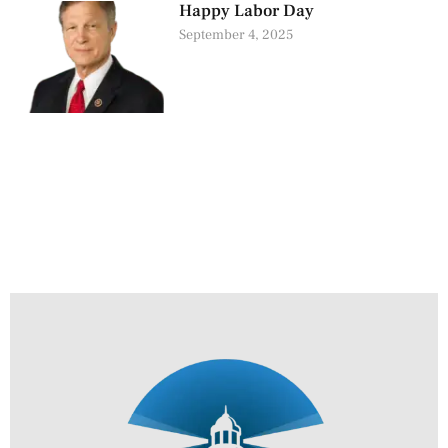
Happy Labor Day
September 4, 2025