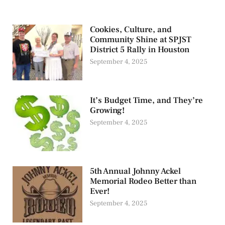
Cookies, Culture, and
Community Shine at SPJST
District 5 Rally in Houston
September 4, 2025
It’s Budget Time, and They’re
Growing!
September 4, 2025
5th Annual Johnny Ackel
Memorial Rodeo Better than
Ever!
September 4, 2025