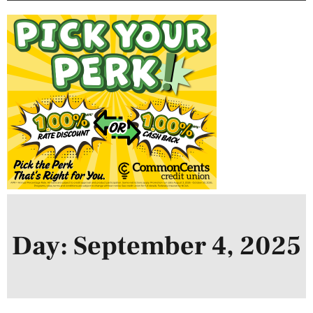
Day: September 4, 2025