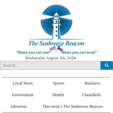
Wednesday August 5th, 2026
Local News
Sports
Business
Government
Health
Classifieds
Advertise
This week’s The Seabreeze Beacon