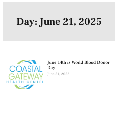
Day: June 21, 2025
June 14th is World Blood Donor
Day
June 21, 2025