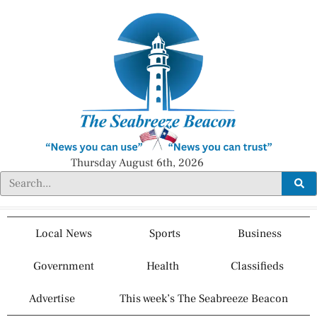
Thursday August 6th, 2026
Local News
Sports
Business
Government
Health
Classifieds
Advertise
This week’s The Seabreeze Beacon