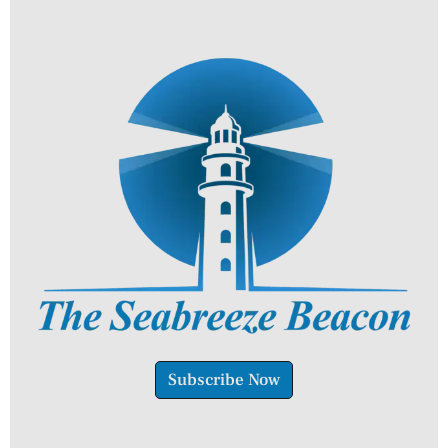
Subscribe Now