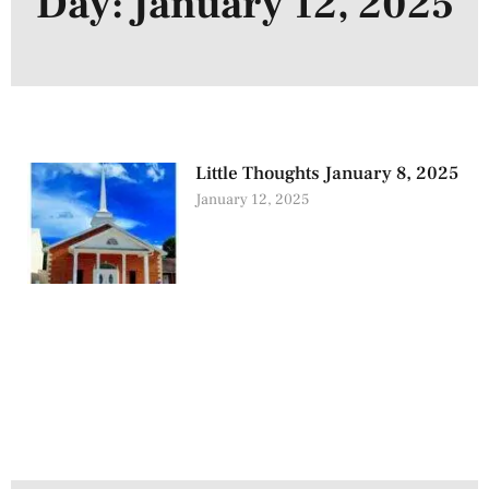
Day: January 12, 2025
Little Thoughts January 8, 2025
January 12, 2025