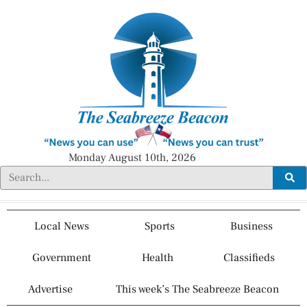
Monday August 10th, 2026
Local News
Sports
Business
Government
Health
Classifieds
Advertise
This week’s The Seabreeze Beacon