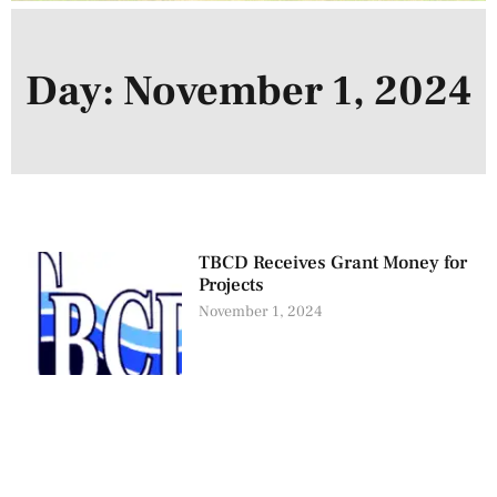
Day: November 1, 2024
TBCD Receives Grant Money for
Projects
November 1, 2024