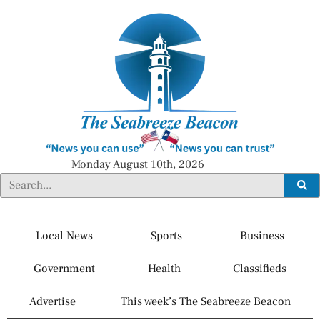
Monday August 10th, 2026
Local News
Sports
Business
Government
Health
Classifieds
Advertise
This week’s The Seabreeze Beacon