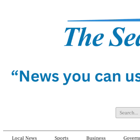
Local News
Sports
Business
Govern