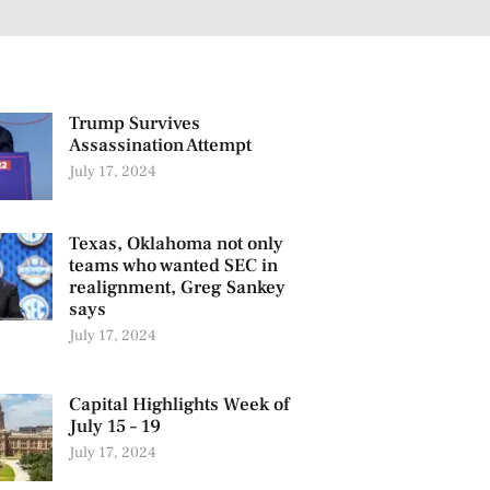
Trump Survives
Assassination Attempt
July 17, 2024
Texas, Oklahoma not only
teams who wanted SEC in
realignment, Greg Sankey
says
July 17, 2024
Capital Highlights Week of
July 15 – 19
July 17, 2024