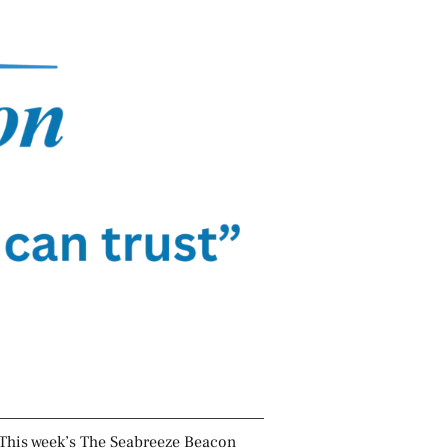
This week’s The Seabreeze Beacon