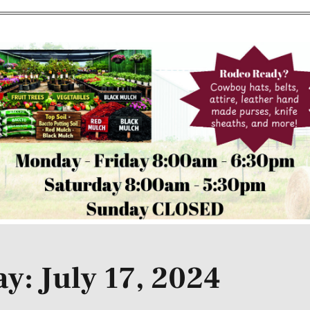
y: July 17, 2024