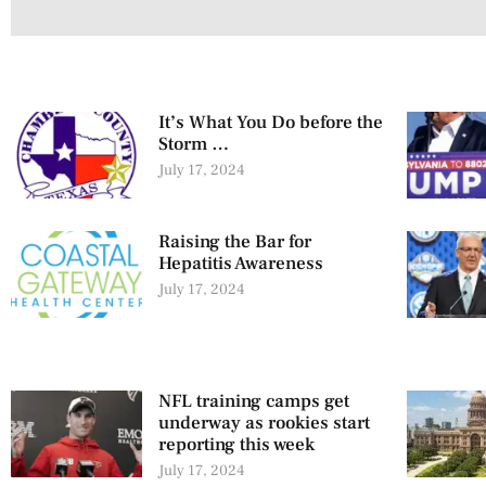
It’s What You Do before the
Storm …
July 17, 2024
Raising the Bar for
Hepatitis Awareness
July 17, 2024
NFL training camps get
underway as rookies start
reporting this week
July 17, 2024