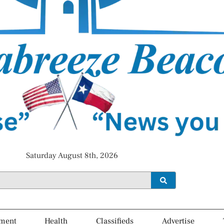
Saturday August 8th, 2026
ment
Health
Classifieds
Advertise