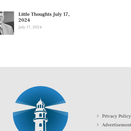
Little Thoughts July 17,
2024
July 17, 2024
Privacy Polic
Advertisement