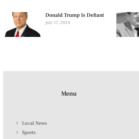
Donald Trump Is Defiant
July 17, 2024
Menu
Local News
Sports