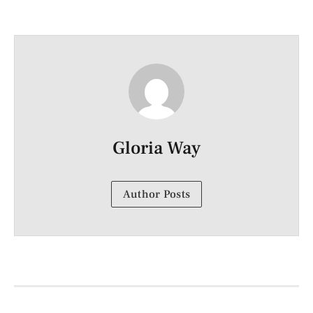
Gloria Way
Author Posts