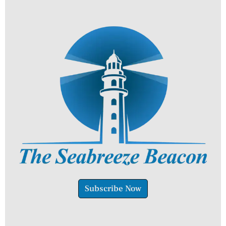
Subscribe Now