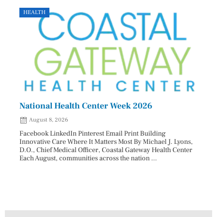
HEALTH
GOVE
National Health Center Week 2026
Capi
202
August 8, 2026
Aug
Facebook LinkedIn Pinterest Email Print Building
Innovative Care Where It Matters Most By Michael J. Lyons,
Facebo
D.O., Chief Medical Officer, Coastal Gateway Health Center
mostly
Each August, communities across the nation ...
cyclos
two re