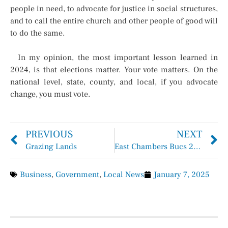
people in need, to advocate for justice in social structures,
and to call the entire church and other people of good will
to do the same.
In my opinion, the most important lesson learned in
2024, is that elections matter. Your vote matters. On the
national level, state, county, and local, if you advocate
change, you must vote.
PREVIOUS
NEXT
Grazing Lands
East Chambers Bucs 2025 Soccer Schedule
Business
,
Government
,
Local News
January 7, 2025