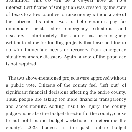
$56million. This CO will be a 40-year note at 4.5%
interest. Certificates of Obligation was created by the state
of Texas to allow counties to raise money without a vote of
the citizens. Its intent was to help counties pay for
immediate needs after emergency situations and
disasters. Unfortunately, the statute has been vaguely
written to allow for funding projects that have nothing to
do with immediate needs or recovery from emergency
situations and/or disasters. Again, a vote of the populace
is not required.
The two above-mentioned projects were approved without
a public vote. Citizens of the county feel “left out” of
significant financial decisions affecting the entire county.
Thus, people are asking for more financial transparency
and accountability. Adding insult to injury, the county
judge who is also the budget director for the county, chose
to not hold public budget workshops to determine the
county’s 2025 budget. In the past, public budget