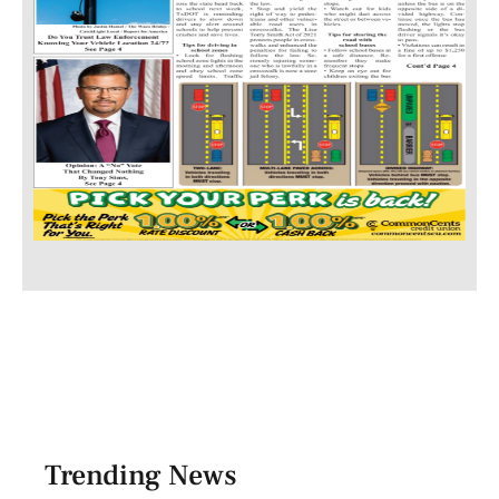
Trending News