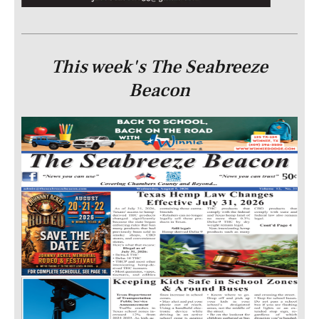
This week's The Seabreeze
Beacon