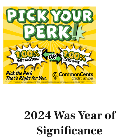
2024 Was Year of
Significance