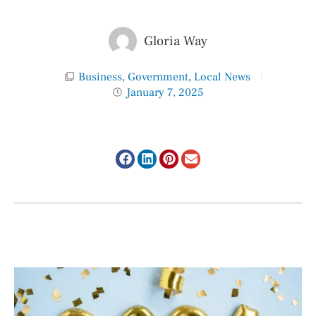
Gloria Way
Business
,
Government
,
Local News
January 7, 2025