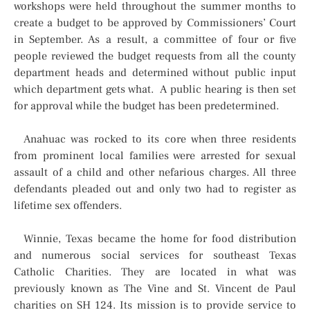
workshops were held throughout the summer months to
create a budget to be approved by Commissioners’ Court
in September. As a result, a committee of four or five
people reviewed the budget requests from all the county
department heads and determined without public input
which department gets what. A public hearing is then set
for approval while the budget has been predetermined.
Anahuac was rocked to its core when three residents
from prominent local families were arrested for sexual
assault of a child and other nefarious charges. All three
defendants pleaded out and only two had to register as
lifetime sex offenders.
Winnie, Texas became the home for food distribution
and numerous social services for southeast Texas
Catholic Charities. They are located in what was
previously known as The Vine and St. Vincent de Paul
charities on SH 124. Its mission is to provide service to