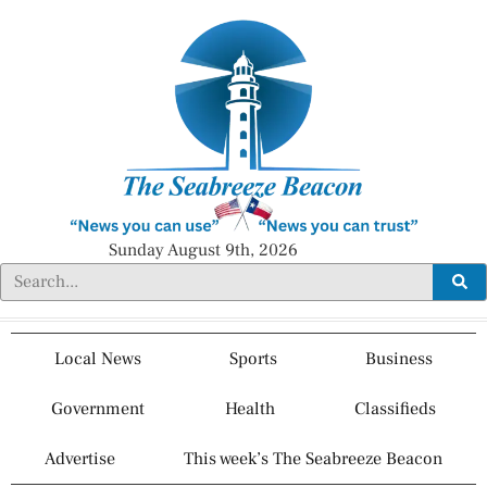
Sunday August 9th, 2026
Local News
Sports
Business
Government
Health
Classifieds
Advertise
This week’s The Seabreeze Beacon