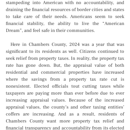
stampeding into American with no accountability, and
draining the financial resources of border cities and states
to take care of their needs. Americans seem to seek
financial stability, the ability to live the “American
Dream”, and feel safe in their communities.
Here in Chambers County, 2024 was a year that was
significant to its residents as well. Citizens continued to
seek relief from property taxes. In reality, the property tax
rate has gone down. But, the appraisal value of both
residential and commercial properties have increased
where the savings from a property tax rate cut is
nonexistent. Elected officials tout cutting taxes while
taxpayers are paying more than ever before due to ever
increasing appraisal values. Because of the increased
appraisal values, the county’s and other taxing entities’
coffers are increasing. And as a result, residents of
Chambers County want more property tax relief and
financial transparency and accountability from its elected