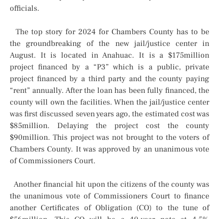
officials.
The top story for 2024 for Chambers County has to be
the groundbreaking of the new jail/justice center in
August. It is located in Anahuac. It is a $175million
project financed by a “P3” which is a public, private
project financed by a third party and the county paying
“rent” annually. After the loan has been fully financed, the
county will own the facilities. When the jail/justice center
was first discussed seven years ago, the estimated cost was
$85million. Delaying the project cost the county
$90million. This project was not brought to the voters of
Chambers County. It was approved by an unanimous vote
of Commissioners Court.
Another financial hit upon the citizens of the county was
the unanimous vote of Commissioners Court to finance
another Certificates of Obligation (CO) to the tune of