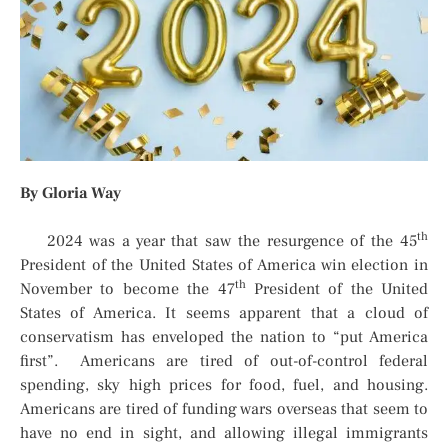
By Gloria Way
th
2024 was a year that saw the resurgence of the 45
President of the United States of America win election in
th
November to become the 47
President of the United
States of America. It seems apparent that a cloud of
conservatism has enveloped the nation to “put America
first”. Americans are tired of out-of-control federal
spending, sky high prices for food, fuel, and housing.
Americans are tired of funding wars overseas that seem to
have no end in sight, and allowing illegal immigrants